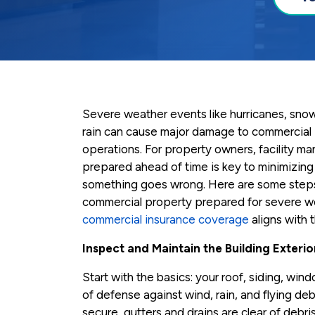
Severe weather events like hurricanes, snows
rain can cause major damage to commercial 
operations. For property owners, facility ma
prepared ahead of time is key to minimizing 
something goes wrong. Here are some steps
commercial property prepared for severe w
commercial insurance coverage
aligns with t
Inspect and Maintain the Building Exterio
Start with the basics: your roof, siding, wind
of defense against wind, rain, and flying deb
secure, gutters and drains are clear of debr