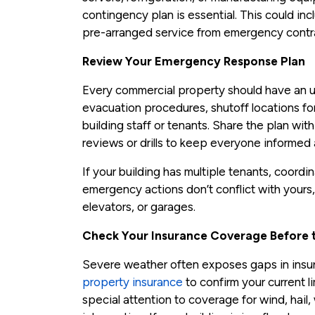
contingency plan is essential. This could in
pre-arranged service from emergency contr
Review Your Emergency Response Plan
Every commercial property should have an u
evacuation procedures, shutoff locations for 
building staff or tenants. Share the plan wi
reviews or drills to keep everyone informed
If your building has multiple tenants, coordi
emergency actions don’t conflict with yours, 
elevators, or garages.
Check Your Insurance Coverage Before t
Severe weather often exposes gaps in insu
property insurance
to confirm your current l
special attention to coverage for wind, hai