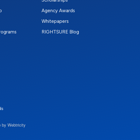
Scholarships
p
Agency Awards
Whitepapers
Programs
RIGHTSURE Blog
e
terest
n Instagram
ds
 by Webtricity