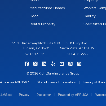
Condo
Property
Manufactured Homes
Workers Com
Flood
Liability
Rental Property
Specialized 
5151 E Broadway Blvd Suite 100
901 E Fry Blvd
Tucson, AZ 85711
Sierra Vista, AZ 85635
520-917-5295
520-458-2222
|
|
|
|
|
|
RIGHTSURE on Facebook
RIGHTSURE on X/Twitter
RIGHTSURE on LinkedIn
RIGHTSURE on Yelp
RIGHTSURE on YouTub
RIGHTSURE on Pin
RIGHTSURE o
© 2026 RightSure Insurance Group
|
|
A License #0F95161
State License Information
Family of Bran
|
|
|
|
LLMS.txt
Privacy
Disclaimer
Powered by APPLICA
Website