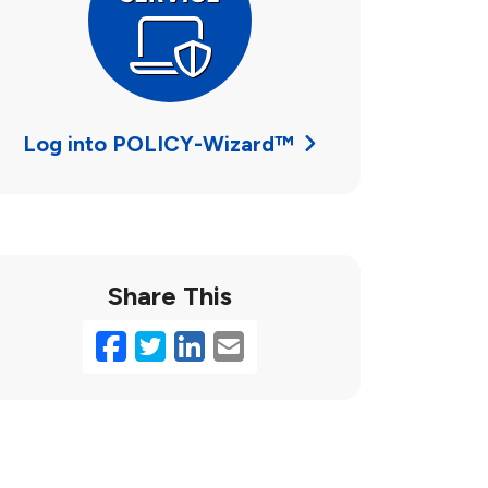
Log into POLICY-Wizard™
Share This
Facebook
Twitter
LinkedIn
Email