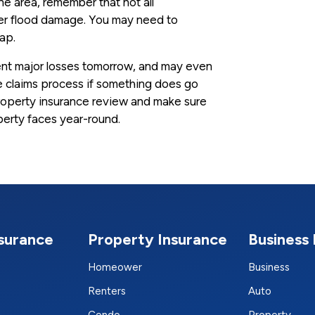
rone area, remember that not all
ver flood damage. You may need to
gap.
ent major losses tomorrow, and may even
 claims process if something does go
roperty insurance review and make sure
perty faces year-round.
nsurance
Property Insurance
Business 
Homeower
Business
Renters
Auto