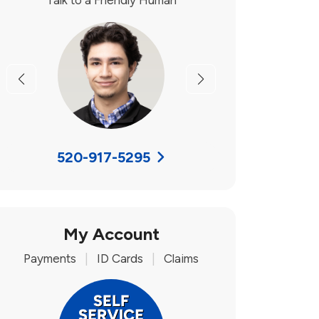
Talk to a Friendly Human
Previous
Next
520-917-5295
My Account
Payments
|
ID Cards
|
Claims