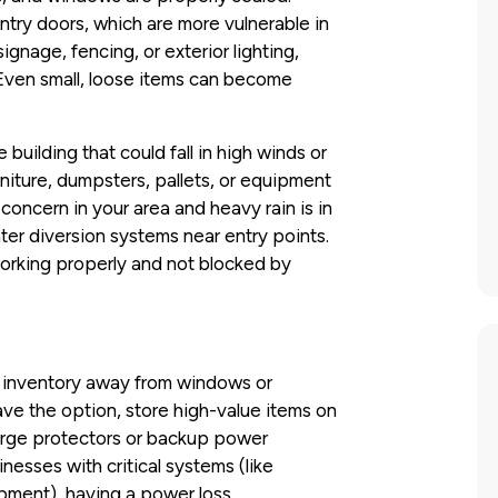
entry doors, which are more vulnerable in
ignage, fencing, or exterior lighting,
 Even small, loose items can become
uilding that could fall in high winds or
iture, dumpsters, pallets, or equipment
a concern in your area and heavy rain is in
water diversion systems near entry points.
working properly and not blocked by
d inventory away from windows or
have the option, store high-value items on
 surge protectors or backup power
nesses with critical systems (like
ipment), having a power loss