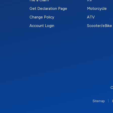
File a Claim
RV
Get Declaration Page
Motorcycle
Change Policy
ATV
Account Login
Scooter/eBike
C
|
Sitemap