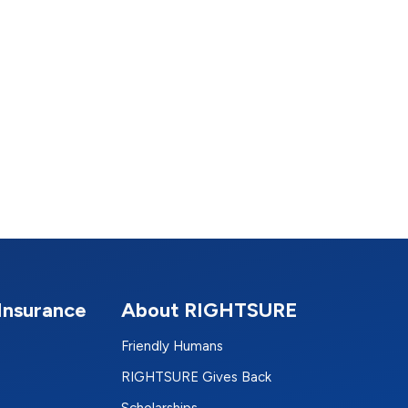
Insurance
About RIGHTSURE
Friendly Humans
RIGHTSURE Gives Back