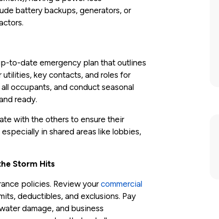
clude battery backups, generators, or
actors.
p-to-date emergency plan that outlines
utilities, key contacts, and roles for
th all occupants, and conduct seasonal
 and ready.
nate with the others to ensure their
especially in shared areas like lobbies,
he Storm Hits
rance policies. Review your
commercial
imits, deductibles, and exclusions. Pay
l, water damage, and business