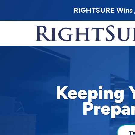
RIGHTSURE Wins
Keeping 
Prepa
T