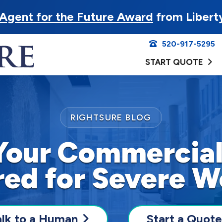
Agent for the Future Award
from Libert
520-917-5295
START QUOTE
RIGHTSURE BLOG
Your Commercial
red for Severe W
alk to a Human
Start a Quote