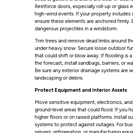
Reinforce doors, especially roll-up or glass 
high-wind events. If your property includes s
ensure these elements are anchored firmly.
dangerous projectiles in a windstorm.
Trim trees and remove dead limbs around the b
under heavy snow. Secure loose outdoor furn
that could shift or blow away. If flooding is 
the forecast, install sandbags, barriers, or 
Be sure any exterior drainage systems are 
landscaping or debris.
Protect Equipment and Interior Assets
Move sensitive equipment, electronics, an
ground-level areas that could flood. If you 
higher floors or on raised platforms. Install
systems to protect against outages. For busi
servers, refrigeration, or manufacturing equ