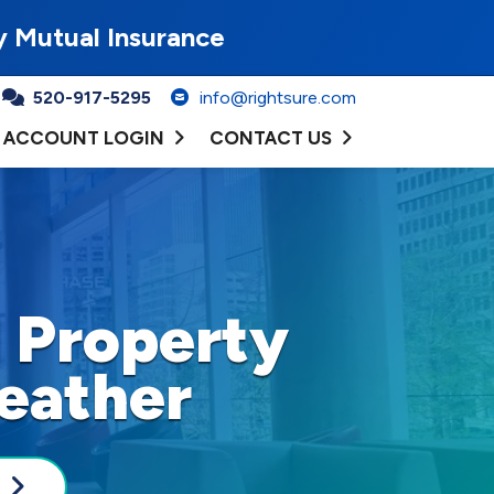
y Mutual Insurance
520-917-5295
info@rightsure.com
ACCOUNT LOGIN
CONTACT US
 Property
eather