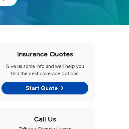
Insurance Quotes
Give us some info and we'll help you
find the best coverage options.
Start Quote
Call Us