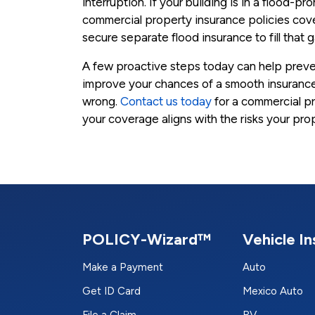
interruption. If your building is in a flood-p
commercial property insurance policies co
secure separate flood insurance to fill that 
A few proactive steps today can help prev
improve your chances of a smooth insurance
wrong.
Contact us today
for a commercial p
your coverage aligns with the risks your pro
POLICY-Wizard™
Vehicle I
Make a Payment
Auto
Get ID Card
Mexico Auto