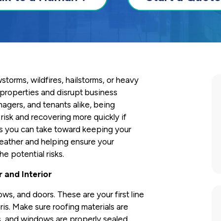
torms, wildfires, hailstorms, or heavy
properties and disrupt business
nagers, and tenants alike, being
risk and recovering more quickly if
 you can take toward keeping your
eather and helping ensure your
he potential risks.
r and Interior
ows, and doors. These are your first line
ris. Make sure roofing materials are
is, and windows are properly sealed.