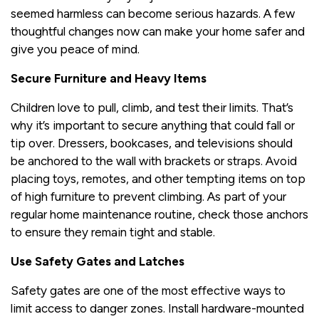
seemed harmless can become serious hazards. A few
thoughtful changes now can make your home safer and
give you peace of mind.
Secure Furniture and Heavy Items
Children love to pull, climb, and test their limits. That’s
why it’s important to secure anything that could fall or
tip over. Dressers, bookcases, and televisions should
be anchored to the wall with brackets or straps. Avoid
placing toys, remotes, and other tempting items on top
of high furniture to prevent climbing. As part of your
regular home maintenance routine, check those anchors
to ensure they remain tight and stable.
Use Safety Gates and Latches
Safety gates are one of the most effective ways to
limit access to danger zones. Install hardware-mounted