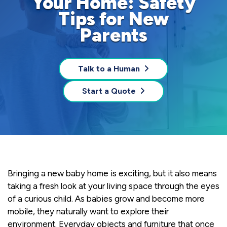
Your Home: Safety
Tips for New
Parents
Talk to a Human
Start a Quote
Bringing a new baby home is exciting, but it also means
taking a fresh look at your living space through the eyes
of a curious child. As babies grow and become more
mobile, they naturally want to explore their
environment. Everyday objects and furniture that once