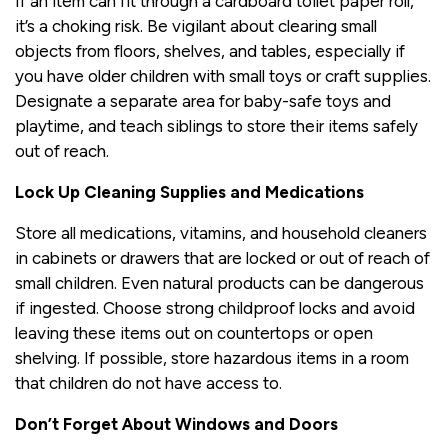
If an item can fit through a cardboard toilet paper roll,
it’s a choking risk. Be vigilant about clearing small
objects from floors, shelves, and tables, especially if
you have older children with small toys or craft supplies.
Designate a separate area for baby-safe toys and
playtime, and teach siblings to store their items safely
out of reach.
Lock Up Cleaning Supplies and Medications
Store all medications, vitamins, and household cleaners
in cabinets or drawers that are locked or out of reach of
small children. Even natural products can be dangerous
if ingested. Choose strong childproof locks and avoid
leaving these items out on countertops or open
shelving. If possible, store hazardous items in a room
that children do not have access to.
Don’t Forget About Windows and Doors