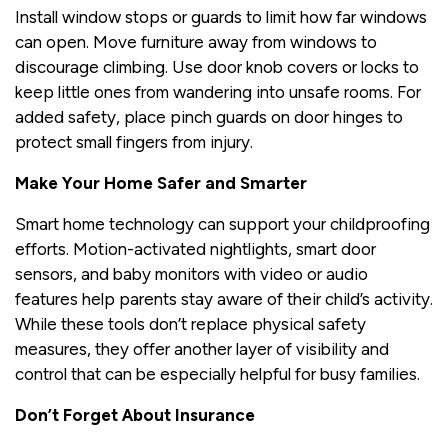
Install window stops or guards to limit how far windows
can open. Move furniture away from windows to
discourage climbing. Use door knob covers or locks to
keep little ones from wandering into unsafe rooms. For
added safety, place pinch guards on door hinges to
protect small fingers from injury.
Make Your Home Safer and Smarter
Smart home technology can support your childproofing
efforts. Motion-activated nightlights, smart door
sensors, and baby monitors with video or audio
features help parents stay aware of their child’s activity.
While these tools don’t replace physical safety
measures, they offer another layer of visibility and
control that can be especially helpful for busy families.
Don’t Forget About Insurance