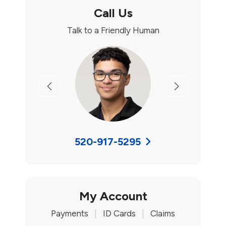
Call Us
Talk to a Friendly Human
Previous
Next
520-917-5295
My Account
Payments
|
ID Cards
|
Claims