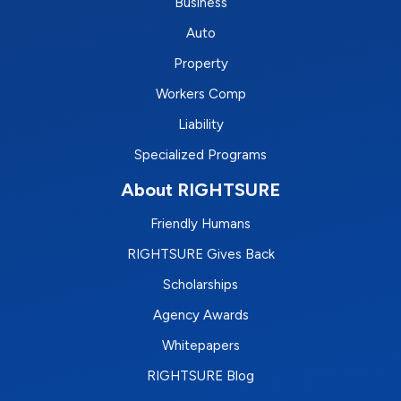
Business
Auto
Property
Workers Comp
Liability
Specialized Programs
About RIGHTSURE
Friendly Humans
RIGHTSURE Gives Back
Scholarships
Agency Awards
Whitepapers
RIGHTSURE Blog