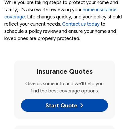
While you are taking steps to protect your home and
family, it’s also worth reviewing your
home insurance
coverage
. Life changes quickly, and your policy should
reflect your current needs.
Contact us today
to
schedule a policy review and ensure your home and
loved ones are properly protected.
Insurance Quotes
Give us some info and we'll help you
find the best coverage options.
Start Quote