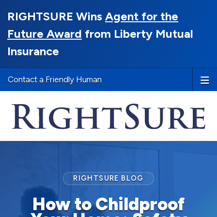
RIGHTSURE Wins
Agent for the
Future Award
from Liberty Mutual
Insurance
Contact a Friendly Human
RIGHTSURE BLOG
How to Childproof