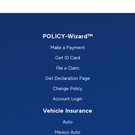
POLICY-Wizard™
Make a Payment
Get ID Card
File a Claim
Get Declaration Page
Change Policy
Account Login
Vehicle Insurance
Auto
Mexico Auto