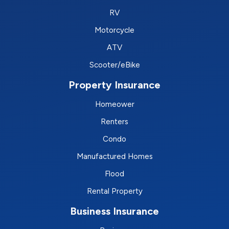
RV
Motorcycle
ATV
Scooter/eBike
Property Insurance
Homeower
Renters
Condo
Manufactured Homes
Flood
Rental Property
Business Insurance