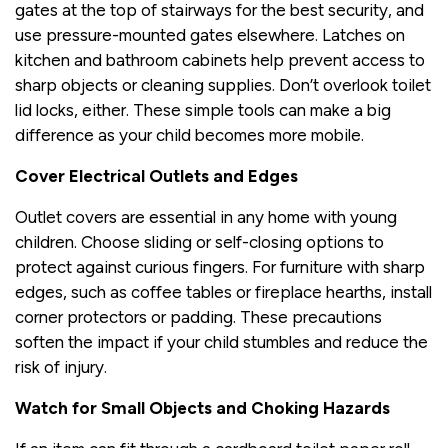
gates at the top of stairways for the best security, and
use pressure-mounted gates elsewhere. Latches on
kitchen and bathroom cabinets help prevent access to
sharp objects or cleaning supplies. Don’t overlook toilet
lid locks, either. These simple tools can make a big
difference as your child becomes more mobile.
Cover Electrical Outlets and Edges
Outlet covers are essential in any home with young
children. Choose sliding or self-closing options to
protect against curious fingers. For furniture with sharp
edges, such as coffee tables or fireplace hearths, install
corner protectors or padding. These precautions
soften the impact if your child stumbles and reduce the
risk of injury.
Watch for Small Objects and Choking Hazards