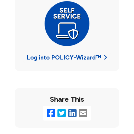
Log into POLICY-Wizard™
Share This
Facebook
Twitter
LinkedIn
Email