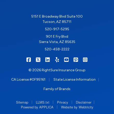
5151 E Broadway Blvd Suite 100
Tucson, AZ 85711
520-917-5295
901 E Fry Blvd
Sierra Vista, AZ 85635
520-458-2222
|
|
|
|
|
|
RIGHTSURE on Facebook
RIGHTSURE on X/Twitter
RIGHTSURE on LinkedIn
RIGHTSURE on Yelp
RIGHTSURE on YouTub
RIGHTSURE on Pin
RIGHTSURE o
© 2026 RightSure Insurance Group
|
|
CA License #0F95161
State License Information
Family of Brands
|
|
|
|
Sitemap
LLMS.txt
Privacy
Disclaimer
|
Powered by APPLICA
Website by Webtricity