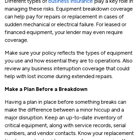
Different types of
business insurance
play a key role in
managing these risks. Equipment breakdown coverage
can help pay for repairs or replacement in cases of
sudden mechanical or electrical failure. For leased or
financed equipment, your lender may even require
coverage.
Make sure your policy reflects the types of equipment
you use and how essential they are to operations. Also
review any business interruption coverage that could
help with lost income during extended repairs.
Make a Plan Before a Breakdown
Having a plan in place before something breaks can
make the difference between a minor hiccup and a
major disruption. Keep an up-to-date inventory of
critical equipment, along with service records, serial
numbers, and vendor contacts. Know your replacement