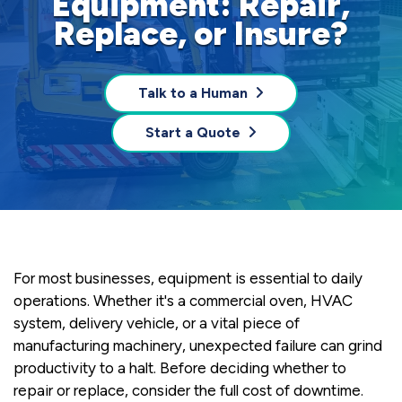
Equipment: Repair,
Replace, or Insure?
Talk to a Human
Start a Quote
For most businesses, equipment is essential to daily
operations. Whether it's a commercial oven, HVAC
system, delivery vehicle, or a vital piece of
manufacturing machinery, unexpected failure can grind
productivity to a halt. Before deciding whether to
repair or replace, consider the full cost of downtime.