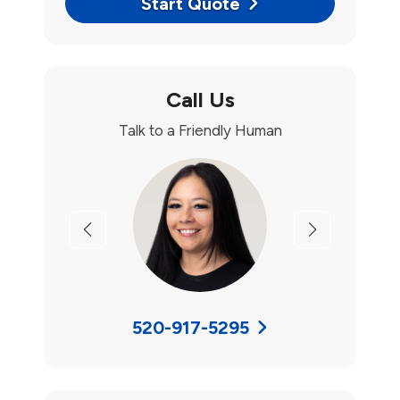
Start Quote
Call Us
Talk to a Friendly Human
Previous
Next
520-917-5295