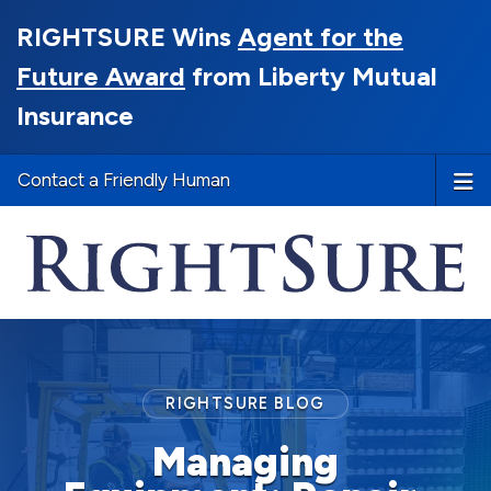
RIGHTSURE Wins
Agent for the
Future Award
from Liberty Mutual
Insurance
Contact a Friendly Human
RIGHTSURE BLOG
Managing