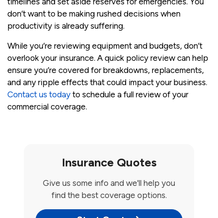
timelines and set aside reserves for emergencies. You
don’t want to be making rushed decisions when
productivity is already suffering.
While you’re reviewing equipment and budgets, don’t
overlook your insurance. A quick policy review can help
ensure you’re covered for breakdowns, replacements,
and any ripple effects that could impact your business.
Contact us today
to schedule a full review of your
commercial coverage.
Insurance Quotes
Give us some info and we'll help you
find the best coverage options.