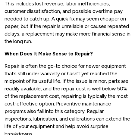
This includes lost revenue, labor inefficiencies,
customer dissatisfaction, and possible overtime pay
needed to catch up. A quick fix may seem cheaper on
paper, but if the repair is unreliable or causes repeated
delays, a replacement may make more financial sense in
the long run.
When Does It Make Sense to Repair?
Repair is often the go-to choice for newer equipment
that’s still under warranty or hasn’t yet reached the
midpoint of its useful life. If the issue is minor, parts are
readily available, and the repair cost is well below 50%
of the replacement cost, repairing is typically the most
cost-effective option. Preventive maintenance
programs also fall into this category. Regular
inspections, lubrication, and calibrations can extend the
life of your equipment and help avoid surprise
breakdowns.