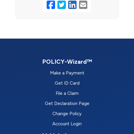
Facebook
Twitter
LinkedIn
Email
POLICY-Wizard™
Make a Payment
Get ID Card
File a Claim
Get Declaration Page
Change Policy
Account Login