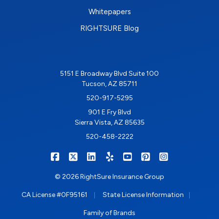
Whitepapers
RIGHTSURE Blog
5151 E Broadway Blvd Suite 100
Tucson, AZ 85711
520-917-5295
901 E Fry Blvd
Sierra Vista, AZ 85635
520-458-2222
|
|
|
|
|
|
RIGHTSURE on Facebook
RIGHTSURE on X/Twitter
RIGHTSURE on LinkedIn
RIGHTSURE on Yelp
RIGHTSURE on YouTub
RIGHTSURE on Pin
RIGHTSURE o
© 2026 RightSure Insurance Group
|
|
CA License #0F95161
State License Information
Family of Brands