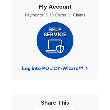
My Account
Payments
|
ID Cards
|
Claims
Log into POLICY-Wizard™
Share This