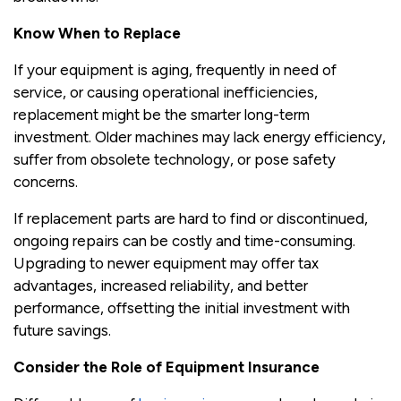
Know When to Replace
If your equipment is aging, frequently in need of
service, or causing operational inefficiencies,
replacement might be the smarter long-term
investment. Older machines may lack energy efficiency,
suffer from obsolete technology, or pose safety
concerns.
If replacement parts are hard to find or discontinued,
ongoing repairs can be costly and time-consuming.
Upgrading to newer equipment may offer tax
advantages, increased reliability, and better
performance, offsetting the initial investment with
future savings.
Consider the Role of Equipment Insurance