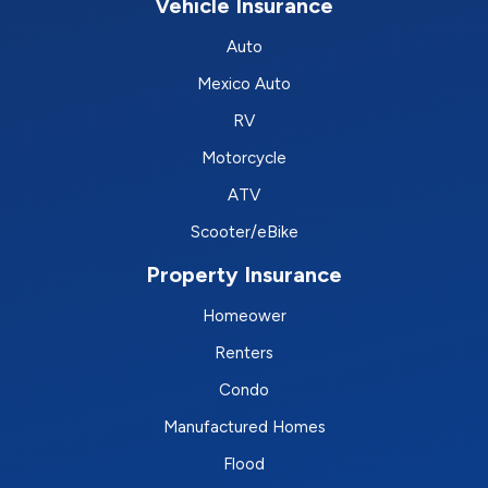
Vehicle Insurance
Auto
Mexico Auto
RV
Motorcycle
ATV
Scooter/eBike
Property Insurance
Homeower
Renters
Condo
Manufactured Homes
Flood