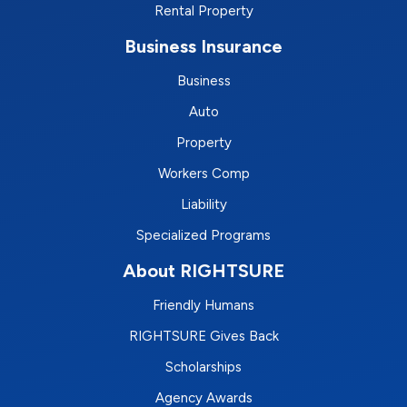
Rental Property
Business Insurance
Business
Auto
Property
Workers Comp
Liability
Specialized Programs
About RIGHTSURE
Friendly Humans
RIGHTSURE Gives Back
Scholarships
Agency Awards