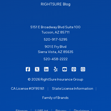
RIGHTSURE Blog
5151 E Broadway Blvd Suite 100
Tucson, AZ 85711
520-917-5295
901 E Fry Blvd
Sierra Vista, AZ 85635
520-458-2222
|
|
|
|
|
|
RIGHTSURE on Facebook
RIGHTSURE on X/Twitter
RIGHTSURE on LinkedIn
RIGHTSURE on Yelp
RIGHTSURE on YouTub
RIGHTSURE on Pin
RIGHTSURE o
© 2026 RightSure Insurance Group
|
|
CA License #0F95161
State License Information
Family of Brands
|
|
|
|
Sitemap
LLMS.txt
Privacy
Disclaimer