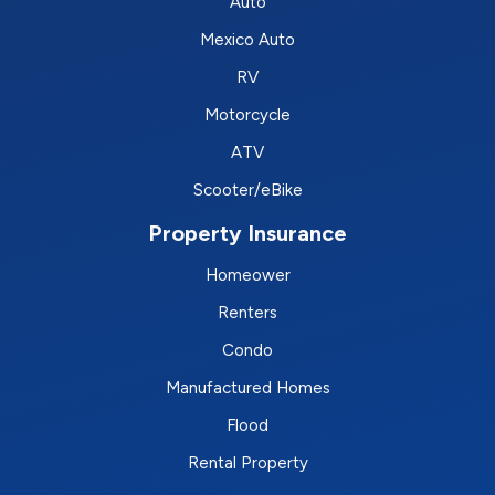
Auto
Mexico Auto
RV
Motorcycle
ATV
Scooter/eBike
Property Insurance
Homeower
Renters
Condo
Manufactured Homes
Flood
Rental Property