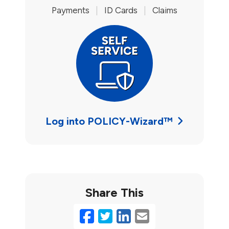
Payments
|
ID Cards
|
Claims
Log into POLICY-Wizard™
Share This
Facebook
Twitter
LinkedIn
Email