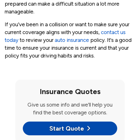
prepared can make a difficult situation a lot more
manageable.
If you’ve been in a collision or want to make sure your
current coverage aligns with your needs,
contact us
today
to review your
auto insurance
policy. It's a good
time to ensure your insurance is current and that your
policy fits your driving habits and risks.
Insurance Quotes
Give us some info and we'll help you
find the best coverage options.
Start Quote