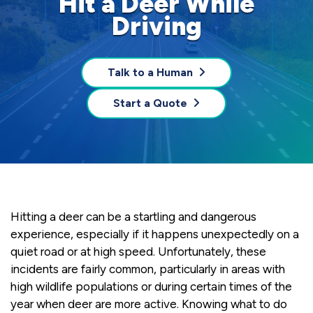
Hit a Deer While
Driving
Talk to a Human
Start a Quote
Hitting a deer can be a startling and dangerous
experience, especially if it happens unexpectedly on a
quiet road or at high speed. Unfortunately, these
incidents are fairly common, particularly in areas with
high wildlife populations or during certain times of the
year when deer are more active. Knowing what to do