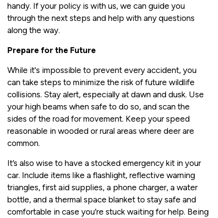
handy. If your policy is with us, we can guide you
through the next steps and help with any questions
along the way.
Prepare for the Future
While it's impossible to prevent every accident, you
can take steps to minimize the risk of future wildlife
collisions. Stay alert, especially at dawn and dusk. Use
your high beams when safe to do so, and scan the
sides of the road for movement. Keep your speed
reasonable in wooded or rural areas where deer are
common.
It’s also wise to have a stocked emergency kit in your
car. Include items like a flashlight, reflective warning
triangles, first aid supplies, a phone charger, a water
bottle, and a thermal space blanket to stay safe and
comfortable in case you’re stuck waiting for help. Being