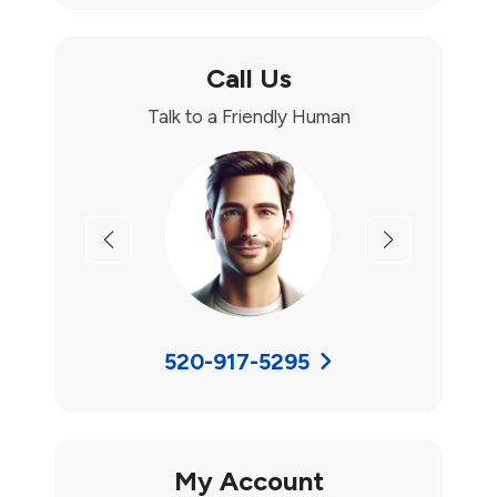
Call Us
Talk to a Friendly Human
Previous
Next
520-917-5295
My Account