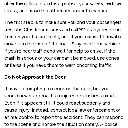
after the collision can help protect your safety, reduce
stress, and make the aftermath easier to manage.
The first step is to make sure you and your passengers
are safe. Check for injuries and call 911 if anyone is hurt.
Turn on your hazard lights, and if your car is still drivable,
move it to the side of the road. Stay inside the vehicle
if you're near traffic and wait for help to arrive. If the
crash is serious or your car can’t be moved, use cones
or flares if you have them to warn oncoming traffic.
Do Not Approach the Deer
It may be tempting to check on the deer, but you
should never approach an injured or stunned animal.
Even if it appears still, it could react suddenly and
cause injury. Instead, contact local law enforcement or
animal control to report the accident. They can respond
to the scene and handle the situation safely. A police