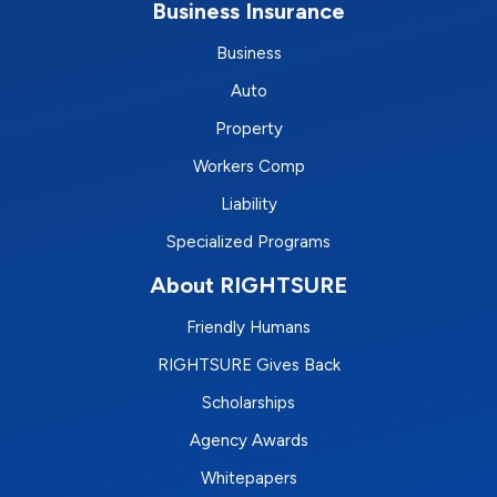
Business Insurance
Business
Auto
Property
Workers Comp
Liability
Specialized Programs
About RIGHTSURE
Friendly Humans
RIGHTSURE Gives Back
Scholarships
Agency Awards
Whitepapers