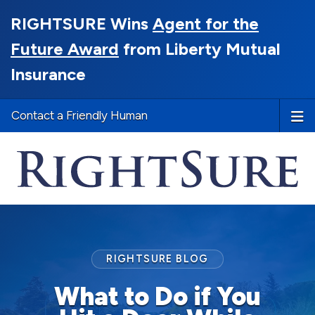
RIGHTSURE Wins
Agent for the
Future Award
from Liberty Mutual
Insurance
Contact a Friendly Human
RIGHTSURE BLOG
What to Do if You