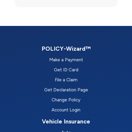
POLICY-Wizard™
Make a Payment
Get ID Card
File a Claim
Get Declaration Page
Change Policy
Account Login
Vehicle Insurance