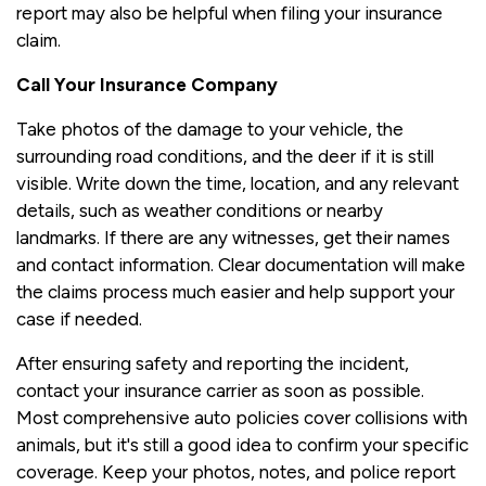
report may also be helpful when filing your insurance
claim.
Call Your Insurance Company
Take photos of the damage to your vehicle, the
surrounding road conditions, and the deer if it is still
visible. Write down the time, location, and any relevant
details, such as weather conditions or nearby
landmarks. If there are any witnesses, get their names
and contact information. Clear documentation will make
the claims process much easier and help support your
case if needed.
After ensuring safety and reporting the incident,
contact your insurance carrier as soon as possible.
Most comprehensive auto policies cover collisions with
animals, but it's still a good idea to confirm your specific
coverage. Keep your photos, notes, and police report