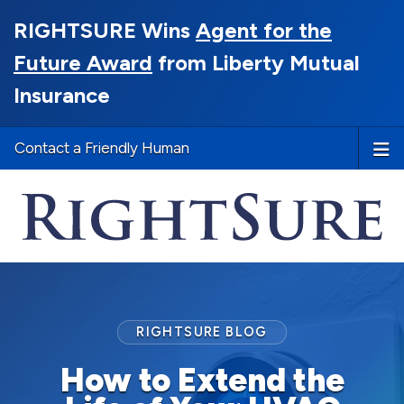
RIGHTSURE Wins
Agent for the
Future Award
from Liberty Mutual
Insurance
Contact a Friendly Human
RIGHTSURE BLOG
How to Extend the