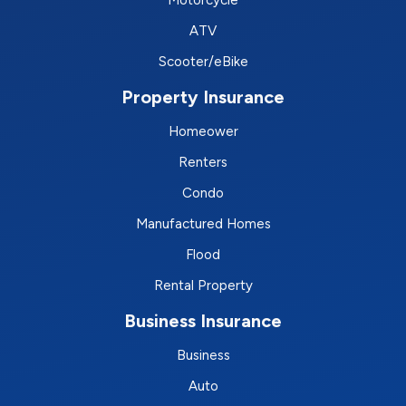
Motorcycle
ATV
Scooter/eBike
Property Insurance
Homeower
Renters
Condo
Manufactured Homes
Flood
Rental Property
Business Insurance
Business
Auto