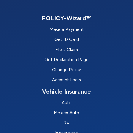
POLICY-Wizard™
Make a Payment
Get ID Card
File a Claim
Get Declaration Page
Change Policy
Account Login
Vehicle Insurance
Auto
Mexico Auto
RV