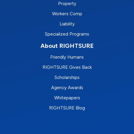
Property
Workers Comp
Liability
Specialized Programs
About RIGHTSURE
Friendly Humans
RIGHTSURE Gives Back
Scholarships
Agency Awards
Whitepapers
RIGHTSURE Blog