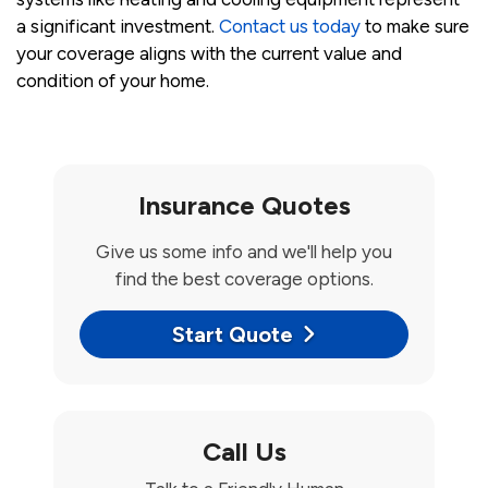
a significant investment.
Contact us today
to make sure
your coverage aligns with the current value and
condition of your home.
Insurance Quotes
Give us some info and we'll help you
find the best coverage options.
Start Quote
Call Us