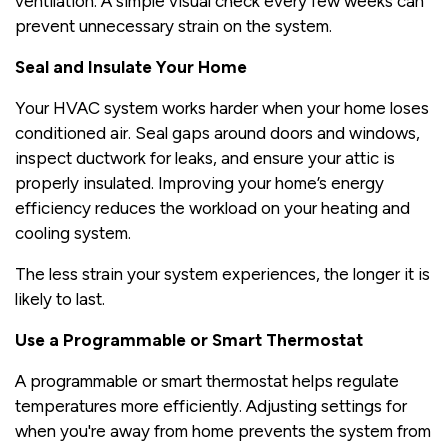
ventilation. A simple visual check every few weeks can
prevent unnecessary strain on the system.
Seal and Insulate Your Home
Your HVAC system works harder when your home loses
conditioned air. Seal gaps around doors and windows,
inspect ductwork for leaks, and ensure your attic is
properly insulated. Improving your home’s energy
efficiency reduces the workload on your heating and
cooling system.
The less strain your system experiences, the longer it is
likely to last.
Use a Programmable or Smart Thermostat
A programmable or smart thermostat helps regulate
temperatures more efficiently. Adjusting settings for
when you're away from home prevents the system from