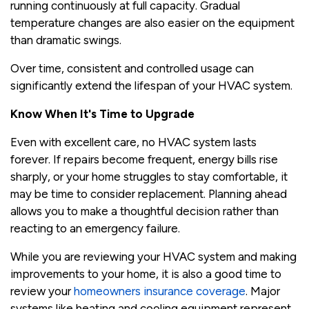
running continuously at full capacity. Gradual
temperature changes are also easier on the equipment
than dramatic swings.
Over time, consistent and controlled usage can
significantly extend the lifespan of your HVAC system.
Know When It's Time to Upgrade
Even with excellent care, no HVAC system lasts
forever. If repairs become frequent, energy bills rise
sharply, or your home struggles to stay comfortable, it
may be time to consider replacement. Planning ahead
allows you to make a thoughtful decision rather than
reacting to an emergency failure.
While you are reviewing your HVAC system and making
improvements to your home, it is also a good time to
review your
homeowners insurance coverage
. Major
systems like heating and cooling equipment represent