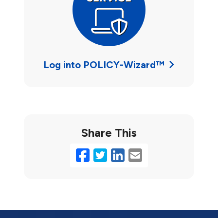
Log into POLICY-Wizard™
Share This
Facebook
Twitter
LinkedIn
Email