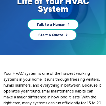
Life of Your HVAC
System
Talk to a Human
Start a Quote
Your HVAC system is one of the hardest working
systems in your home. It runs through freezing winters,
humid summers, and everything in between. Because it
operates year round, small maintenance habits can
make a major difference in how long it lasts. With the
right care, many systems can run efficiently for 15 to 20