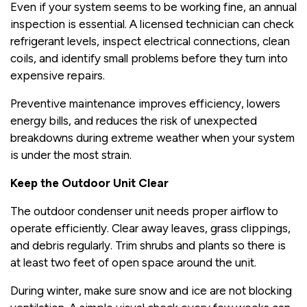
Even if your system seems to be working fine, an annual
inspection is essential. A licensed technician can check
refrigerant levels, inspect electrical connections, clean
coils, and identify small problems before they turn into
expensive repairs.
Preventive maintenance improves efficiency, lowers
energy bills, and reduces the risk of unexpected
breakdowns during extreme weather when your system
is under the most strain.
Keep the Outdoor Unit Clear
The outdoor condenser unit needs proper airflow to
operate efficiently. Clear away leaves, grass clippings,
and debris regularly. Trim shrubs and plants so there is
at least two feet of open space around the unit.
During winter, make sure snow and ice are not blocking