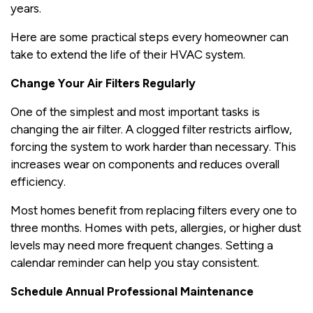
years.
Here are some practical steps every homeowner can
take to extend the life of their HVAC system.
Change Your Air Filters Regularly
One of the simplest and most important tasks is
changing the air filter. A clogged filter restricts airflow,
forcing the system to work harder than necessary. This
increases wear on components and reduces overall
efficiency.
Most homes benefit from replacing filters every one to
three months. Homes with pets, allergies, or higher dust
levels may need more frequent changes. Setting a
calendar reminder can help you stay consistent.
Schedule Annual Professional Maintenance