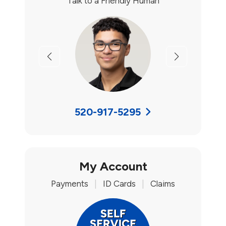
Talk to a Friendly Human
Previous
Next
520-917-5295
My Account
Payments
|
ID Cards
|
Claims