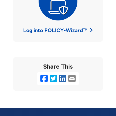
Log into POLICY-Wizard™
Share This
Facebook
Twitter
LinkedIn
Email