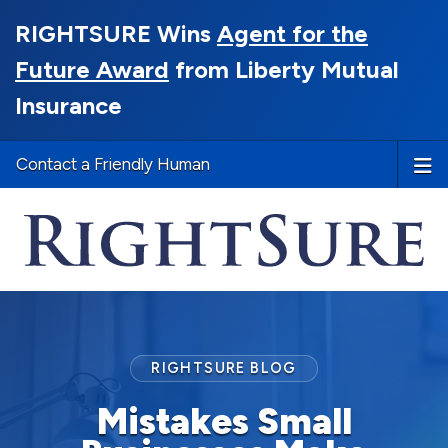
RIGHTSURE Wins
Agent for the
Future Award
from Liberty Mutual
Insurance
Contact a Friendly Human
RIGHTSURE BLOG
Mistakes Small