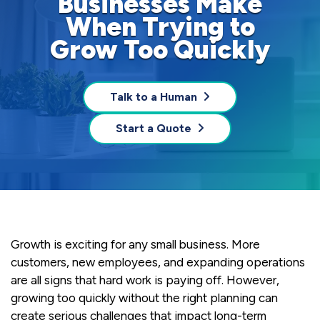
Businesses Make
When Trying to
Grow Too Quickly
Talk to a Human
Start a Quote
Growth is exciting for any small business. More
customers, new employees, and expanding operations
are all signs that hard work is paying off. However,
growing too quickly without the right planning can
create serious challenges that impact long-term