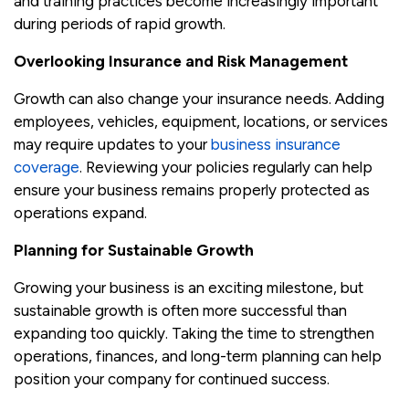
and training practices become increasingly important
during periods of rapid growth.
Overlooking Insurance and Risk Management
Growth can also change your insurance needs. Adding
employees, vehicles, equipment, locations, or services
may require updates to your
business insurance
coverage
. Reviewing your policies regularly can help
ensure your business remains properly protected as
operations expand.
Planning for Sustainable Growth
Growing your business is an exciting milestone, but
sustainable growth is often more successful than
expanding too quickly. Taking the time to strengthen
operations, finances, and long-term planning can help
position your company for continued success.