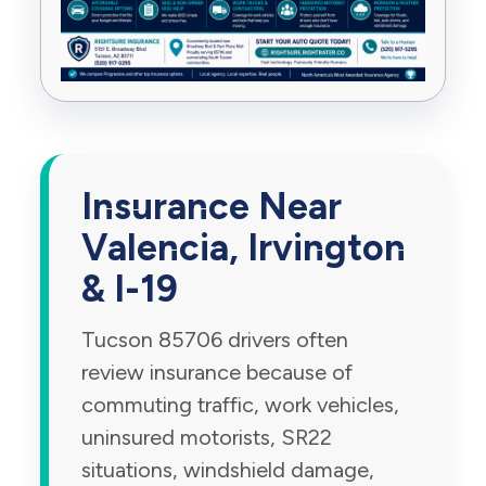
Insurance Near
Valencia, Irvington
& I-19
Tucson 85706 drivers often
review insurance because of
commuting traffic, work vehicles,
uninsured motorists, SR22
situations, windshield damage,