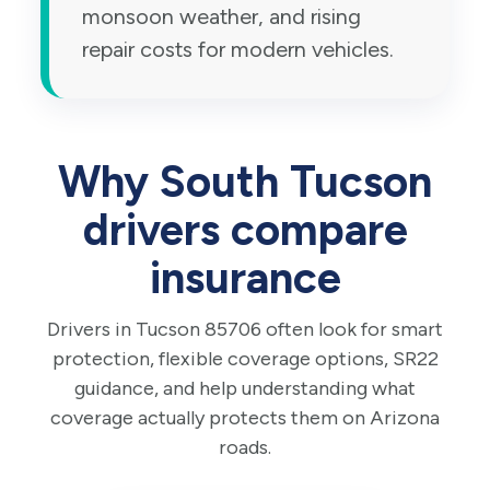
monsoon weather, and rising
repair costs for modern vehicles.
Why South Tucson
drivers compare
insurance
Drivers in Tucson 85706 often look for smart
protection, flexible coverage options, SR22
guidance, and help understanding what
coverage actually protects them on Arizona
roads.