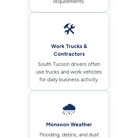
requirements.
🛠️
Work Trucks &
Contractors
South Tucson drivers often
use trucks and work vehicles
for daily business activity.
🌧️
Monsoon Weather
Flooding, debris, and dust