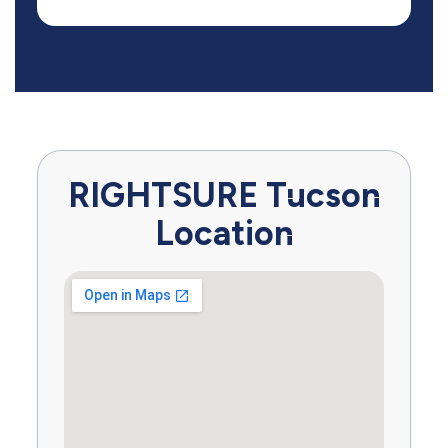
RIGHTSURE Tucson
Location