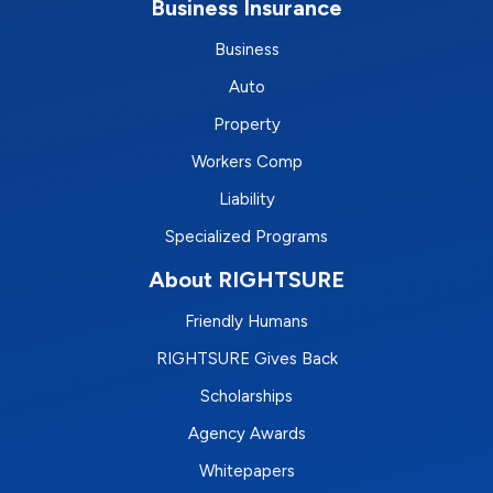
Business Insurance
Business
Auto
Property
Workers Comp
Liability
Specialized Programs
About RIGHTSURE
Friendly Humans
RIGHTSURE Gives Back
Scholarships
Agency Awards
Whitepapers