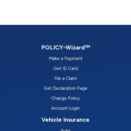
POLICY-Wizard™
Make a Payment
Get ID Card
File a Claim
Get Declaration Page
Change Policy
Account Login
Vehicle Insurance
Auto