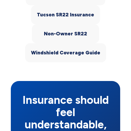
Tucson SR22 Insurance
Non-Owner SR22
Windshield Coverage Guide
Insurance should
feel
understandable,