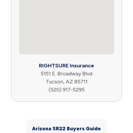
RIGHTSURE Insurance
5151 E. Broadway Blvd
Tucson, AZ 85711
(520) 917-5295
Arizona SR22 Buyers Guide