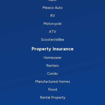
Mexico Auto
RV
Motorcycle
ATV
Scooter/eBike
Property Insurance
Homeower
Renters
Condo
Manufactured Homes
Flood
Rental Property