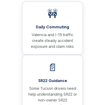
🚧
Daily Commuting
Valencia and I-19 traffic
create steady accident
exposure and claim risks.
📄
SR22 Guidance
Some Tucson drivers need
help understanding SR22 or
non-owner SR22