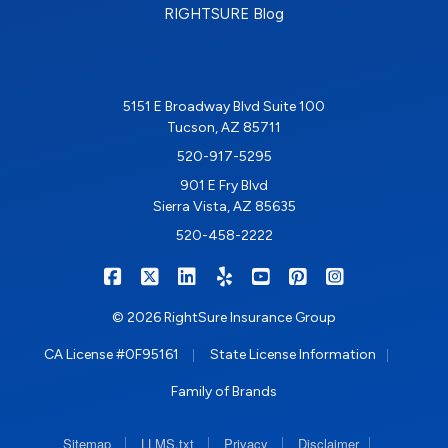
RIGHTSURE Blog
5151 E Broadway Blvd Suite 100
Tucson, AZ 85711
520-917-5295
901 E Fry Blvd
Sierra Vista, AZ 85635
520-458-2222
|
|
|
|
|
|
RIGHTSURE on Facebook
RIGHTSURE on X/Twitter
RIGHTSURE on LinkedIn
RIGHTSURE on Yelp
RIGHTSURE on YouTub
RIGHTSURE on Pin
RIGHTSURE o
© 2026 RightSure Insurance Group
|
|
CA License #0F95161
State License Information
Family of Brands
|
|
|
|
Sitemap
LLMS.txt
Privacy
Disclaimer