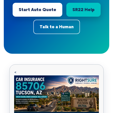
Start Auto Quote
SR22 Help
Talk to a Human
<