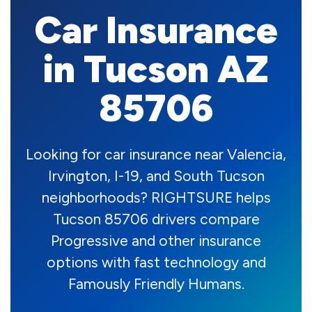
Car Insurance
in Tucson AZ
85706
Looking for car insurance near Valencia,
Irvington, I-19, and South Tucson
neighborhoods? RIGHTSURE helps
Tucson 85706 drivers compare
Progressive and other insurance
options with fast technology and
Famously Friendly Humans.