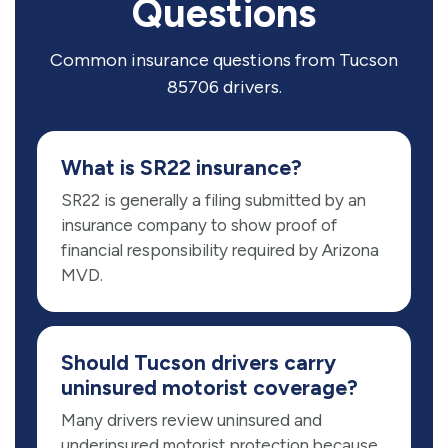
Questions
Common insurance questions from Tucson
85706 drivers.
What is SR22 insurance?
SR22 is generally a filing submitted by an
insurance company to show proof of
financial responsibility required by Arizona
MVD.
Should Tucson drivers carry
uninsured motorist coverage?
Many drivers review uninsured and
underinsured motorist protection because