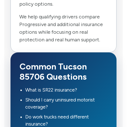
policy options.
We help qualifying drivers compare
Progressive and additional insurance
options while focusing on real
protection and real human support.
Common Tucson
85706 Questions
What is SR22 insurance?
Should I carry uninsured motorist
coverage?
Do work trucks need different
insurance?