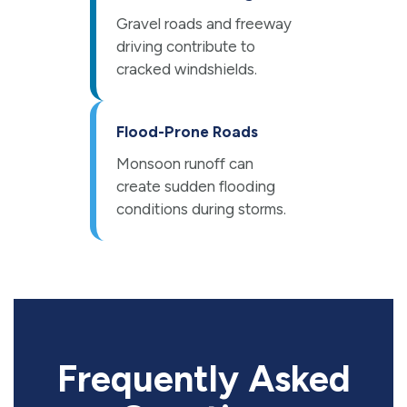
Gravel roads and freeway
driving contribute to
cracked windshields.
Flood-Prone Roads
Monsoon runoff can
create sudden flooding
conditions during storms.
Frequently Asked