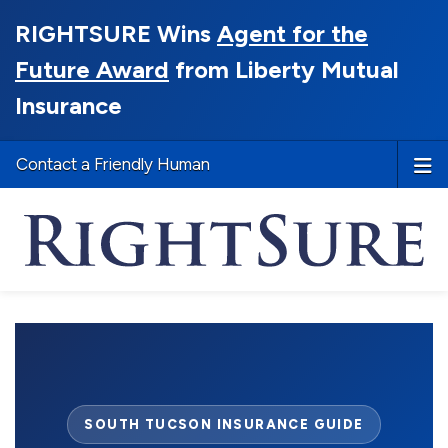
RIGHTSURE Wins
Agent for the
Future Award
from Liberty Mutual
Insurance
Contact a Friendly Human
SOUTH TUCSON INSURANCE GUIDE