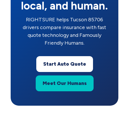
local, and human.
RIGHTSURE helps Tucson 85706
drivers compare insurance with fast
quote technology and Famously
Friendly Humans.
Start Auto Quote
Meet Our Humans