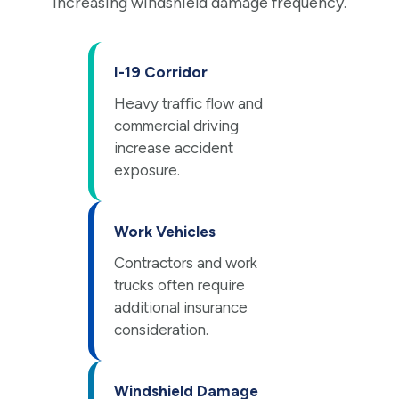
increasing windshield damage frequency.
I-19 Corridor
Heavy traffic flow and
commercial driving
increase accident
exposure.
Work Vehicles
Contractors and work
trucks often require
additional insurance
consideration.
Windshield Damage