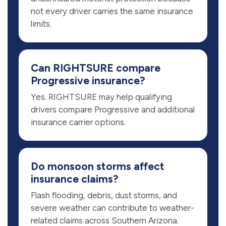
not every driver carries the same insurance
limits.
Can RIGHTSURE compare
Progressive insurance?
Yes. RIGHTSURE may help qualifying
drivers compare Progressive and additional
insurance carrier options.
Do monsoon storms affect
insurance claims?
Flash flooding, debris, dust storms, and
severe weather can contribute to weather-
related claims across Southern Arizona.