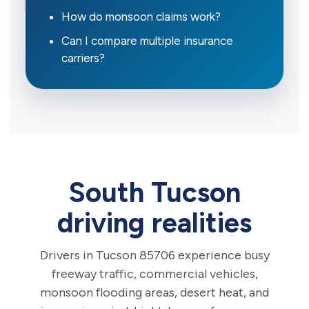
How do monsoon claims work?
Can I compare multiple insurance
carriers?
South Tucson
driving realities
Drivers in Tucson 85706 experience busy
freeway traffic, commercial vehicles,
monsoon flooding areas, desert heat, and