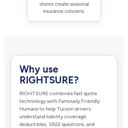
storms create seasonal
insurance concerns.
Why use
RIGHTSURE?
RIGHTSURE combines fast quote
technology with Famously Friendly
Humans to help Tucson drivers
understand liability coverage,
deductibles, SR22 questions, and