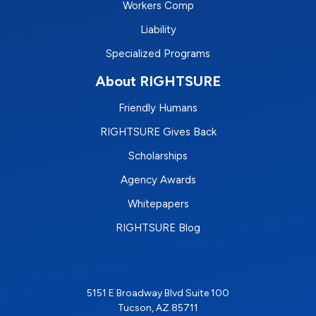
Workers Comp
Liability
Specialized Programs
About RIGHTSURE
Friendly Humans
RIGHTSURE Gives Back
Scholarships
Agency Awards
Whitepapers
RIGHTSURE Blog
5151 E Broadway Blvd Suite 100
Tucson, AZ 85711