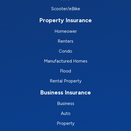
Scooter/eBike
Property Insurance
Homeower
Renters
Condo
Manufactured Homes
Flood
Rental Property
Business Insurance
Business
Auto
Property