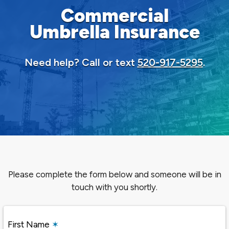
Commercial
Umbrella Insurance
Need help? Call or text
520-917-5295
.
Please complete the form below and someone will be in
touch with you shortly.
First Name
✶