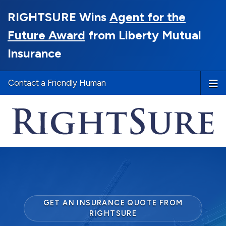
RIGHTSURE Wins
Agent for the
Future Award
from Liberty Mutual
Insurance
Contact a Friendly Human
GET AN INSURANCE QUOTE FROM
RIGHTSURE