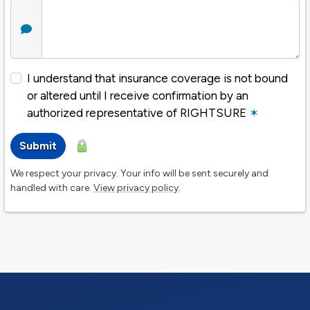
I understand that insurance coverage is not bound
or altered until I receive confirmation by an
authorized representative of RIGHTSURE
✶
Submit
We respect your privacy. Your info will be sent securely and
handled with care.
View privacy policy
.