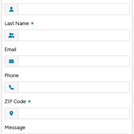
Last Name
✶
Email
Phone
ZIP Code
✶
Message