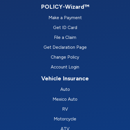
POLICY-Wizard™
Make a Payment
Get ID Card
File a Claim
Get Declaration Page
Change Policy
Account Login
Vehicle Insurance
Auto
Mexico Auto
RV
Motorcycle
ATV