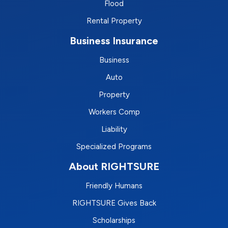
Flood
Rental Property
Business Insurance
Business
Auto
Property
Workers Comp
Liability
Specialized Programs
About RIGHTSURE
Friendly Humans
RIGHTSURE Gives Back
Scholarships