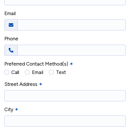
Email
Phone
Preferred Contact Method(s)
✶
Call
Email
Text
Street Address
✶
City
✶