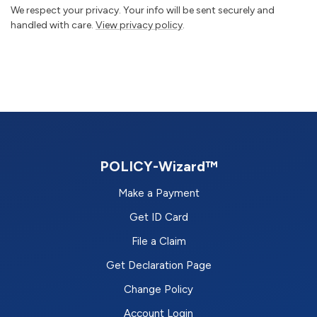
We respect your privacy. Your info will be sent securely and
handled with care.
View privacy policy
.
POLICY-Wizard™
Make a Payment
Get ID Card
File a Claim
Get Declaration Page
Change Policy
Account Login