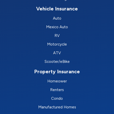
Vehicle Insurance
Auto
Mexico Auto
RV
Motorcycle
ATV
Scooter/eBike
Property Insurance
Homeower
Renters
Condo
Manufactured Homes