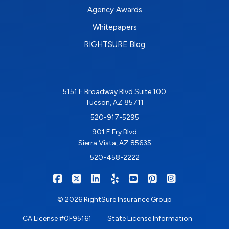
Agency Awards
Whitepapers
RIGHTSURE Blog
5151 E Broadway Blvd Suite 100
Tucson, AZ 85711
520-917-5295
901 E Fry Blvd
Sierra Vista, AZ 85635
520-458-2222
|
|
|
|
|
|
RIGHTSURE on Facebook
RIGHTSURE on X/Twitter
RIGHTSURE on LinkedIn
RIGHTSURE on Yelp
RIGHTSURE on YouTub
RIGHTSURE on Pin
RIGHTSURE o
© 2026 RightSure Insurance Group
|
|
CA License #0F95161
State License Information