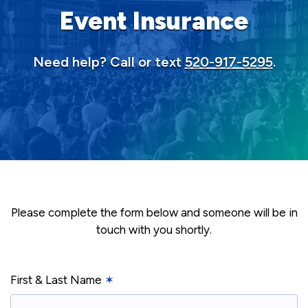
Event Insurance
Need help? Call or text
520-917-5295
.
Please complete the form below and someone will be in
touch with you shortly.
First & Last Name
✶