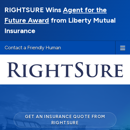
RIGHTSURE Wins
Agent for the
Future Award
from Liberty Mutual
Insurance
Contact a Friendly Human
GET AN INSURANCE QUOTE FROM
RIGHTSURE