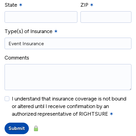
State
✶
ZIP
✶
Type(s) of Insurance
✶
Comments
I understand that insurance coverage is not bound
or altered until I receive confirmation by an
authorized representative of RIGHTSURE
✶
Submit