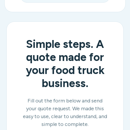
Simple steps. A
quote made for
your food truck
business.
Fill out the form below and send
your quote request. We made this
easy to use, clear to understand, and
simple to complete.