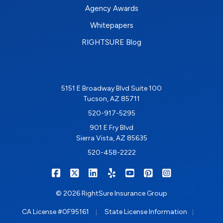
Agency Awards
Whitepapers
RIGHTSURE Blog
5151 E Broadway Blvd Suite 100
Tucson, AZ 85711
520-917-5295
901 E Fry Blvd
Sierra Vista, AZ 85635
520-458-2222
|
|
|
|
|
|
RIGHTSURE on Facebook
RIGHTSURE on X/Twitter
RIGHTSURE on LinkedIn
RIGHTSURE on Yelp
RIGHTSURE on YouTub
RIGHTSURE on Pin
RIGHTSURE o
© 2026 RightSure Insurance Group
|
|
CA License #0F95161
State License Information