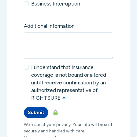
Business Interruption
Additional Information
I understand that insurance
coverage is not bound or altered
until I receive confirmation by an
authorized representative of
RIGHTSURE
✶
Submit
We respect your privacy. Your info will be sent
securely and handled with care.