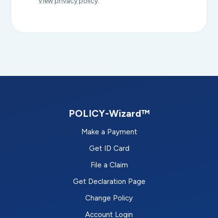
View privacy policy
.
POLICY-Wizard™
Make a Payment
Get ID Card
File a Claim
Get Declaration Page
Change Policy
Account Login