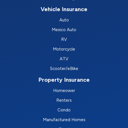
Vehicle Insurance
Auto
Mexico Auto
RV
Motorcycle
ATV
Scooter/eBike
Property Insurance
Homeower
Renters
Condo
Manufactured Homes