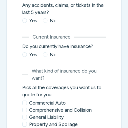
Any accidents, claims, or tickets in the
last 5 years?
Yes
No
Current Insurance
Do you currently have insurance?
Yes
No
What kind of insurance do you
want?
Pick all the coverages you want us to
quote for you.
Commercial Auto
Comprehensive and Collision
General Liability
Property and Spoilage