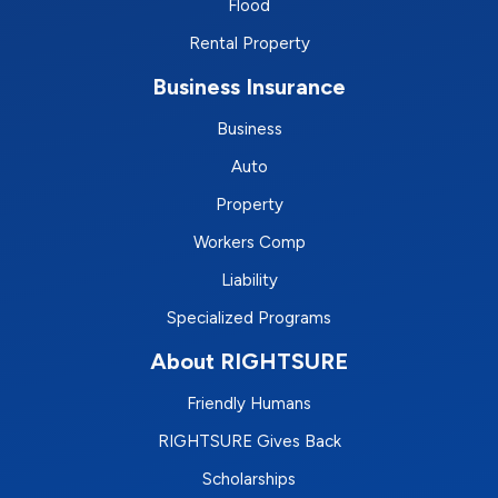
Flood
Rental Property
Business Insurance
Business
Auto
Property
Workers Comp
Liability
Specialized Programs
About RIGHTSURE
Friendly Humans
RIGHTSURE Gives Back
Scholarships