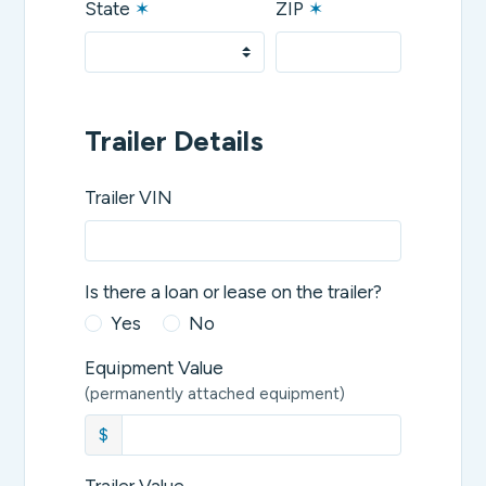
State
✶
ZIP
✶
Trailer Details
Trailer VIN
Is there a loan or lease on the trailer?
Yes
No
Equipment Value
(permanently attached equipment)
$