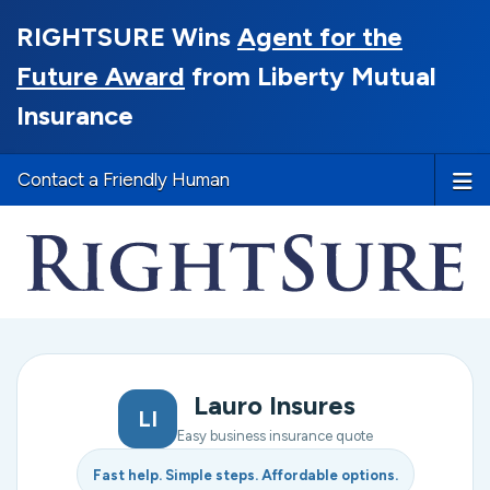
RIGHTSURE Wins
Agent for the
Future Award
from Liberty Mutual
Insurance
Contact a Friendly Human
Lauro Insures
LI
Easy business insurance quote
Fast help. Simple steps. Affordable options.