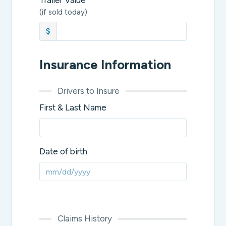
Trailer Value
(if sold today)
$
Insurance Information
Drivers to Insure
First & Last Name
Date of birth
Claims History