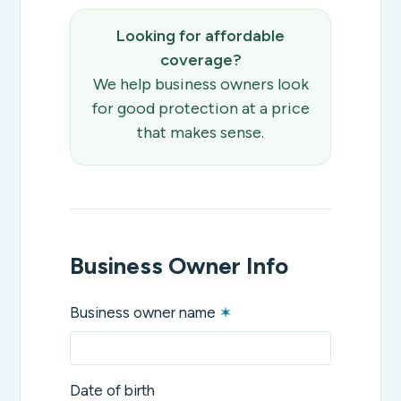
Looking for affordable
coverage?
We help business owners look
for good protection at a price
that makes sense.
Business Owner Info
Business owner name
✶
Date of birth