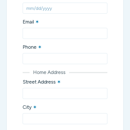
Email
✶
Phone
✶
Home Address
Street Address
✶
City
✶