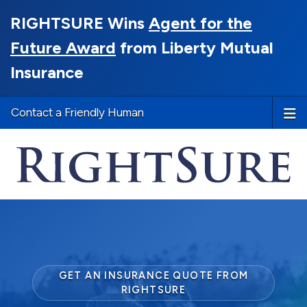
RIGHTSURE Wins
Agent for the
Future Award
from Liberty Mutual
Insurance
Contact a Friendly Human
GET AN INSURANCE QUOTE FROM
RIGHTSURE