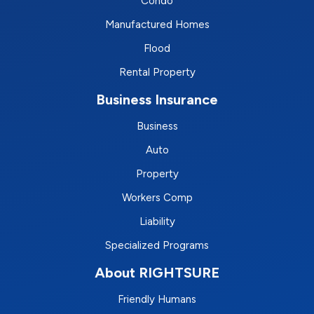
Condo
Manufactured Homes
Flood
Rental Property
Business Insurance
Business
Auto
Property
Workers Comp
Liability
Specialized Programs
About RIGHTSURE
Friendly Humans