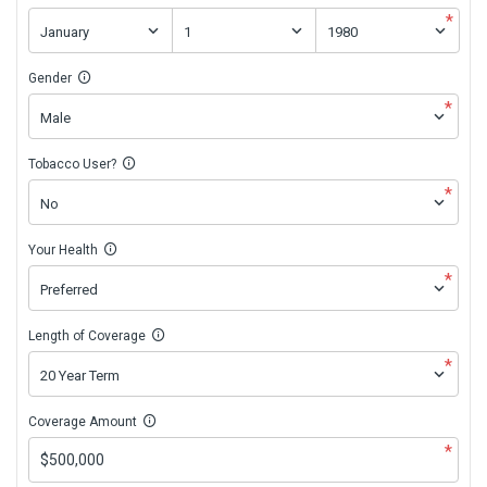
*
Gender
*
Tobacco User?
*
Your Health
*
Length of Coverage
*
Coverage Amount
*