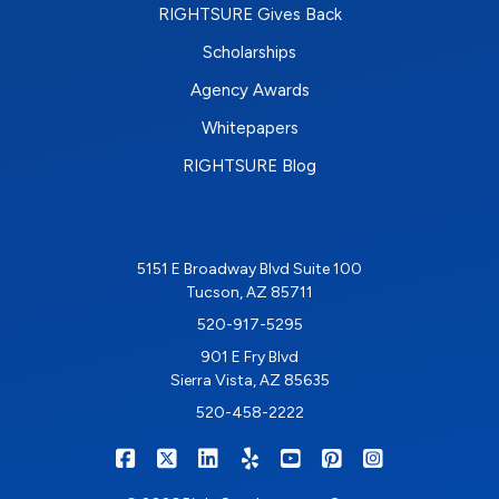
RIGHTSURE Gives Back
Scholarships
Agency Awards
Whitepapers
RIGHTSURE Blog
5151 E Broadway Blvd Suite 100
Tucson, AZ 85711
520-917-5295
901 E Fry Blvd
Sierra Vista, AZ 85635
520-458-2222
|
|
|
|
|
|
RIGHTSURE on Facebook
RIGHTSURE on X/Twitter
RIGHTSURE on LinkedIn
RIGHTSURE on Yelp
RIGHTSURE on YouTub
RIGHTSURE on Pin
RIGHTSURE o