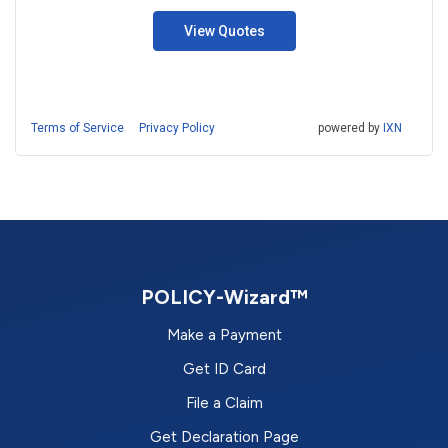
View Quotes
Terms of Service
Privacy Policy
powered by
IXN
POLICY-Wizard™
Make a Payment
Get ID Card
File a Claim
Get Declaration Page