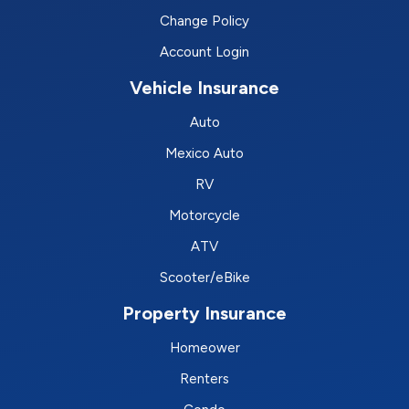
Change Policy
Account Login
Vehicle Insurance
Auto
Mexico Auto
RV
Motorcycle
ATV
Scooter/eBike
Property Insurance
Homeower
Renters