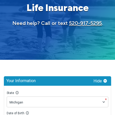
Life Insurance
Need help? Call or text
520-917-5295
.
Your Information
Hide
State
*
Date of Birth