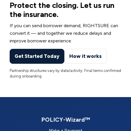
Protect the closing. Let us run
the insurance.
If you can send borrower demand, RIGHTSURE can
convert it — and together we reduce delays and
improve borrower experience.
Get Started Today
How it works
Partnership structures vary by state/activity. Final terms confirmed
during onboarding.
POLICY-Wizard™
Make a Payment