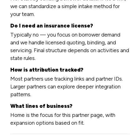
we can standardize a simple intake method for
your team.
Do I need an insurance license?
Typically no — you focus on borrower demand
and we handle licensed quoting, binding, and
servicing. Final structure depends on activities and
state rules.
How is attribution tracked?
Most partners use tracking links and partner IDs.
Larger partners can explore deeper integration
patterns.
What lines of business?
Home is the focus for this partner page, with
expansion options based on fit.