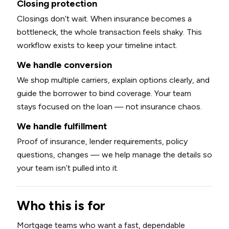
Closing protection
Closings don’t wait. When insurance becomes a
bottleneck, the whole transaction feels shaky. This
workflow exists to keep your timeline intact.
We handle conversion
We shop multiple carriers, explain options clearly, and
guide the borrower to bind coverage. Your team
stays focused on the loan — not insurance chaos.
We handle fulfillment
Proof of insurance, lender requirements, policy
questions, changes — we help manage the details so
your team isn’t pulled into it.
Who this is for
Mortgage teams who want a fast, dependable