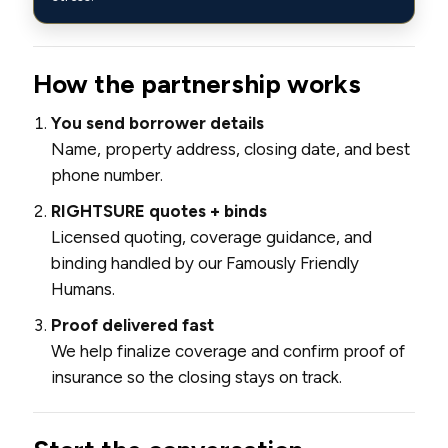
How the partnership works
You send borrower details
Name, property address, closing date, and best
phone number.
RIGHTSURE quotes + binds
Licensed quoting, coverage guidance, and
binding handled by our Famously Friendly
Humans.
Proof delivered fast
We help finalize coverage and confirm proof of
insurance so the closing stays on track.