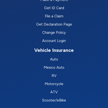
Get ID Card
File a Claim
Get Declaration Page
Change Policy
Account Login
Vehicle Insurance
Auto
Mexico Auto
RV
Motorcycle
ATV
Scooter/eBike