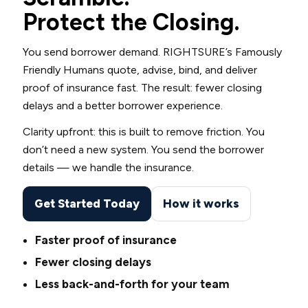
Protect the Closing.
You send borrower demand. RIGHTSURE’s Famously
Friendly Humans quote, advise, bind, and deliver
proof of insurance fast. The result: fewer closing
delays and a better borrower experience.
Clarity upfront: this is built to remove friction. You
don’t need a new system. You send the borrower
details — we handle the insurance.
Get Started Today
How it works
Faster proof of insurance
Fewer closing delays
Less back-and-forth for your team