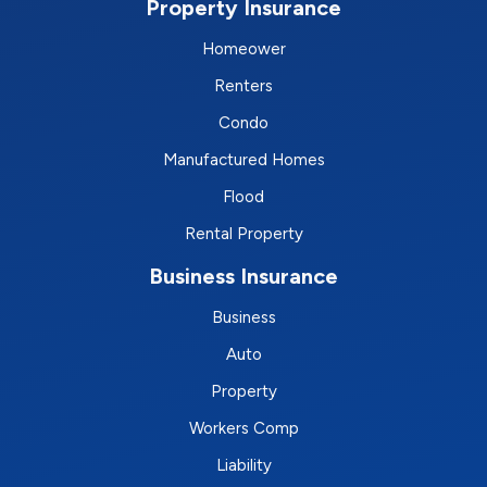
Property Insurance
Homeower
Renters
Condo
Manufactured Homes
Flood
Rental Property
Business Insurance
Business
Auto
Property
Workers Comp
Liability