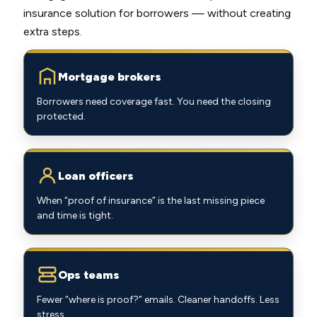
insurance solution for borrowers — without creating
extra steps.
Mortgage brokers
Borrowers need coverage fast. You need the closing
protected.
Loan officers
When “proof of insurance” is the last missing piece
and time is tight.
Ops teams
Fewer “where is proof?” emails. Cleaner handoffs. Less
stress.