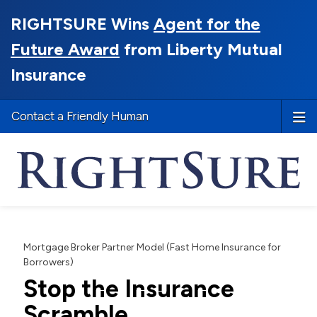
RIGHTSURE Wins
Agent for the
Future Award
from Liberty Mutual
Insurance
Contact a Friendly Human
Mortgage Broker Partner Model (Fast Home Insurance for
Borrowers)
Stop the Insurance
Scramble.