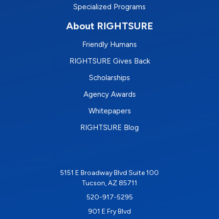
Specialized Programs
About RIGHTSURE
Friendly Humans
RIGHTSURE Gives Back
Scholarships
Agency Awards
Whitepapers
RIGHTSURE Blog
5151 E Broadway Blvd Suite 100
Tucson, AZ 85711
520-917-5295
901 E Fry Blvd