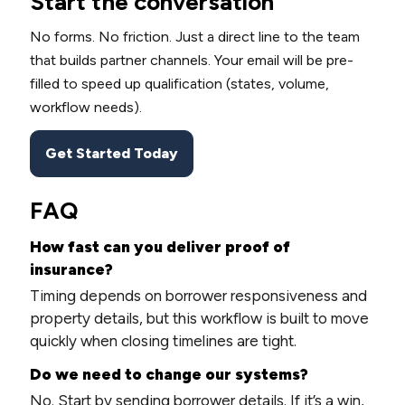
Start the conversation
No forms. No friction. Just a direct line to the team
that builds partner channels. Your email will be pre-
filled to speed up qualification (states, volume,
workflow needs).
Get Started Today
FAQ
How fast can you deliver proof of
insurance?
Timing depends on borrower responsiveness and
property details, but this workflow is built to move
quickly when closing timelines are tight.
Do we need to change our systems?
No. Start by sending borrower details. If it’s a win,