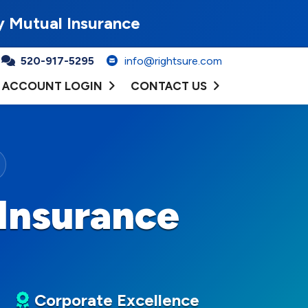
y Mutual Insurance
520-917-5295
info@rightsure.com
ACCOUNT LOGIN
CONTACT US
Insurance
Corporate Excellence