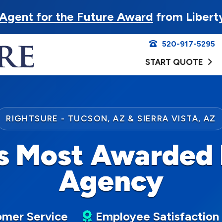
Agent for the Future Award
from Libert
520-917-5295
START QUOTE
RIGHTSURE - TUCSON, AZ & SIERRA VISTA, AZ
s Most Awarded 
Agency
mer Service
Employee Satisfaction