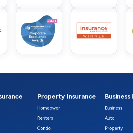
nsurance
Property Insurance
Business 
Homeower
Business
Renters
Auto
Condo
Property