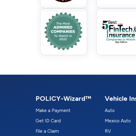
POLICY-Wizard™
Vehicle I
Make a Payment
Auto
Get ID Card
Mexico Auto
File a Claim
RV