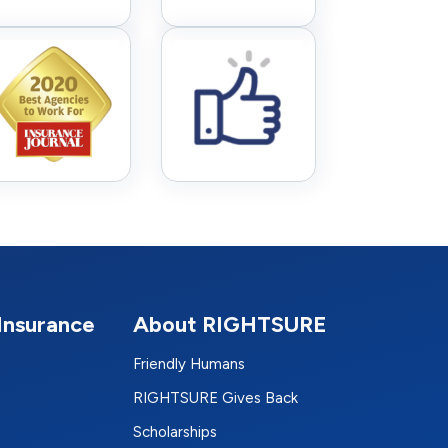
Insurance
About RIGHTSURE
Friendly Humans
RIGHTSURE Gives Back
Scholarships