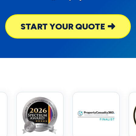
START YOUR QUOTE