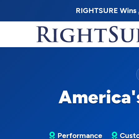
RIGHTSURE Wins
America'
Performance
Custo