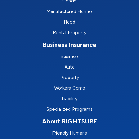
Condo
Manufactured Homes
Flood
Rental Property
Business Insurance
Business
Auto
Property
Workers Comp
Liability
Specialized Programs
About RIGHTSURE
Friendly Humans