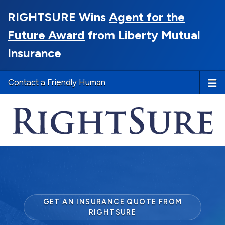
RIGHTSURE Wins
Agent for the
Future Award
from Liberty Mutual
Insurance
Contact a Friendly Human
GET AN INSURANCE QUOTE FROM
RIGHTSURE