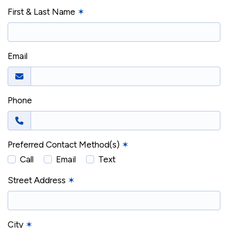
First & Last Name
✶
Email
Phone
Preferred Contact Method(s)
✶
Call
Email
Text
Street Address
✶
City
✶