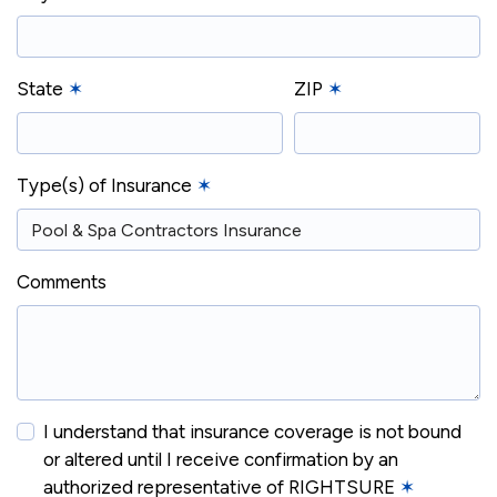
State
✶
ZIP
✶
Type(s) of Insurance
✶
Comments
I understand that insurance coverage is not bound
or altered until I receive confirmation by an
authorized representative of RIGHTSURE
✶