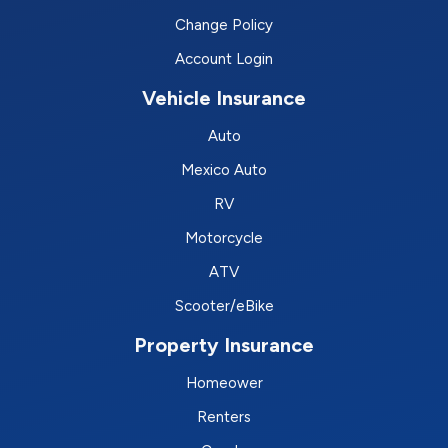
Change Policy
Account Login
Vehicle Insurance
Auto
Mexico Auto
RV
Motorcycle
ATV
Scooter/eBike
Property Insurance
Homeower
Renters