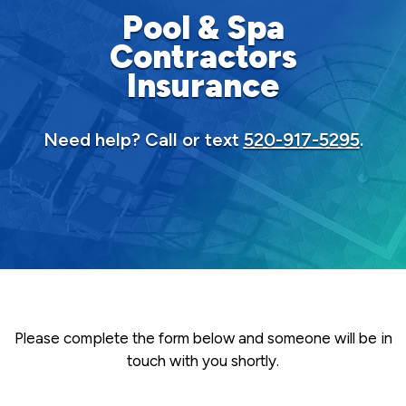
Pool & Spa
Contractors
Insurance
Need help? Call or text
520-917-5295
.
Please complete the form below and someone will be in
touch with you shortly.