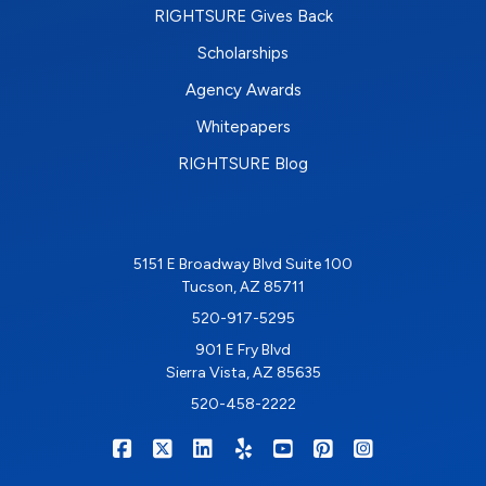
RIGHTSURE Gives Back
Scholarships
Agency Awards
Whitepapers
RIGHTSURE Blog
5151 E Broadway Blvd Suite 100
Tucson, AZ 85711
520-917-5295
901 E Fry Blvd
Sierra Vista, AZ 85635
520-458-2222
|
|
|
|
|
|
RIGHTSURE on Facebook
RIGHTSURE on X/Twitter
RIGHTSURE on LinkedIn
RIGHTSURE on Yelp
RIGHTSURE on YouTub
RIGHTSURE on Pin
RIGHTSURE o