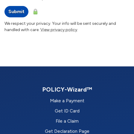
Submit
We respect your privacy. Your info will be sent securely and
handled with care.
View privacy policy
.
POLICY-Wizard™
Make a Payment
Get ID Card
File a Claim
Get Declaration Page