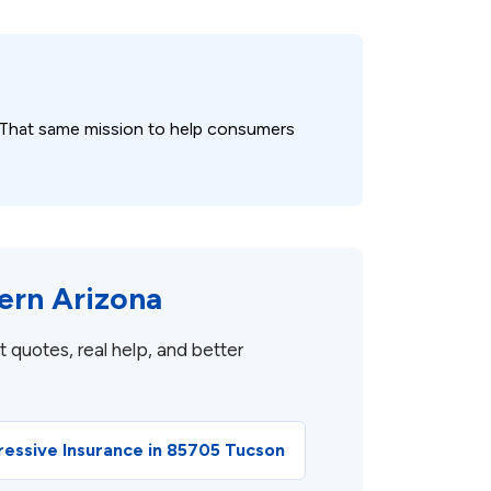
 That same mission to help consumers
ern Arizona
 quotes, real help, and better
ressive Insurance in 85705 Tucson