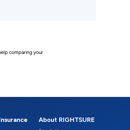
 help comparing your
Insurance
About RIGHTSURE