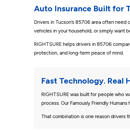
Auto Insurance Built for 
Drivers in Tucson’s 85706 area often need co
vehicles in your household, or simply want be
RIGHTSURE helps drivers in 85706 compare P
protection, and long-term peace of mind.
Fast Technology. Real 
RIGHTSURE was built for people who want
process. Our Famously Friendly Humans h
That combination is one reason drivers