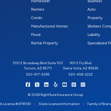
Homeower
Business
Renters
Auto
Condo
Property
Manufactured Homes
Workers Com
Flood
Liability
Rental Property
Specialized 
5151 E Broadway Blvd Suite 100
901 E Fry Blvd
Tucson, AZ 85711
Sierra Vista, AZ 85635
520-917-5295
520-458-2222
|
|
|
|
|
|
RIGHTSURE on Facebook
RIGHTSURE on X/Twitter
RIGHTSURE on LinkedIn
RIGHTSURE on Yelp
RIGHTSURE on YouTub
RIGHTSURE on Pin
RIGHTSURE o
© 2026 RightSure Insurance Group
|
|
A License #0F95161
State License Information
Family of Bran