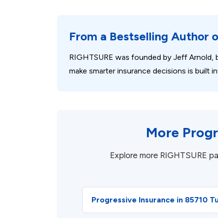
From a Bestselling Author 
RIGHTSURE was founded by Jeff Arnold, b
make smarter insurance decisions is built
More Progr
Explore more RIGHTSURE pages 
Progressive Insurance in 85710 T