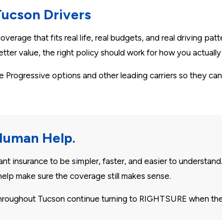
Tucson Drivers
verage that fits real life, real budgets, and real driving pa
tter value, the right policy should work for how you actually 
rogressive options and other leading carriers so they can
Human Help.
 insurance to be simpler, faster, and easier to understand
elp make sure the coverage still makes sense.
 throughout Tucson continue turning to RIGHTSURE when the