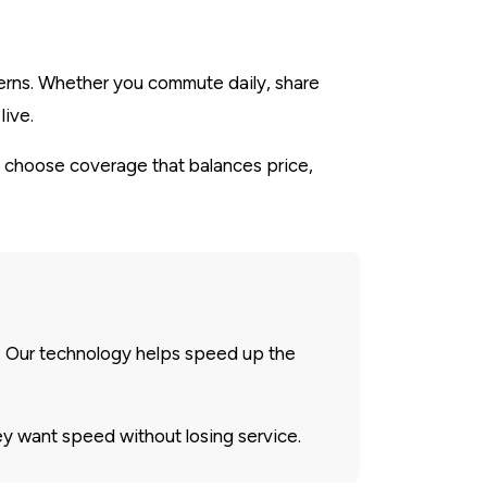
tterns. Whether you commute daily, share
live.
 choose coverage that balances price,
. Our technology helps speed up the
y want speed without losing service.