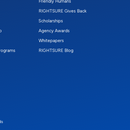
Friendly Humans
RIGHTSURE Gives Back
Scholarships
p
Agency Awards
Whitepapers
Programs
RIGHTSURE Blog
e
terest
n Instagram
ds