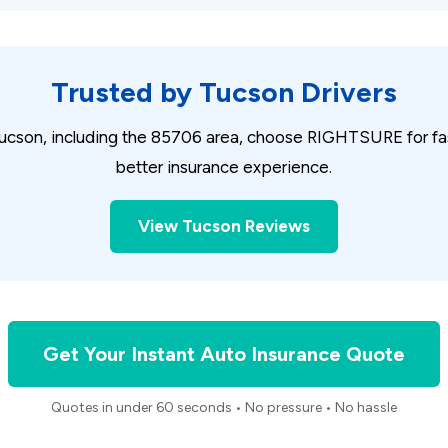
Trusted by Tucson Drivers
ucson, including the 85706 area, choose RIGHTSURE for fast
better insurance experience.
View Tucson Reviews
Get Your Instant Auto Insurance Quote
Quotes in under 60 seconds • No pressure • No hassle