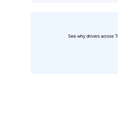
See why drivers across T