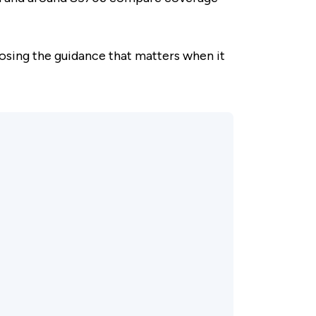
osing the guidance that matters when it