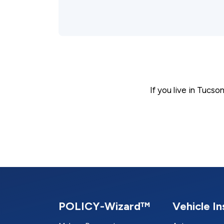
If you live in Tucs
POLICY-Wizard™
Vehicle I