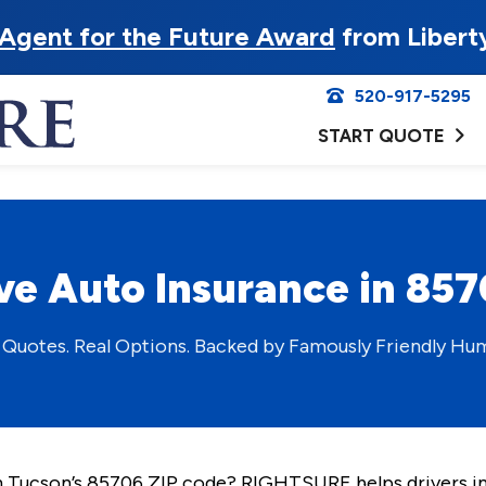
Agent for the Future Award
from Libert
520-917-5295
START QUOTE
ve Auto Insurance in 85
 Quotes. Real Options. Backed by Famously Friendly Hu
 in Tucson’s 85706 ZIP code? RIGHTSURE helps drivers