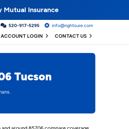
y Mutual Insurance
520-917-5295
info@rightsure.com
ACCOUNT LOGIN
CONTACT US
706 Tucson
mans.
 in and around 85706 compare coverage