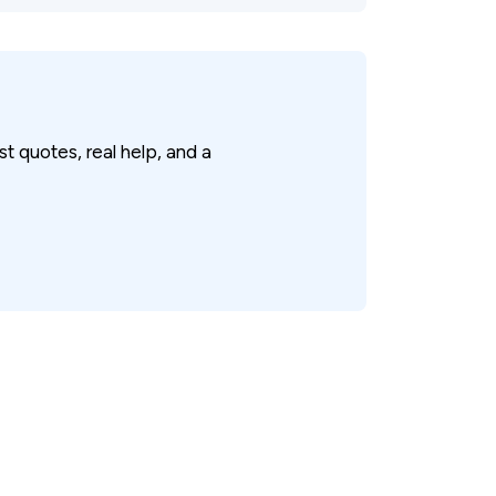
 quotes, real help, and a