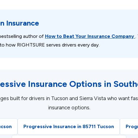
on Insurance
estselling author of
How to Beat Your Insurance Company
.
 into how RIGHTSURE serves drivers every day.
essive Insurance Options in South
built for drivers in Tucson and Sierra Vista who want fast
insurance options.
ucson
Progressive Insurance in 85711 Tucson
Prog