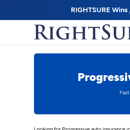
RIGHTSURE Wins
Progressi
Fast
Looking for Progressive auto insurance