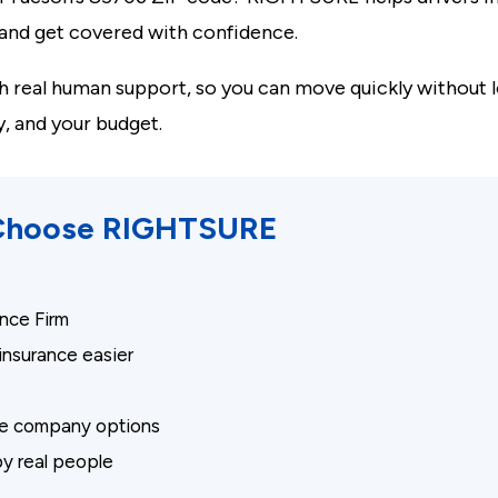
, and get covered with confidence.
 real human support, so you can move quickly without l
y, and your budget.
 Choose RIGHTSURE
nce Firm
nsurance easier
nce company options
y real people