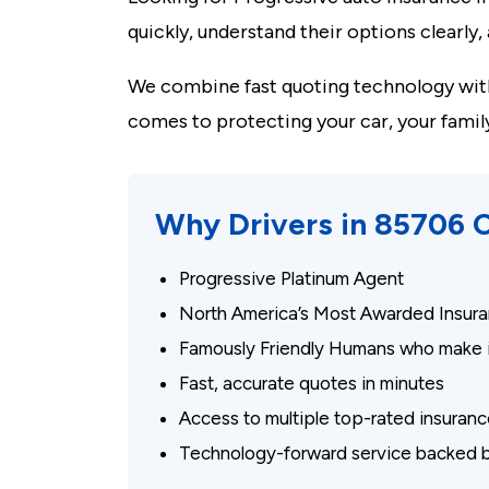
quickly, understand their options clearly
We combine fast quoting technology with
comes to protecting your car, your famil
Why Drivers in 85706
Progressive Platinum Agent
North America’s Most Awarded Insura
Famously Friendly Humans who make i
Fast, accurate quotes in minutes
Access to multiple top-rated insura
Technology-forward service backed b