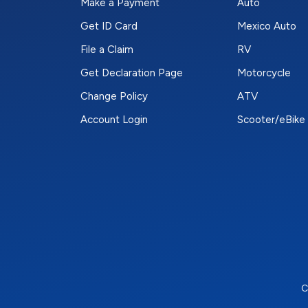
Make a Payment
Auto
Get ID Card
Mexico Auto
File a Claim
RV
Get Declaration Page
Motorcycle
Change Policy
ATV
Account Login
Scooter/eBike
C