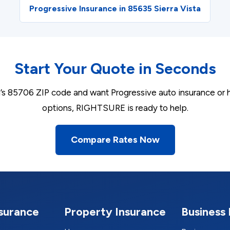
Progressive Insurance in 85635 Sierra Vista
Start Your Quote in Seconds
on’s 85706 ZIP code and want Progressive auto insurance or
options, RIGHTSURE is ready to help.
Compare Rates Now
nsurance
Property Insurance
Business 