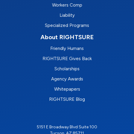
Workers Comp
Liability
Specialized Programs
About RIGHTSURE
Friendly Humans
RIGHTSURE Gives Back
Scholarships
Agency Awards
Whitepapers
RIGHTSURE Blog
5151 E Broadway Blvd Suite 100
Tucson, AZ 85711