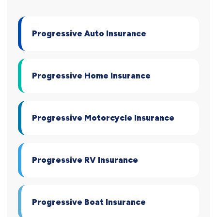
Progressive Auto Insurance
Progressive Home Insurance
Progressive Motorcycle Insurance
Progressive RV Insurance
Progressive Boat Insurance