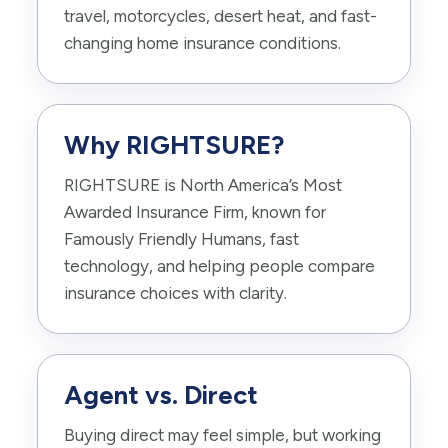
travel, motorcycles, desert heat, and fast-
changing home insurance conditions.
Why RIGHTSURE?
RIGHTSURE is North America’s Most
Awarded Insurance Firm, known for
Famously Friendly Humans, fast
technology, and helping people compare
insurance choices with clarity.
Agent vs. Direct
Buying direct may feel simple, but working