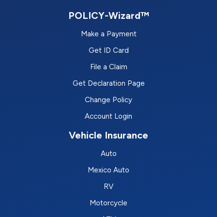
POLICY-Wizard™
Make a Payment
Get ID Card
File a Claim
Get Declaration Page
Change Policy
Account Login
Vehicle Insurance
Auto
Mexico Auto
RV
Motorcycle