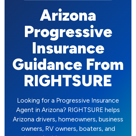
Arizona
Progressive
Insurance
Guidance From
RIGHTSURE
Looking for a Progressive Insurance
Agent in Arizona? RIGHTSURE helps
Arizona drivers, homeowners, business
owners, RV owners, boaters, and