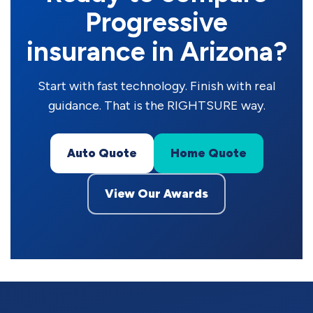
Progressive
insurance in Arizona?
Start with fast technology. Finish with real
guidance. That is the RIGHTSURE way.
Auto Quote
Home Quote
View Our Awards