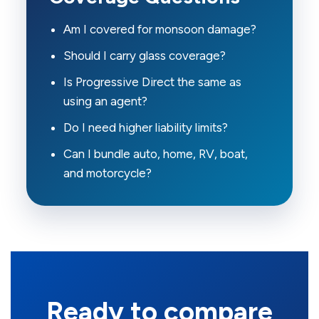
Am I covered for monsoon damage?
Should I carry glass coverage?
Is Progressive Direct the same as
using an agent?
Do I need higher liability limits?
Can I bundle auto, home, RV, boat,
and motorcycle?
Ready to compare