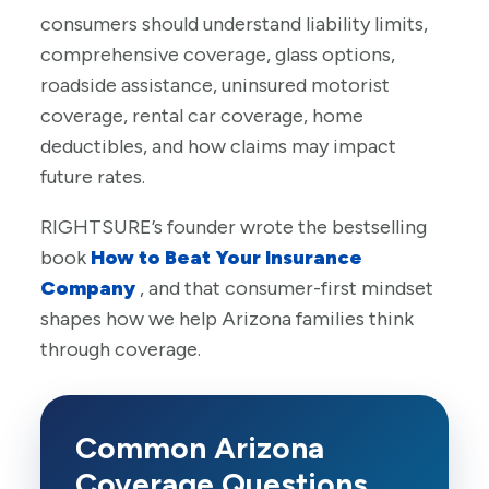
consumers should understand liability limits,
comprehensive coverage, glass options,
roadside assistance, uninsured motorist
coverage, rental car coverage, home
deductibles, and how claims may impact
future rates.
RIGHTSURE’s founder wrote the bestselling
book
How to Beat Your Insurance
Company
, and that consumer-first mindset
shapes how we help Arizona families think
through coverage.
Common Arizona
Coverage Questions