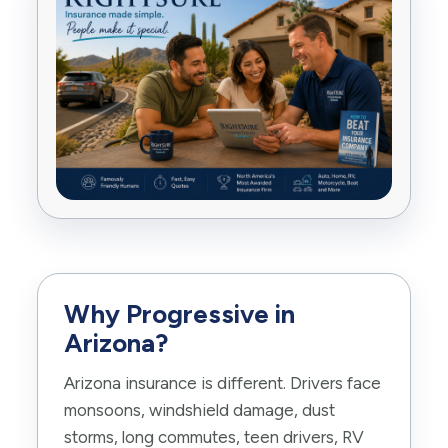
Why Progressive in
Arizona?
Arizona insurance is different. Drivers face
monsoons, windshield damage, dust
storms, long commutes, teen drivers, RV