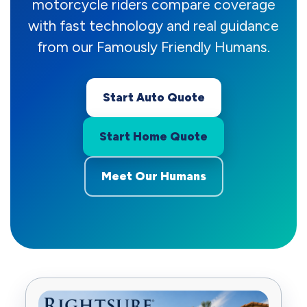
motorcycle riders compare coverage
with fast technology and real guidance
from our Famously Friendly Humans.
Start Auto Quote
Start Home Quote
Meet Our Humans