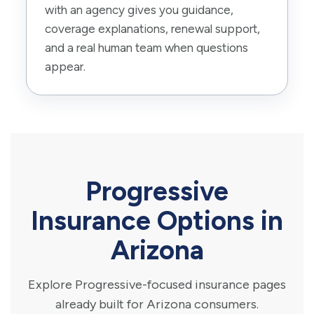
with an agency gives you guidance,
coverage explanations, renewal support,
and a real human team when questions
appear.
Progressive
Insurance Options in
Arizona
Explore Progressive-focused insurance pages
already built for Arizona consumers.