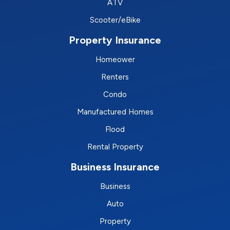
ATV
Scooter/eBike
Property Insurance
Homeower
Renters
Condo
Manufactured Homes
Flood
Rental Property
Business Insurance
Business
Auto
Property