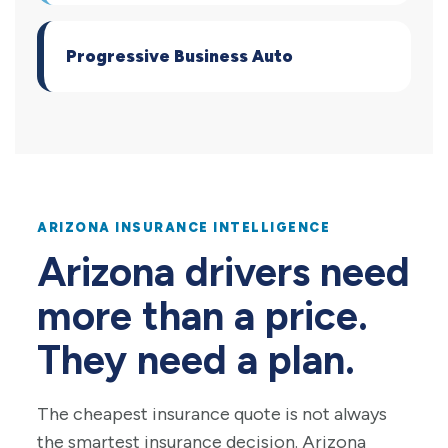
Progressive Business Auto
ARIZONA INSURANCE INTELLIGENCE
Arizona drivers need
more than a price.
They need a plan.
The cheapest insurance quote is not always
the smartest insurance decision. Arizona