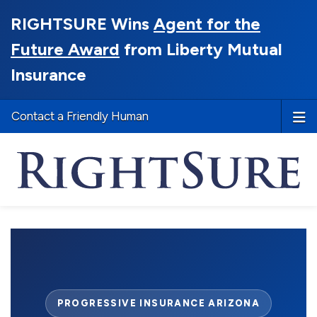
RIGHTSURE Wins
Agent for the
Future Award
from Liberty Mutual
Insurance
Contact a Friendly Human
PROGRESSIVE INSURANCE ARIZONA