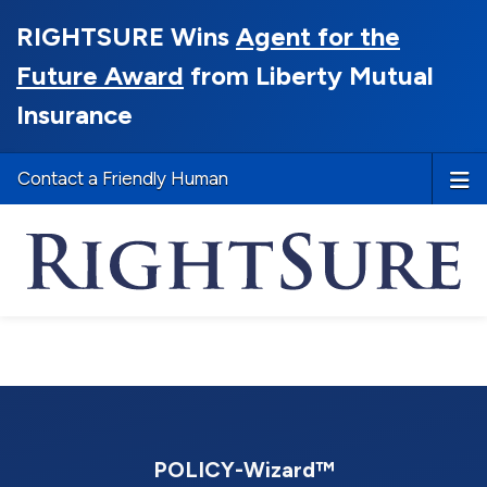
RIGHTSURE Wins
Agent for the
Future Award
from Liberty Mutual
Insurance
Contact a Friendly Human
POLICY-Wizard™