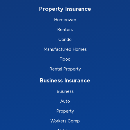
Property Insurance
Homeower
Renters
Condo
Manufactured Homes
Flood
Rental Property
Business Insurance
Business
Auto
Property
Workers Comp