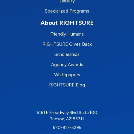
Liability
Specialized Programs
About RIGHTSURE
Friendly Humans
RIGHTSURE Gives Back
Scholarships
Agency Awards
Whitepapers
RIGHTSURE Blog
5151 E Broadway Blvd Suite 100
Tucson, AZ 85711
520-917-5295