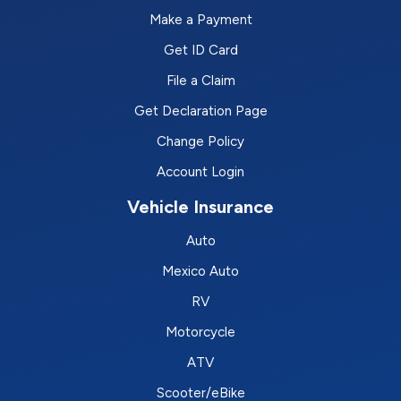
Make a Payment
Get ID Card
File a Claim
Get Declaration Page
Change Policy
Account Login
Vehicle Insurance
Auto
Mexico Auto
RV
Motorcycle
ATV
Scooter/eBike