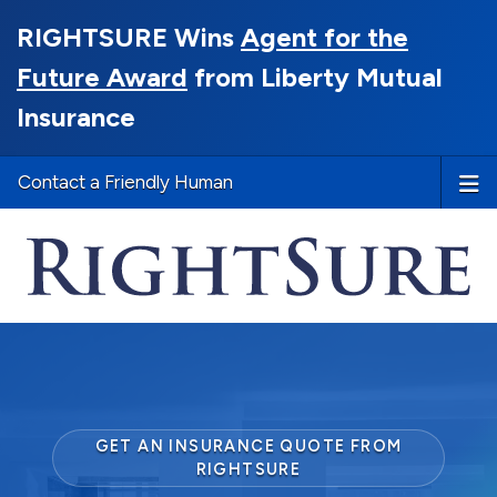
RIGHTSURE Wins
Agent for the
Future Award
from Liberty Mutual
Insurance
Contact a Friendly Human
GET AN INSURANCE QUOTE FROM
RIGHTSURE