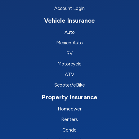
Account Login
Vehicle Insurance
Auto
Mexico Auto
RV
Motorcycle
ATV
Scooter/eBike
Property Insurance
Homeower
Renters
Condo