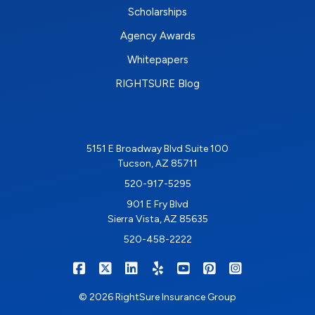
Scholarships
Agency Awards
Whitepapers
RIGHTSURE Blog
5151 E Broadway Blvd Suite 100
Tucson, AZ 85711
520-917-5295
901 E Fry Blvd
Sierra Vista, AZ 85635
520-458-2222
|
|
|
|
|
|
RIGHTSURE on Facebook
RIGHTSURE on X/Twitter
RIGHTSURE on LinkedIn
RIGHTSURE on Yelp
RIGHTSURE on YouTub
RIGHTSURE on Pin
RIGHTSURE o
© 2026 RightSure Insurance Group