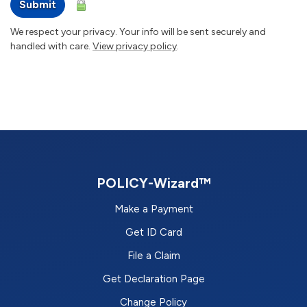
Submit
We respect your privacy. Your info will be sent securely and
handled with care.
View privacy policy
.
POLICY-Wizard™
Make a Payment
Get ID Card
File a Claim
Get Declaration Page
Change Policy