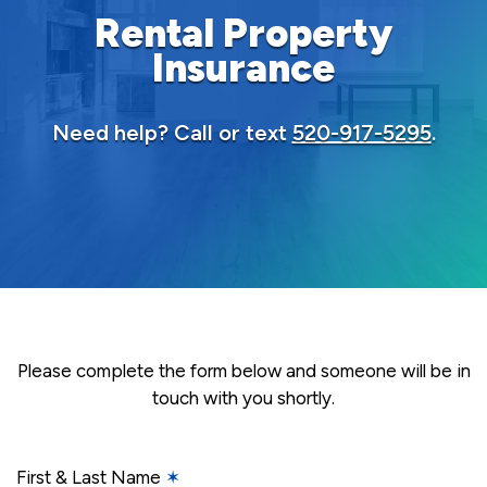
Rental Property
Insurance
Need help? Call or text
520-917-5295
.
Please complete the form below and someone will be in
touch with you shortly.
First & Last Name
✶