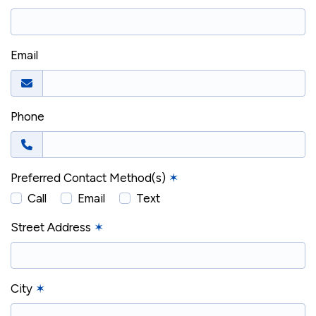
Email
Phone
Preferred Contact Method(s)
✶
Call
Email
Text
Street Address
✶
City
✶