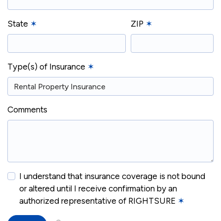
State
✶
ZIP
✶
Type(s) of Insurance
✶
Comments
I understand that insurance coverage is not bound
or altered until I receive confirmation by an
authorized representative of RIGHTSURE
✶