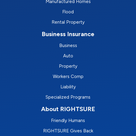
Manufactured Homes
Flood
Rental Property
Business Insurance
Business
Auto
Property
Workers Comp
Liability
Specialized Programs
About RIGHTSURE
Friendly Humans
RIGHTSURE Gives Back