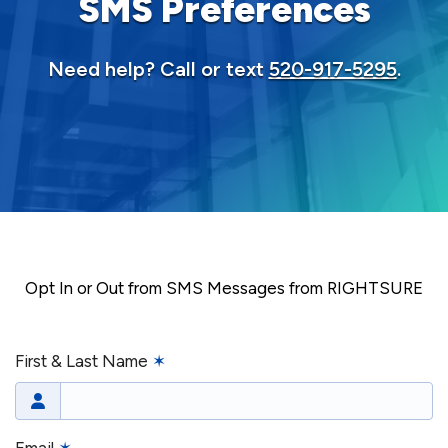
SMS Preferences
Need help? Call or text
520-917-5295
.
Opt In or Out from SMS Messages from RIGHTSURE
First & Last Name
✶