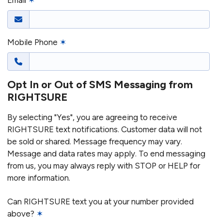
Email
✶
Mobile Phone
✶
Opt In or Out of SMS Messaging from
RIGHTSURE
By selecting "Yes", you are agreeing to receive
RIGHTSURE text notifications. Customer data will not
be sold or shared. Message frequency may vary.
Message and data rates may apply. To end messaging
from us, you may always reply with STOP or HELP for
more information.
Can RIGHTSURE text you at your number provided
above?
✶