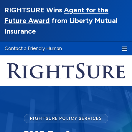
RIGHTSURE Wins
Agent for the
Future Award
from Liberty Mutual
Insurance
Contact a Friendly Human
RIGHTSURE POLICY SERVICES