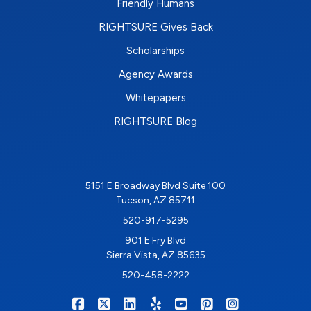
Friendly Humans
RIGHTSURE Gives Back
Scholarships
Agency Awards
Whitepapers
RIGHTSURE Blog
5151 E Broadway Blvd Suite 100
Tucson, AZ 85711
520-917-5295
901 E Fry Blvd
Sierra Vista, AZ 85635
520-458-2222
|
|
|
|
|
|
RIGHTSURE on Facebook
RIGHTSURE on X/Twitter
RIGHTSURE on LinkedIn
RIGHTSURE on Yelp
RIGHTSURE on YouTub
RIGHTSURE on Pin
RIGHTSURE o