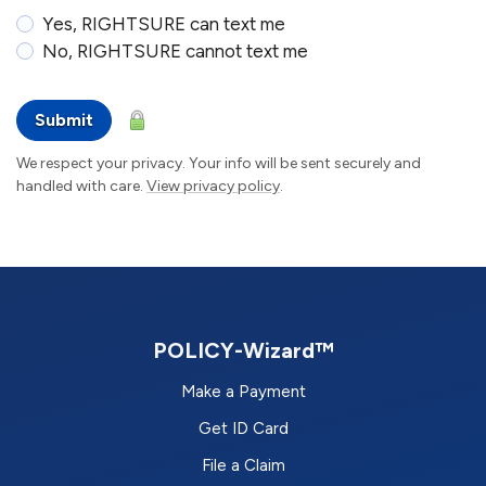
Yes, RIGHTSURE can text me
No, RIGHTSURE cannot text me
Submit
We respect your privacy. Your info will be sent securely and
handled with care.
View privacy policy
.
POLICY-Wizard™
Make a Payment
Get ID Card
File a Claim