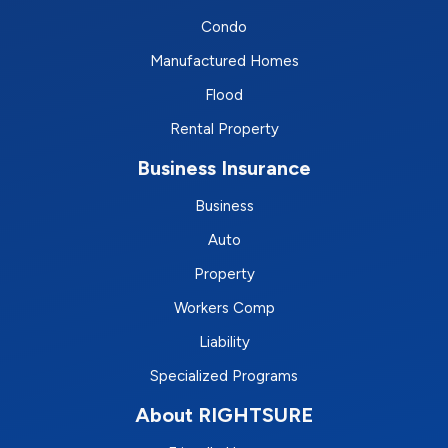
Condo
Manufactured Homes
Flood
Rental Property
Business Insurance
Business
Auto
Property
Workers Comp
Liability
Specialized Programs
About RIGHTSURE