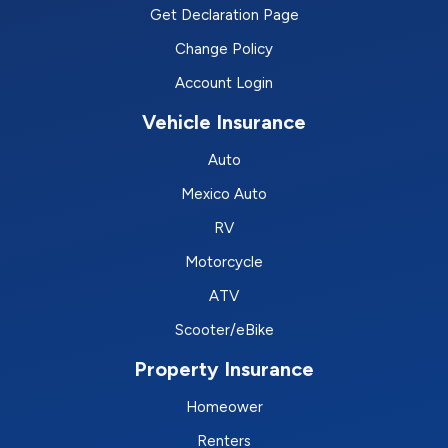
Get Declaration Page
Change Policy
Account Login
Vehicle Insurance
Auto
Mexico Auto
RV
Motorcycle
ATV
Scooter/eBike
Property Insurance
Homeower
Renters