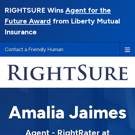
RIGHTSURE Wins
Agent for the
Future Award
from Liberty Mutual
Insurance
Contact a Friendly Human
Amalia Jaimes
Agent - RightRater at