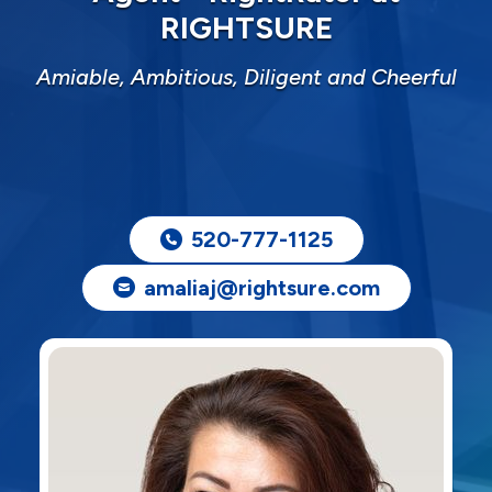
RIGHTSURE
Amiable, Ambitious, Diligent and Cheerful
520-777-1125
amaliaj@rightsure.com