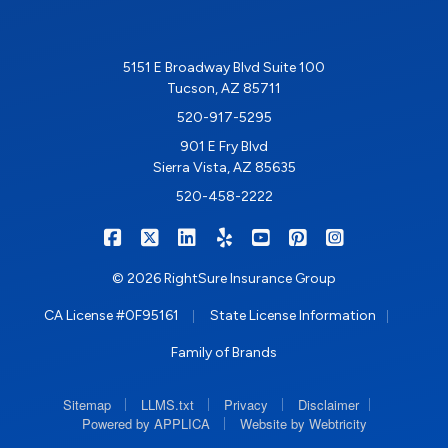
5151 E Broadway Blvd Suite 100
Tucson, AZ 85711
520-917-5295
901 E Fry Blvd
Sierra Vista, AZ 85635
520-458-2222
|
|
|
|
|
|
RIGHTSURE on Facebook
RIGHTSURE on X/Twitter
RIGHTSURE on LinkedIn
RIGHTSURE on Yelp
RIGHTSURE on YouTub
RIGHTSURE on Pin
RIGHTSURE o
© 2026 RightSure Insurance Group
|
|
CA License #0F95161
State License Information
Family of Brands
|
|
|
|
Sitemap
LLMS.txt
Privacy
Disclaimer
|
Powered by APPLICA
Website by Webtricity