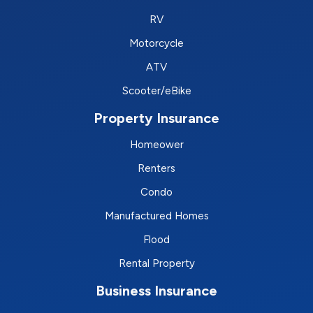
RV
Motorcycle
ATV
Scooter/eBike
Property Insurance
Homeower
Renters
Condo
Manufactured Homes
Flood
Rental Property
Business Insurance