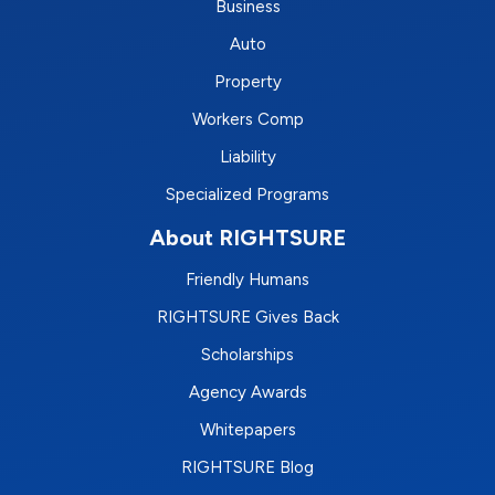
Business
Auto
Property
Workers Comp
Liability
Specialized Programs
About RIGHTSURE
Friendly Humans
RIGHTSURE Gives Back
Scholarships
Agency Awards
Whitepapers
RIGHTSURE Blog