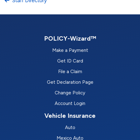
Staff Directory
POLICY-Wizard™
Make a Payment
Get ID Card
File a Claim
Get Declaration Page
Change Policy
Account Login
Vehicle Insurance
Auto
Mexico Auto