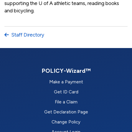
supporting the U of A athletic teams, reading books
and bicycling.
Staff Directory
POLICY-Wizard™
Make a Payment
Get ID Card
File a Claim
Get Declaration Page
Change Policy