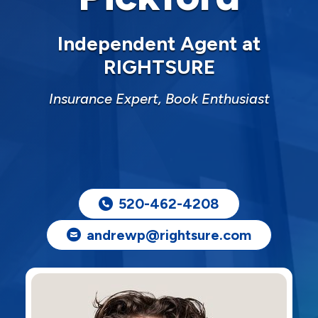
Independent Agent at
RIGHTSURE
Insurance Expert, Book Enthusiast
520-462-4208
andrewp@rightsure.com