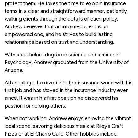
protect them. He takes the time to explain insurance
terms in a clear and straightforward manner, patiently
walking clients through the details of each policy.
Andrew believes that an informed client is an
empowered one, and he strives to build lasting
relationships based on trust and understanding.
With a bachelor’s degree in science and a minor in
Psychology, Andrew graduated from the University of
Arizona.
After college, he dived into the insurance world with his
first job and has stayed in the insurance industry ever
since. It was in his first position he discovered his
passion for helping others.
When not working, Andrew enjoys enjoying the vibrant
local scene, savoring delicious meals at Riley’s Craft
Pizza or at El Charro Cafe. Other hobbies include