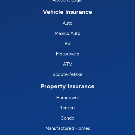
Account Login
Vehicle Insurance
Auto
Mexico Auto
RV
Motorcycle
ATV
Scooter/eBike
Property Insurance
Homeower
Renters
Condo
Manufactured Homes