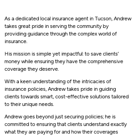
As a dedicated local insurance agent in Tucson, Andrew
takes great pride in serving the community by
providing guidance through the complex world of
insurance.
His mission is simple yet impactful: to save clients’
money while ensuring they have the comprehensive
coverage they deserve.
With a keen understanding of the intricacies of
insurance policies, Andrew takes pride in guiding
clients towards smart, cost-effective solutions tailored
to their unique needs.
Andrew goes beyond just securing policies; he is
committed to ensuring that clients understand exactly
what they are paying for and how their coverages