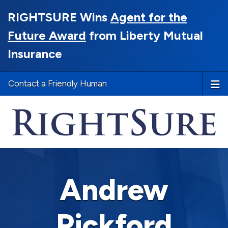
RIGHTSURE Wins
Agent for the
Future Award
from Liberty Mutual
Insurance
Contact a Friendly Human
Andrew
Pickford