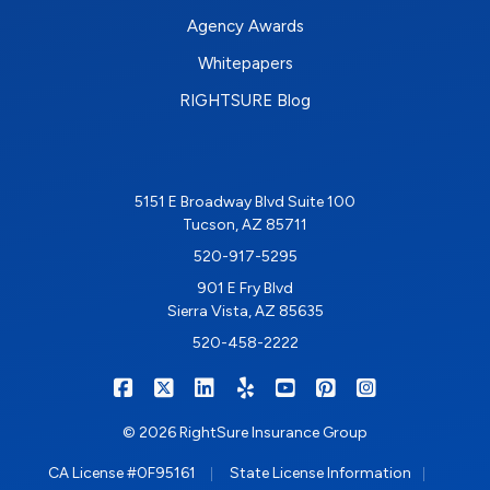
Agency Awards
Whitepapers
RIGHTSURE Blog
5151 E Broadway Blvd Suite 100
Tucson, AZ 85711
520-917-5295
901 E Fry Blvd
Sierra Vista, AZ 85635
520-458-2222
|
|
|
|
|
|
RIGHTSURE on Facebook
RIGHTSURE on X/Twitter
RIGHTSURE on LinkedIn
RIGHTSURE on Yelp
RIGHTSURE on YouTub
RIGHTSURE on Pin
RIGHTSURE o
© 2026 RightSure Insurance Group
|
|
CA License #0F95161
State License Information