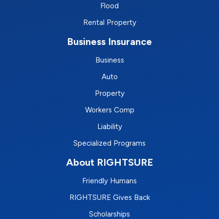
Flood
Rental Property
Business Insurance
Business
Auto
Property
Workers Comp
Liability
Specialized Programs
About RIGHTSURE
Friendly Humans
RIGHTSURE Gives Back
Scholarships