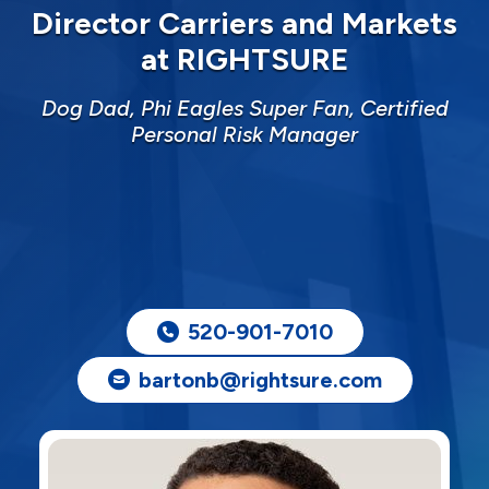
Director Carriers and Markets
at RIGHTSURE
Dog Dad, Phi Eagles Super Fan, Certified
Personal Risk Manager
520-901-7010
bartonb@rightsure.com