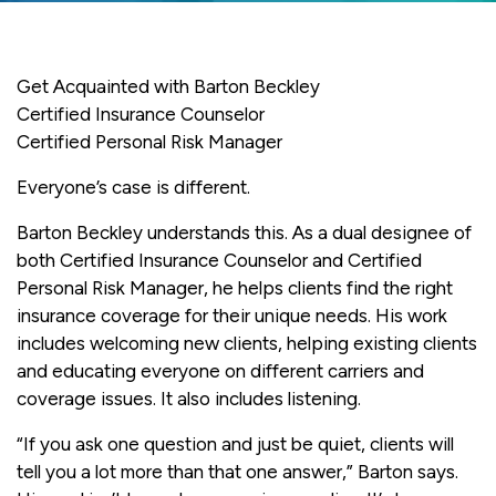
Get Acquainted with Barton Beckley
Certified Insurance Counselor
Certified Personal Risk Manager
Everyone’s case is different.
Barton Beckley understands this. As a dual designee of
both Certified Insurance Counselor and Certified
Personal Risk Manager, he helps clients find the right
insurance coverage for their unique needs. His work
includes welcoming new clients, helping existing clients
and educating everyone on different carriers and
coverage issues. It also includes listening.
“If you ask one question and just be quiet, clients will
tell you a lot more than that one answer,” Barton says.