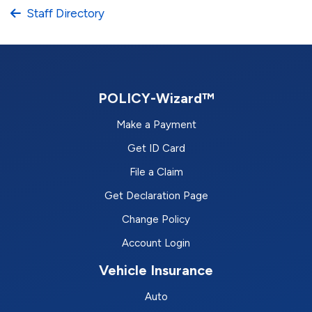
Staff Directory
POLICY-Wizard™
Make a Payment
Get ID Card
File a Claim
Get Declaration Page
Change Policy
Account Login
Vehicle Insurance
Auto