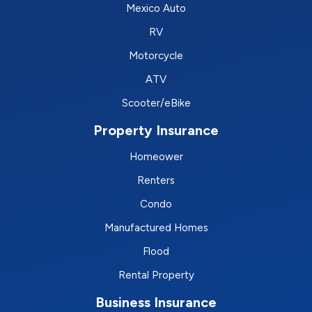
Mexico Auto
RV
Motorcycle
ATV
Scooter/eBike
Property Insurance
Homeower
Renters
Condo
Manufactured Homes
Flood
Rental Property
Business Insurance