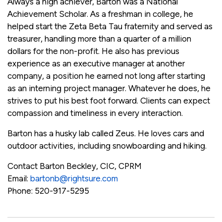
Always a high achiever, Barton was a National
Achievement Scholar. As a freshman in college, he
helped start the Zeta Beta Tau fraternity and served as
treasurer, handling more than a quarter of a million
dollars for the non-profit. He also has previous
experience as an executive manager at another
company, a position he earned not long after starting
as an interning project manager. Whatever he does, he
strives to put his best foot forward. Clients can expect
compassion and timeliness in every interaction.
Barton has a husky lab called Zeus. He loves cars and
outdoor activities, including snowboarding and hiking.
Contact Barton Beckley, CIC, CPRM
Email:
bartonb@rightsure.com
Phone
: 520-917-5295