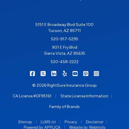
5151 E Broadway Blvd Suite 100
Tucson, AZ 85711
520-917-5295
901 E Fry Blvd
Sierra Vista, AZ 85635
520-458-2222
|
|
|
|
|
|
RIGHTSURE on Facebook
RIGHTSURE on X/Twitter
RIGHTSURE on LinkedIn
RIGHTSURE on Yelp
RIGHTSURE on YouTub
RIGHTSURE on Pin
RIGHTSURE o
© 2026 RightSure Insurance Group
|
|
CA License #0F95161
State License Information
Family of Brands
|
|
|
|
Sitemap
LLMS.txt
Privacy
Disclaimer
|
Powered by APPLICA
Website by Webtricity