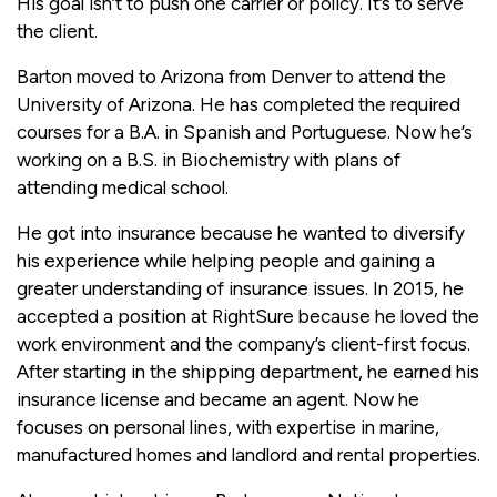
His goal isn’t to push one carrier or policy. It’s to serve
the client.
Barton moved to Arizona from Denver to attend the
University of Arizona. He has completed the required
courses for a B.A. in Spanish and Portuguese. Now he’s
working on a B.S. in Biochemistry with plans of
attending medical school.
He got into insurance because he wanted to diversify
his experience while helping people and gaining a
greater understanding of insurance issues. In 2015, he
accepted a position at RightSure because he loved the
work environment and the company’s client-first focus.
After starting in the shipping department, he earned his
insurance license and became an agent. Now he
focuses on personal lines, with expertise in marine,
manufactured homes and landlord and rental properties.