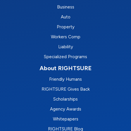
Business
Auto
Property
Workers Comp
Liability
Specialized Programs
About RIGHTSURE
Friendly Humans
RIGHTSURE Gives Back
Scholarships
Agency Awards
Whitepapers
RIGHTSURE Blog