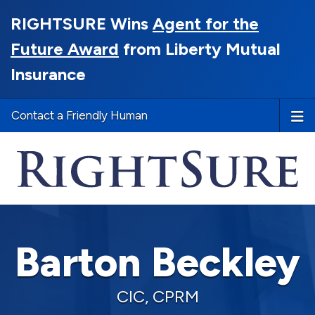
RIGHTSURE Wins
Agent for the
Future Award
from Liberty Mutual
Insurance
Contact a Friendly Human
Barton Beckley
CIC, CPRM