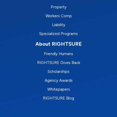
Property
Workers Comp
Liability
Specialized Programs
About RIGHTSURE
Friendly Humans
RIGHTSURE Gives Back
Scholarships
Agency Awards
Whitepapers
RIGHTSURE Blog