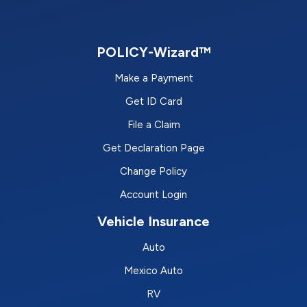
POLICY-Wizard™
Make a Payment
Get ID Card
File a Claim
Get Declaration Page
Change Policy
Account Login
Vehicle Insurance
Auto
Mexico Auto
RV