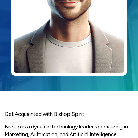
Get Acquainted with Bishop Spirit
Bishop is a dynamic technology leader specializing in
Marketing, Automation, and Artificial Intelligence