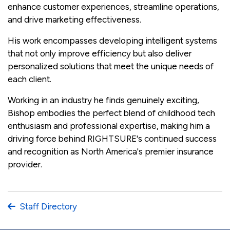
enhance customer experiences, streamline operations,
and drive marketing effectiveness.
His work encompasses developing intelligent systems
that not only improve efficiency but also deliver
personalized solutions that meet the unique needs of
each client.
Working in an industry he finds genuinely exciting,
Bishop embodies the perfect blend of childhood tech
enthusiasm and professional expertise, making him a
driving force behind RIGHTSURE's continued success
and recognition as North America's premier insurance
provider.
Staff Directory