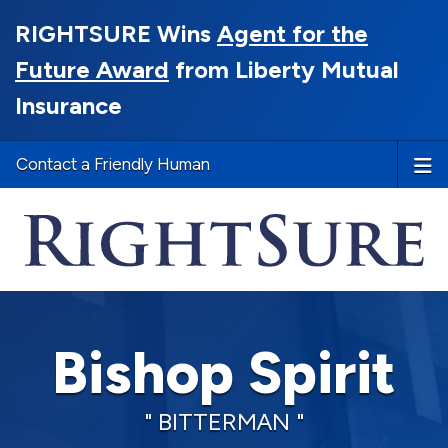
RIGHTSURE Wins
Agent for the
Future Award
from Liberty Mutual
Insurance
Contact a Friendly Human
Bishop Spirit
" BITTERMAN "