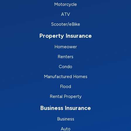
Motorcycle
ATV
Scooter/eBike
Property Insurance
Homeower
Renters
Condo
Manufactured Homes
Flood
Rental Property
Business Insurance
Business
Auto