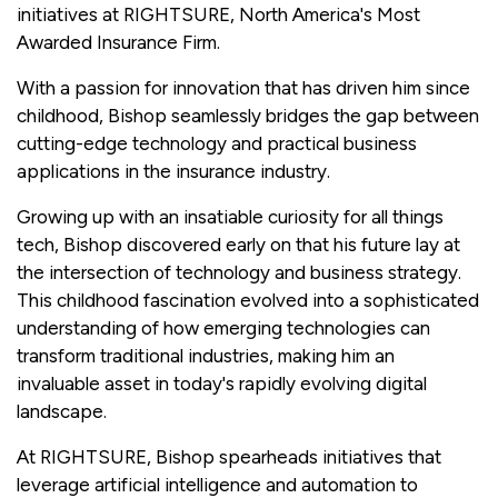
initiatives at RIGHTSURE, North America's Most
Awarded Insurance Firm.
With a passion for innovation that has driven him since
childhood, Bishop seamlessly bridges the gap between
cutting-edge technology and practical business
applications in the insurance industry.
Growing up with an insatiable curiosity for all things
tech, Bishop discovered early on that his future lay at
the intersection of technology and business strategy.
This childhood fascination evolved into a sophisticated
understanding of how emerging technologies can
transform traditional industries, making him an
invaluable asset in today's rapidly evolving digital
landscape.
At RIGHTSURE, Bishop spearheads initiatives that
leverage artificial intelligence and automation to