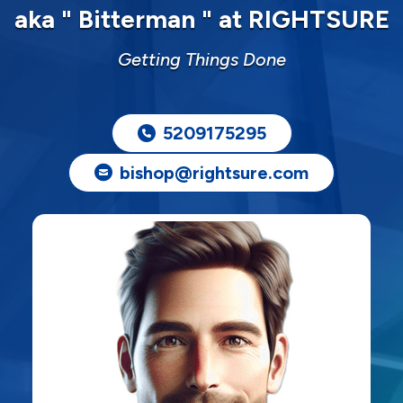
aka " Bitterman " at RIGHTSURE
Getting Things Done
5209175295
bishop@rightsure.com