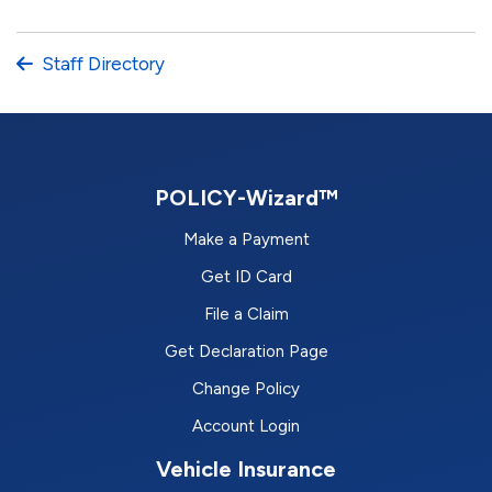
Staff Directory
POLICY-Wizard™
Make a Payment
Get ID Card
File a Claim
Get Declaration Page
Change Policy
Account Login
Vehicle Insurance