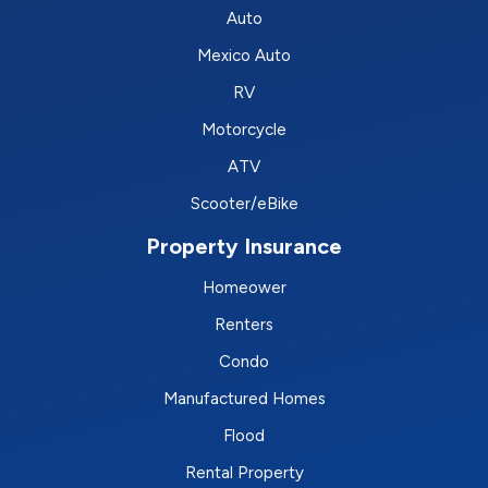
Auto
Mexico Auto
RV
Motorcycle
ATV
Scooter/eBike
Property Insurance
Homeower
Renters
Condo
Manufactured Homes
Flood
Rental Property