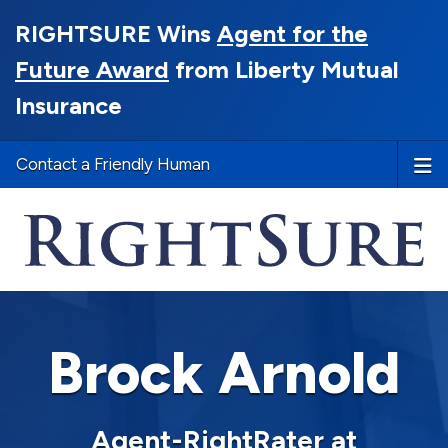
RIGHTSURE Wins
Agent for the
Future Award
from Liberty Mutual
Insurance
Contact a Friendly Human
Brock Arnold
Agent-RightRater at