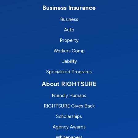
Business Insurance
Business
Auto
Property
Workers Comp
Liability
Specialized Programs
About RIGHTSURE
Friendly Humans
RIGHTSURE Gives Back
Scholarships
Agency Awards
Whitepapers