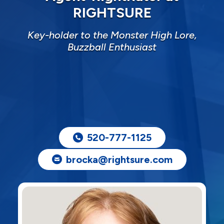
RIGHTSURE
Key-holder to the Monster High Lore,
Buzzball Enthusiast
520-777-1125
brocka@rightsure.com