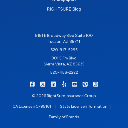
RIGHTSURE Blog
5151 E Broadway Blvd Suite 100
Tucson, AZ 85711
520-917-5295
901 E Fry Blvd
Sierra Vista, AZ 85635
520-458-2222
|
|
|
|
|
|
RIGHTSURE on Facebook
RIGHTSURE on X/Twitter
RIGHTSURE on LinkedIn
RIGHTSURE on Yelp
RIGHTSURE on YouTub
RIGHTSURE on Pin
RIGHTSURE o
© 2026 RightSure Insurance Group
|
|
CA License #0F95161
State License Information
Family of Brands