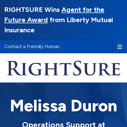
RIGHTSURE Wins
Agent for the
Future Award
from Liberty Mutual
Insurance
Contact a Friendly Human
Melissa Duron
Operations Support at