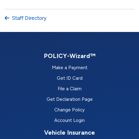
Staff Directory
POLICY-Wizard™
Make a Payment
Get ID Card
File a Claim
Get Declaration Page
Change Policy
Account Login
Vehicle Insurance