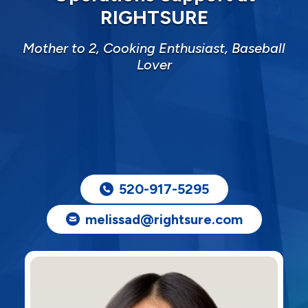
RIGHTSURE
Mother to 2, Cooking Enthusiast, Baseball
Lover
520-917-5295
melissad@rightsure.com