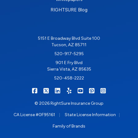
RIGHTSURE Blog
5151 E Broadway Blvd Suite 100
Tucson, AZ 85711
520-917-5295
901 E Fry Blvd
Sierra Vista, AZ 85635
520-458-2222
|
|
|
|
|
|
RIGHTSURE on Facebook
RIGHTSURE on X/Twitter
RIGHTSURE on LinkedIn
RIGHTSURE on Yelp
RIGHTSURE on YouTub
RIGHTSURE on Pin
RIGHTSURE o
© 2026 RightSure Insurance Group
|
|
CA License #0F95161
State License Information
Family of Brands