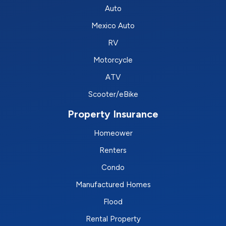
Auto
Mexico Auto
RV
Motorcycle
ATV
Scooter/eBike
Property Insurance
Homeower
Renters
Condo
Manufactured Homes
Flood
Rental Property