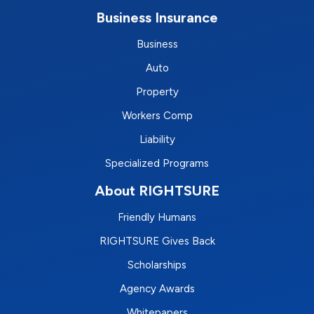
Business Insurance
Business
Auto
Property
Workers Comp
Liability
Specialized Programs
About RIGHTSURE
Friendly Humans
RIGHTSURE Gives Back
Scholarships
Agency Awards
Whitepapers