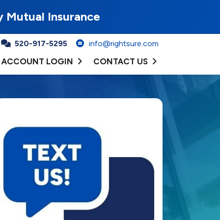
y Mutual Insurance
520-917-5295
info@rightsure.com
ACCOUNT LOGIN
CONTACT US