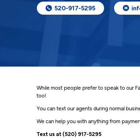
520-917-5295
in
While most people prefer to speak to our Famo
too!
You can text our agents during normal busi
We can help you with anything from payment
Text us at (520) 917-5295