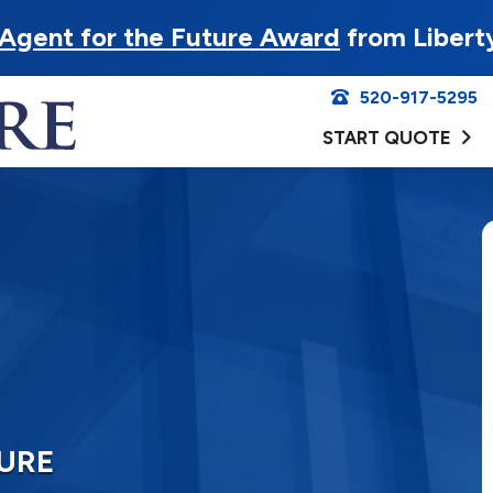
Agent for the Future Award
from Libert
520-917-5295
START QUOTE
SURE