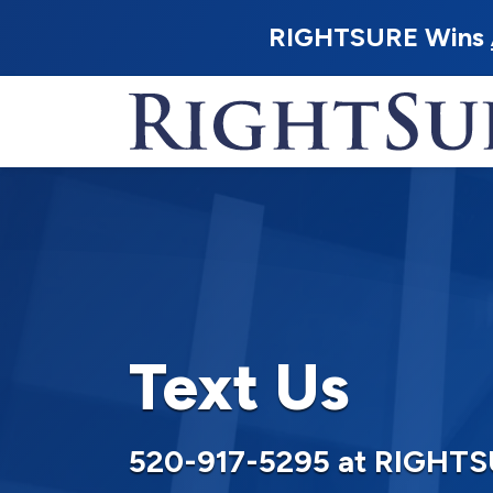
RIGHTSURE Wins
Text Us
520-917-5295 at RIGHT