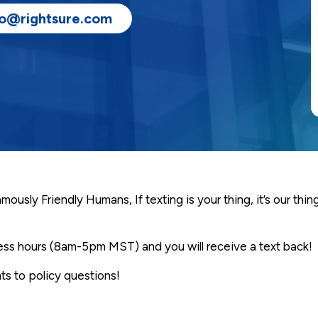
fo@rightsure.com
usly Friendly Humans, If texting is your thing, it’s our thin
ness hours (8am-5pm MST) and you will receive a text back!
s to policy questions!