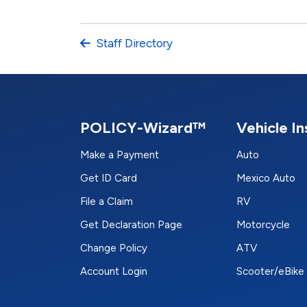
Staff Directory
POLICY-Wizard™
Vehicle I
Make a Payment
Auto
Get ID Card
Mexico Auto
File a Claim
RV
Get Declaration Page
Motorcycle
Change Policy
ATV
Account Login
Scooter/eBike