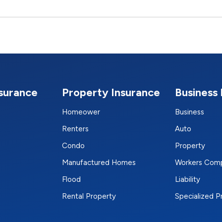
nsurance
Property Insurance
Business 
Homeower
Business
Renters
Auto
Condo
Property
Manufactured Homes
Workers Com
Flood
Liability
Rental Property
Specialized 