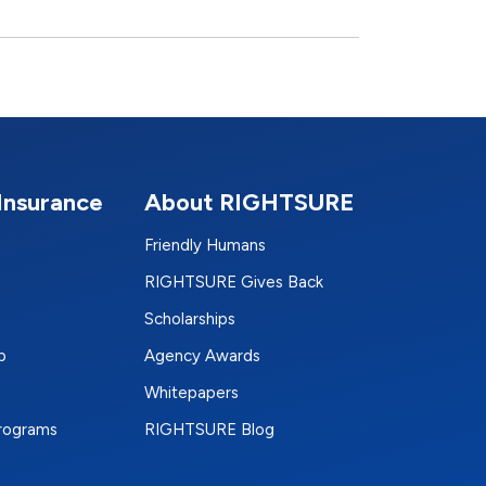
Insurance
About RIGHTSURE
Friendly Humans
RIGHTSURE Gives Back
Scholarships
p
Agency Awards
Whitepapers
Programs
RIGHTSURE Blog