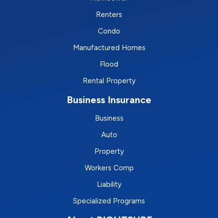
Renters
Condo
Manufactured Homes
Flood
Rental Property
Business Insurance
Business
Auto
Property
Workers Comp
Liability
Specialized Programs