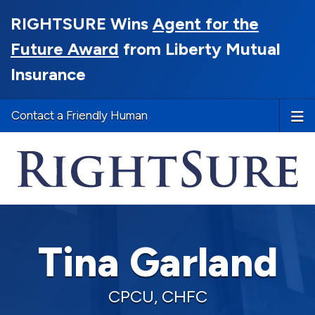
RIGHTSURE Wins
Agent for the
Future Award
from Liberty Mutual
Insurance
Contact a Friendly Human
Tina Garland
CPCU, CHFC