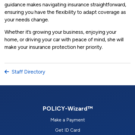
guidance makes navigating insurance straightforward,
ensuring you have the flexibility to adapt coverage as
your needs change.
Whether it’s growing your business, enjoying your
home, or driving your car with peace of mind, she will
make your insurance protection her priority.
Staff Directory
POLICY-Wizard™
Make a Payment
Get ID Card