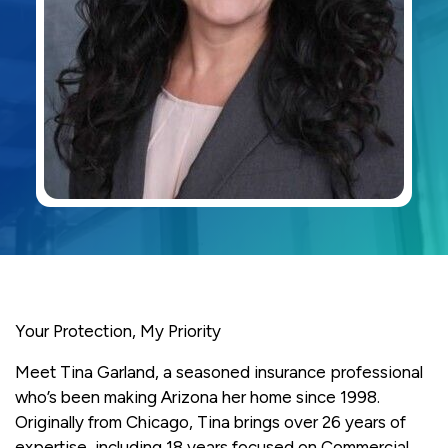
Your Protection, My Priority
Meet Tina Garland, a seasoned insurance professional
who’s been making Arizona her home since 1998.
Originally from Chicago, Tina brings over 26 years of
expertise, including 18 years focused on Commercial