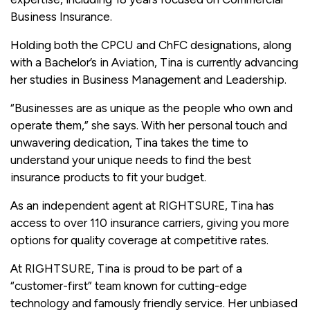
Business Insurance.
Holding both the CPCU and ChFC designations, along
with a Bachelor’s in Aviation, Tina is currently advancing
her studies in Business Management and Leadership.
“Businesses are as unique as the people who own and
operate them,” she says. With her personal touch and
unwavering dedication, Tina takes the time to
understand your unique needs to find the best
insurance products to fit your budget.
As an independent agent at RIGHTSURE, Tina has
access to over 110 insurance carriers, giving you more
options for quality coverage at competitive rates.
At RIGHTSURE, Tina is proud to be part of a
“customer-first” team known for cutting-edge
technology and famously friendly service. Her unbiased