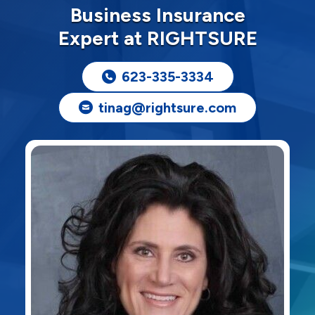
Business Insurance
Expert at RIGHTSURE
623-335-3334
tinag@rightsure.com