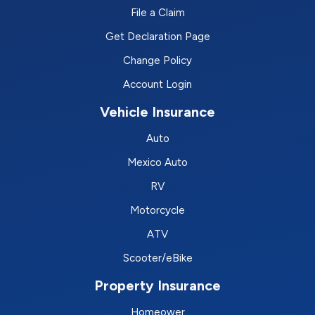
File a Claim
Get Declaration Page
Change Policy
Account Login
Vehicle Insurance
Auto
Mexico Auto
RV
Motorcycle
ATV
Scooter/eBike
Property Insurance
Homeower