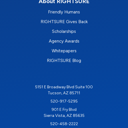
About RIGHTSURE
Friendly Humans
RIGHTSURE Gives Back
Scholarships
Agency Awards
Whitepapers
RIGHTSURE Blog
5151 E Broadway Blvd Suite 100
Tucson, AZ 85711
520-917-5295
901 E Fry Blvd
Sierra Vista, AZ 85635
520-458-2222