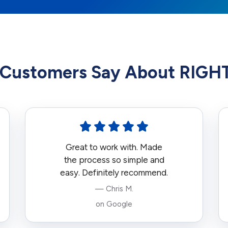
Customers Say About RIG
Great to work with. Made
the process so simple and
easy. Definitely recommend.
— Chris M.
on Google