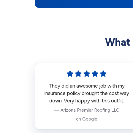
What 
They did an awesome job with my
insurance policy brought the cost way
down. Very happy with this outfit.
— Arizona Premier Roofing LLC
on Google