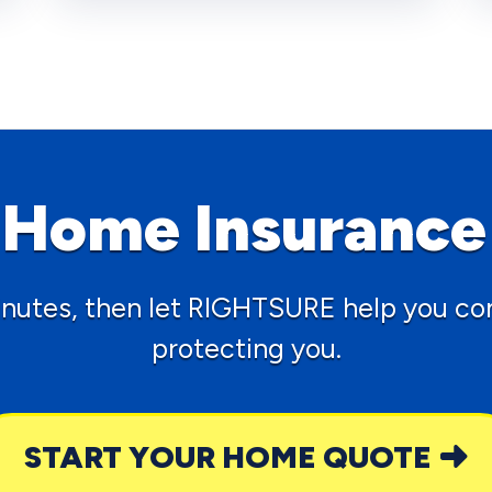
t Home Insurance
inutes, then let RIGHTSURE help you con
protecting you.
START YOUR HOME QUOTE