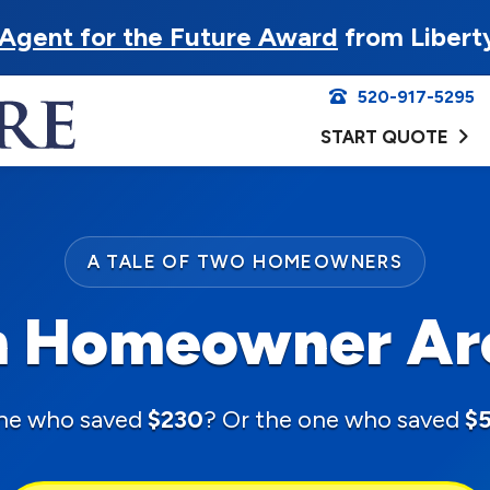
Agent for the Future Award
from Libert
520-917-5295
START QUOTE
A TALE OF TWO HOMEOWNERS
 Homeowner Ar
ne who saved
$230
? Or the one who saved
$