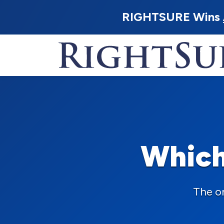
RIGHTSURE Wins
Which
The o