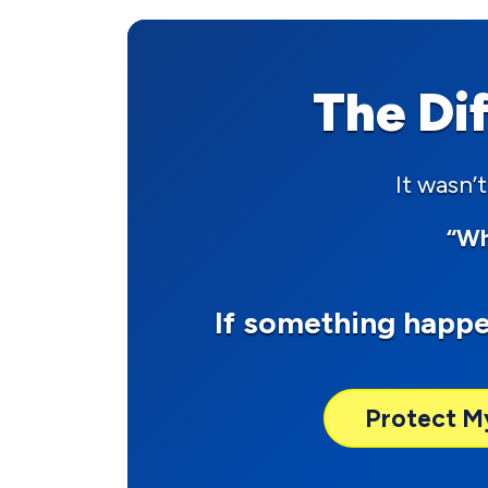
The Di
It wasn’t
“Wh
If something happ
Protect M