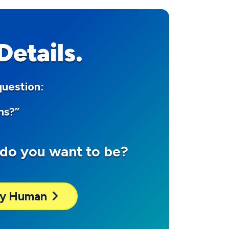
etails.
question:
ns?”
do you want to be?
dly Human