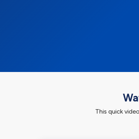
Wat
This quick vide