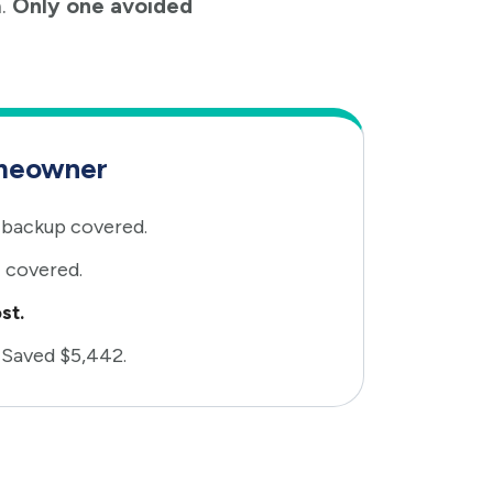
n.
Only one avoided
meowner
backup covered.
 covered.
st.
 Saved $5,442.