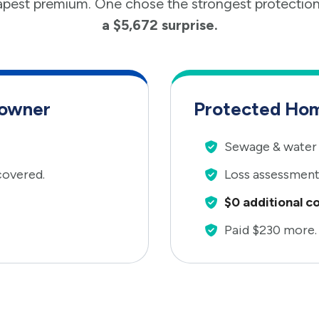
pest premium. One chose the strongest protectio
a $5,672 surprise.
eowner
Protected Ho
Sewage & water 
covered.
Loss assessment
$0 additional co
Paid $230 more.