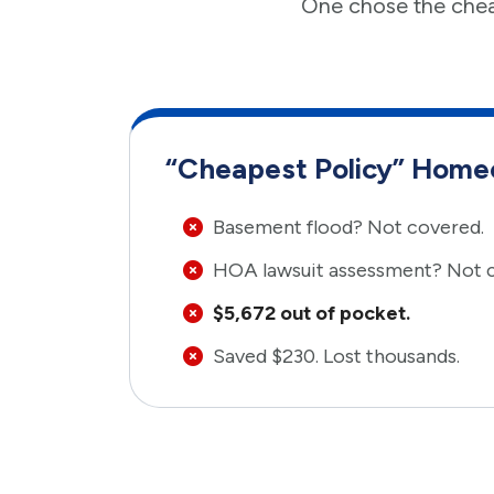
One chose the chea
“Cheapest Policy” Hom
Basement flood? Not covered.
HOA lawsuit assessment? Not 
$5,672 out of pocket.
Saved $230. Lost thousands.