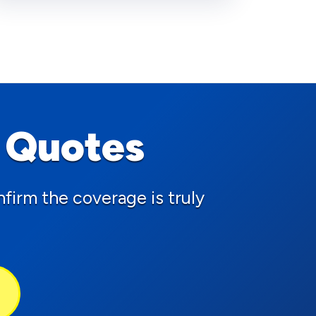
 Quotes
firm the coverage is truly