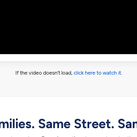
If the video doesn’t load,
click here to watch it
.
ilies. Same Street. Sa