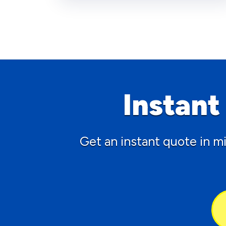
Instan
Get an instant quote in m