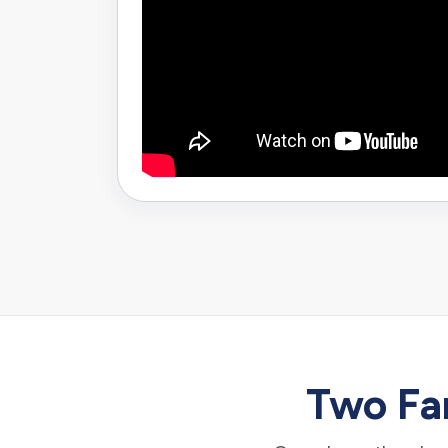
Two Fam