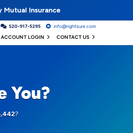
y Mutual Insurance
520-917-5295
info@rightsure.com
ACCOUNT LOGIN
CONTACT US
e You?
5,442
?