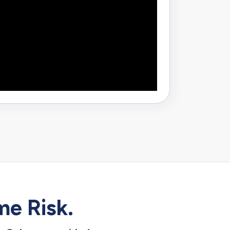
me Risk.