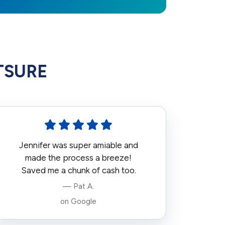
HTSURE
Jennifer was super amiable and
made the process a breeze!
Saved me a chunk of cash too.
— Pat A.
on Google