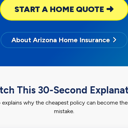
START A HOME QUOTE
About Arizona Home Insurance
ch This 30-Second Explana
o explains why the cheapest policy can become th
mistake.