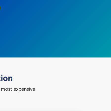
tion
e most expensive