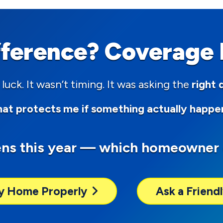
fference? Coverage D
 luck. It wasn’t timing. It was asking the
right 
at protects me if something actually happe
ens this year — which homeowner 
y Home Properly
Ask a Frien