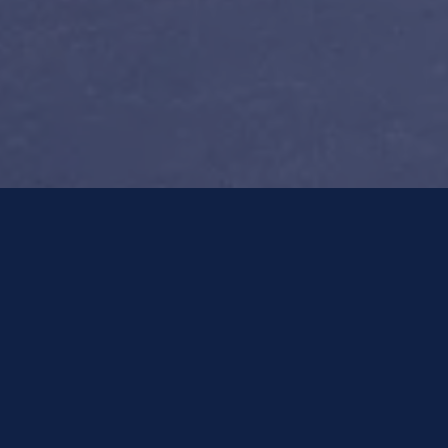
POLICY-Wizard™
Make a Payment