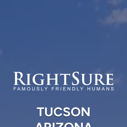
TUCSON
ARIZONA