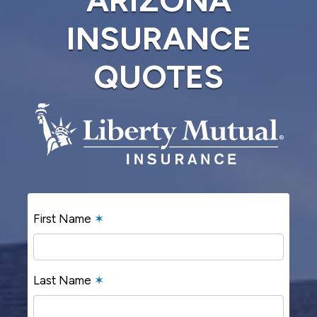
INSURANCE
QUOTES
First Name
✶
Last Name
✶