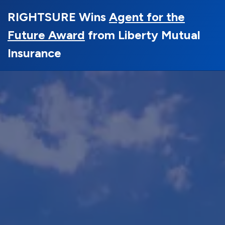
RIGHTSURE Wins
Agent for the
Future Award
from Liberty Mutual
Insurance