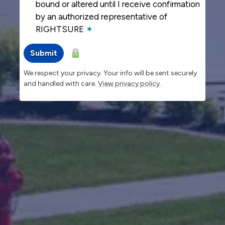
bound or altered until I receive confirmation
by an authorized representative of
RIGHTSURE
✶
Submit
We respect your privacy. Your info will be sent securely
and handled with care.
View privacy policy
.