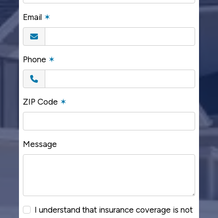
Email
✶
Phone
✶
ZIP Code
✶
Message
I understand that insurance coverage is not