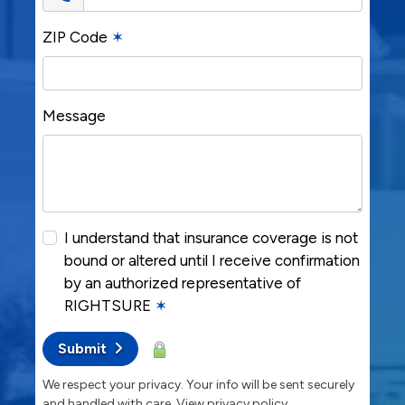
ZIP Code
✶
Message
I understand that insurance coverage is not
bound or altered until I receive confirmation
by an authorized representative of
RIGHTSURE
✶
Submit
We respect your privacy. Your info will be sent securely
and handled with care.
View privacy policy
.