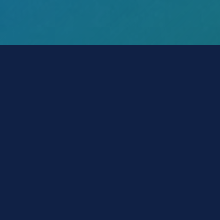
POLICY-Wizard™
Make a Payment
Get ID Card
File a Claim
Get Declaration Page
Change Policy
Account Login
Vehicle Insurance