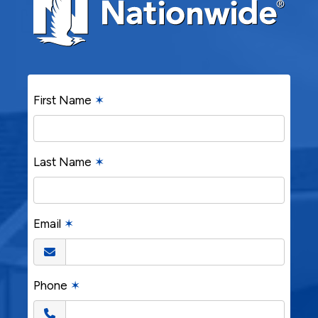
First Name
✶
Last Name
✶
Email
✶
Phone
✶