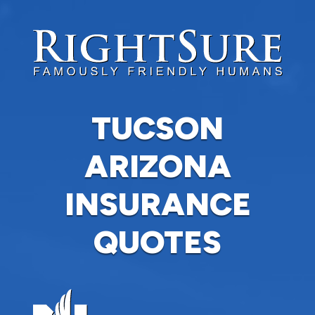
TUCSON
ARIZONA
INSURANCE
QUOTES