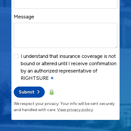
Message
I understand that insurance coverage is not
bound or altered until I receive confirmation
by an authorized representative of
RIGHTSURE
✶
Submit
We respect your privacy. Your info will be sent securely
and handled with care.
View privacy policy
.