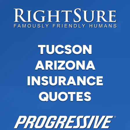
TUCSON
ARIZONA
INSURANCE
QUOTES