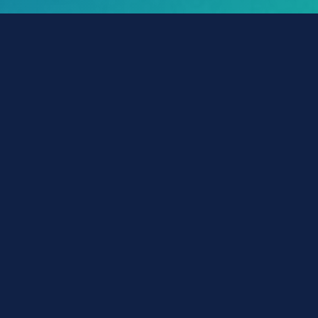
POLICY-Wizard™
Make a Payment
Get ID Card
File a Claim
Get Declaration Page
Change Policy
Account Login
Vehicle Insurance
Auto
Mexico Auto