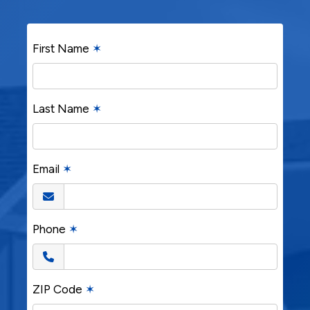
First Name
✶
Last Name
✶
Email
✶
Phone
✶
ZIP Code
✶