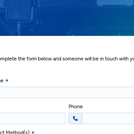
mplete the form below and someone will be in touch with yo
me
✶
Phone
act Method(s)
✶