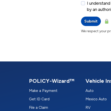
I understand 
by an autho
Submit
We respect your pri
POLICY-Wizard™
Vehicle I
Make a Payment
Auto
Get ID Card
Mexico Auto
File a Claim
RV