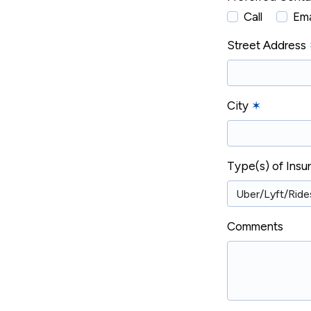
Call
Ema
Street Address
City
✶
Type(s) of Ins
Comments