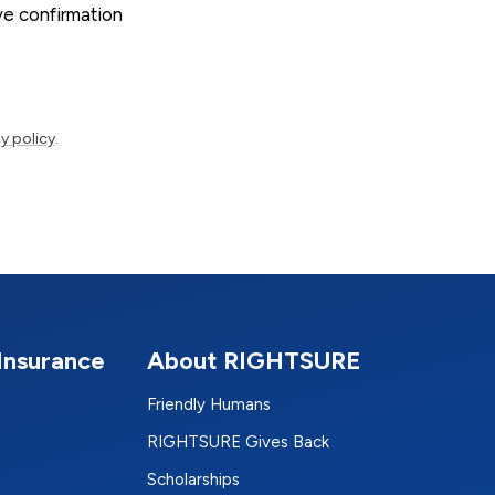
ive confirmation
y policy
.
Insurance
About RIGHTSURE
Friendly Humans
RIGHTSURE Gives Back
Scholarships