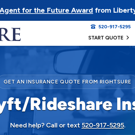
Agent for the Future Award
from Libert
520-917-5295
START QUOTE
GET AN INSURANCE QUOTE FROM RIGHTSURE
yft/Rideshare In
Need help? Call or text
520-917-5295
.