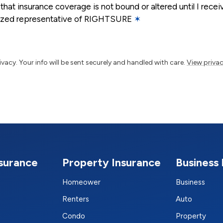
that insurance coverage is not bound or altered until I rece
rized representative of RIGHTSURE
✶
vacy. Your info will be sent securely and handled with care.
View privac
nsurance
Property Insurance
Business 
Homeower
Business
Renters
Auto
Condo
Property