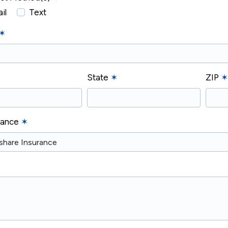
il
Text
✶
State
✶
ZIP
✶
urance
✶