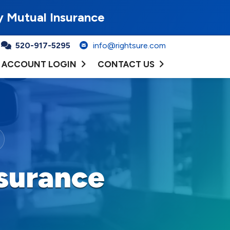
y Mutual Insurance
520-917-5295
info@rightsure.com
ACCOUNT LOGIN
CONTACT US
surance