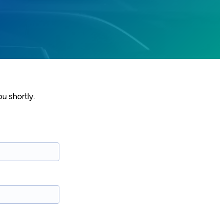
u shortly.