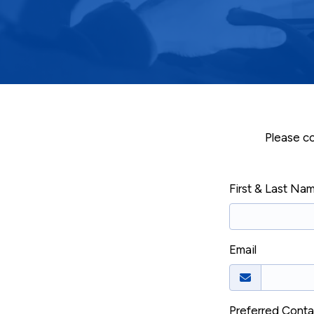
Please co
First & Last Na
Email
Preferred Cont