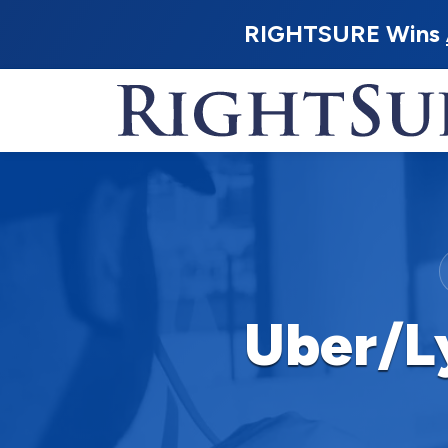
RIGHTSURE Wins
Uber/L