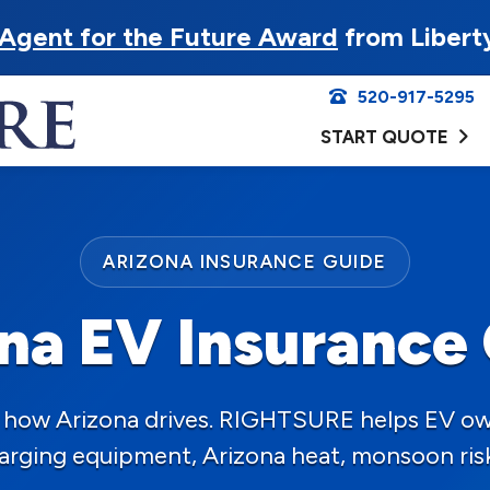
Agent for the Future Award
from Libert
520-917-5295
START QUOTE
ARIZONA INSURANCE GUIDE
na EV Insurance
ng how Arizona drives. RIGHTSURE helps EV o
charging equipment, Arizona heat, monsoon ris