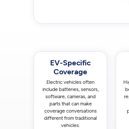
EV-Specific
Coverage
Electric vehicles often
Hi
include batteries, sensors,
b
software, cameras, and
re
parts that can make
coverage conversations
p
different from traditional
vehicles.