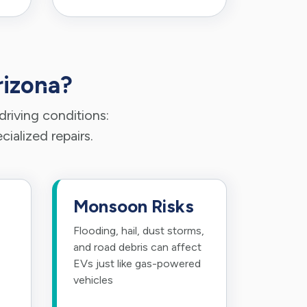
rizona?
riving conditions:
ialized repairs.
Monsoon Risks
Flooding, hail, dust storms,
and road debris can affect
EVs just like gas-powered
vehicles