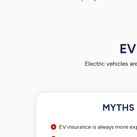
EV
Electric vehicles a
MYTHS
EV insurance is always more ex