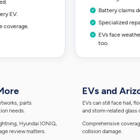
ed.
Battery claims d
ery EV.
Specialized repa
e coverage.
EVs face weather,
too.
 More
EVs and Ari
etworks, parts
EVs can still face hail, f
ation needs.
and storm-related glass
Lightning, Hyundai IONIQ,
Comprehensive coverage
rage review matters.
collision damage.