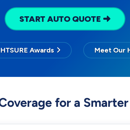
START AUTO QUOTE
GHTSURE Awards
Meet Our 
Coverage for a Smarter