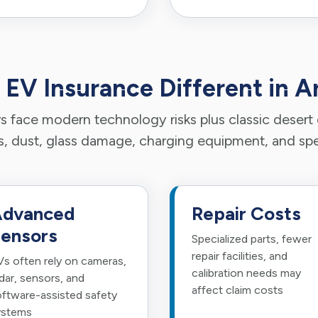
 EV Insurance Different in A
 face modern technology risks plus classic desert d
 dust, glass damage, charging equipment, and spec
dvanced
Repair Costs
ensors
Specialized parts, fewer
repair facilities, and
s often rely on cameras,
calibration needs may
dar, sensors, and
affect claim costs
ftware-assisted safety
ystems