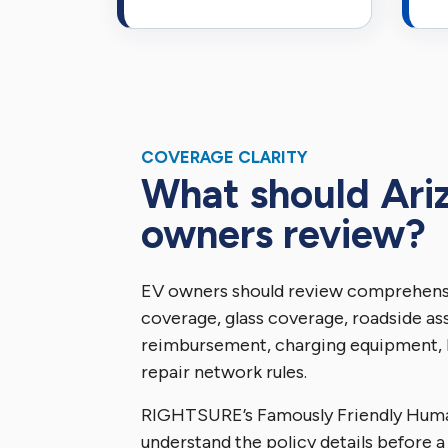
COVERAGE CLARITY
What should Ari
owners review?
EV owners should review comprehensi
coverage, glass coverage, roadside ass
reimbursement, charging equipment, 
repair network rules.
RIGHTSURE’s Famously Friendly Hum
understand the policy details before a 