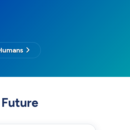
Humans
 Future