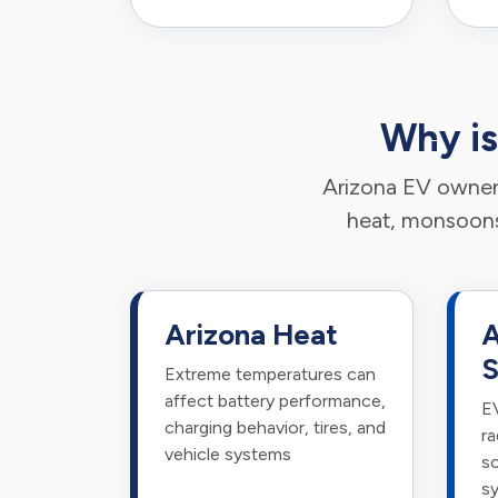
Why is
Arizona EV owners
heat, monsoons,
Arizona Heat
A
S
Extreme temperatures can
affect battery performance,
EV
charging behavior, tires, and
ra
vehicle systems
so
s