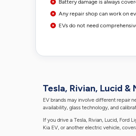
Battery damage is always cover
Any repair shop can work on ev
EVs do not need comprehensiv
Tesla, Rivian, Lucid &
EV brands may involve different repair n
availability, glass technology, and calibr
If you drive a Tesla, Rivian, Lucid, Ford 
Kia EV, or another electric vehicle, cove