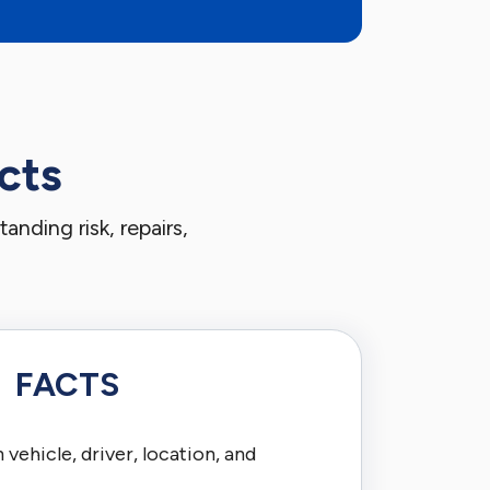
cts
nding risk, repairs,
FACTS
vehicle, driver, location, and