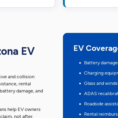
EV Coverag
zona EV
Battery damage
Charging equi
ve and collision
Glass and winds
istance, rental
battery damage, and
ADAS recalibra
Roadside assist
ans help EV owners
Rental reimbur
claim, not after.