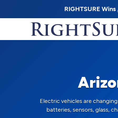
RIGHTSURE Wins
Arizo
Electric vehicles are changi
batteries, sensors, glass, 