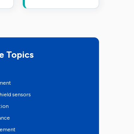
e Topics
pment
hield sensors
tion
ance
sement