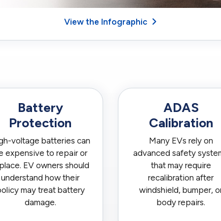
View the Infographic
Battery
ADAS
Protection
Calibration
gh-voltage batteries can
Many EVs rely on
e expensive to repair or
advanced safety syste
place. EV owners should
that may require
understand how their
recalibration after
olicy may treat battery
windshield, bumper, o
damage.
body repairs.