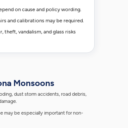
epend on cause and policy wording.
irs and calibrations may be required.
 theft, vandalism, and glass risks
zona Monsoons
looding, dust storm accidents, road debris,
 damage.
 may be especially important for non-