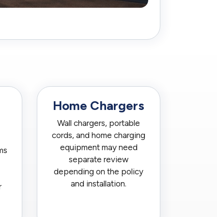
Home Chargers
Wall chargers, portable
cords, and home charging
equipment may need
ms
separate review
depending on the policy
and installation.
r