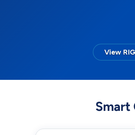
View RI
Smart 