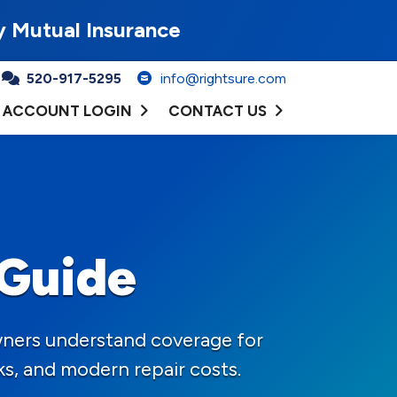
y Mutual Insurance
520-917-5295
info@rightsure.com
ACCOUNT LOGIN
CONTACT US
 Guide
wners understand coverage for
ks, and modern repair costs.