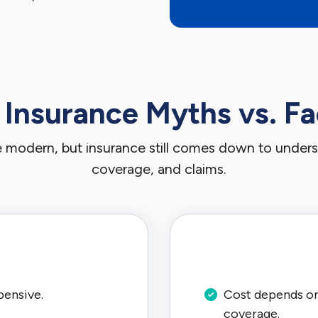
 Insurance Myths vs. Fa
re modern, but insurance still comes down to understa
coverage, and claims.
pensive.
Cost depends on 
coverage.