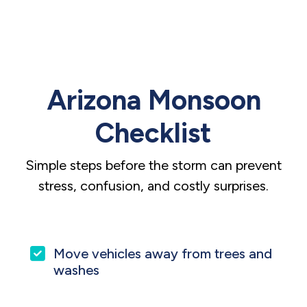
Arizona Monsoon
Checklist
Simple steps before the storm can prevent
stress, confusion, and costly surprises.
Move vehicles away from trees and
washes