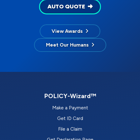
AUTO QUOTE
View Awards
Meet Our Humans
POLICY-Wizard™
Make a Payment
Get ID Card
File a Claim
Get Declaration Page