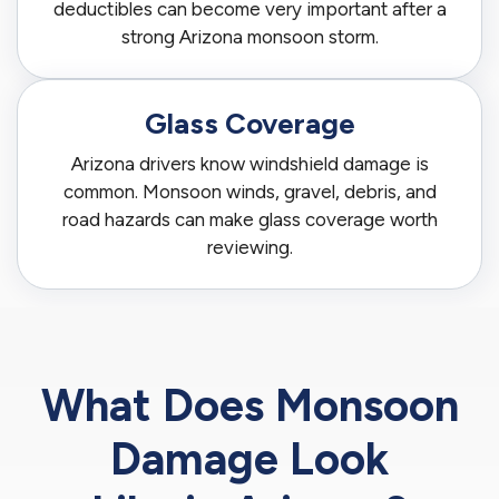
deductibles can become very important after a
strong Arizona monsoon storm.
Glass Coverage
Arizona drivers know windshield damage is
common. Monsoon winds, gravel, debris, and
road hazards can make glass coverage worth
reviewing.
What Does Monsoon
Damage Look