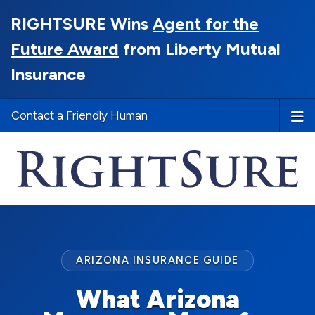
RIGHTSURE Wins
Agent for the
Future Award
from Liberty Mutual
Insurance
Contact a Friendly Human
ARIZONA INSURANCE GUIDE
What Arizona