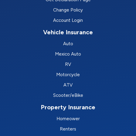
Change Policy
Account Login
Vehicle Insurance
Auto
Mexico Auto
RV
Motorcycle
ATV
Scooter/eBike
Property Insurance
Homeower
Renters