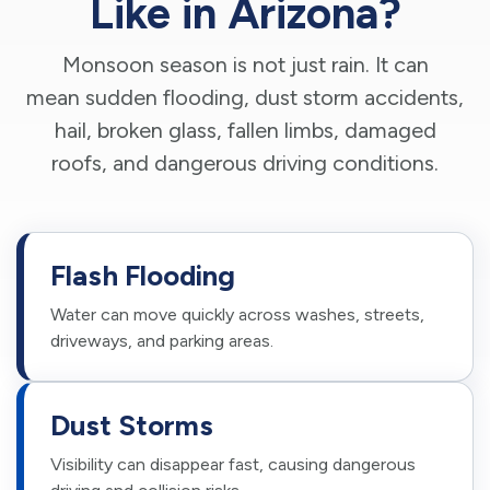
Like in Arizona?
Monsoon season is not just rain. It can
mean sudden flooding, dust storm accidents,
hail, broken glass, fallen limbs, damaged
roofs, and dangerous driving conditions.
Flash Flooding
Water can move quickly across washes, streets,
driveways, and parking areas.
Dust Storms
Visibility can disappear fast, causing dangerous