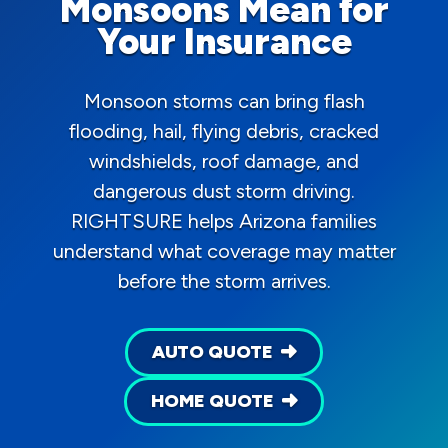
Monsoons Mean for
Your Insurance
Monsoon storms can bring flash
flooding, hail, flying debris, cracked
windshields, roof damage, and
dangerous dust storm driving.
RIGHTSURE helps Arizona families
understand what coverage may matter
before the storm arrives.
AUTO QUOTE
HOME QUOTE