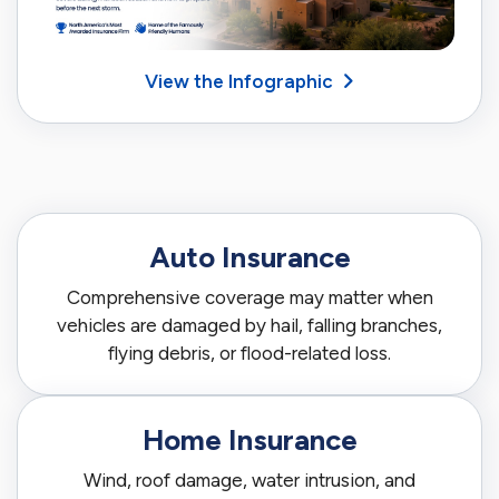
View the Infographic
Auto Insurance
Comprehensive coverage may matter when
vehicles are damaged by hail, falling branches,
flying debris, or flood-related loss.
Home Insurance
Wind, roof damage, water intrusion, and