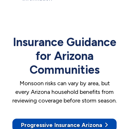
Insurance Guidance
for Arizona
Communities
Monsoon risks can vary by area, but
every Arizona household benefits from
reviewing coverage before storm season.
Progressive Insurance Arizona