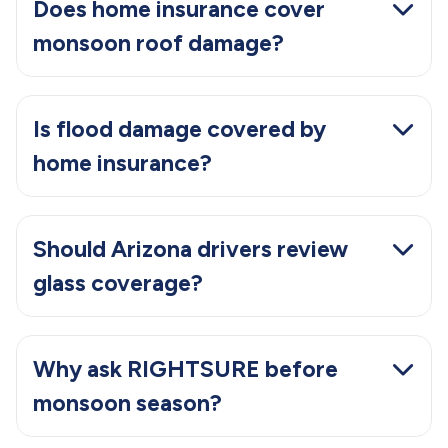
Does home insurance cover
monsoon roof damage?
Is flood damage covered by
home insurance?
Should Arizona drivers review
glass coverage?
Why ask RIGHTSURE before
monsoon season?