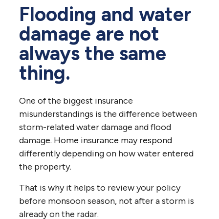
Flooding and water
damage are not
always the same
thing.
One of the biggest insurance
misunderstandings is the difference between
storm-related water damage and flood
damage. Home insurance may respond
differently depending on how water entered
the property.
That is why it helps to review your policy
before monsoon season, not after a storm is
already on the radar.