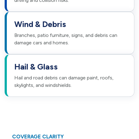
driving and collision risks.
Wind & Debris
Branches, patio furniture, signs, and debris can
damage cars and homes.
Hail & Glass
Hail and road debris can damage paint, roofs,
skylights, and windshields.
COVERAGE CLARITY