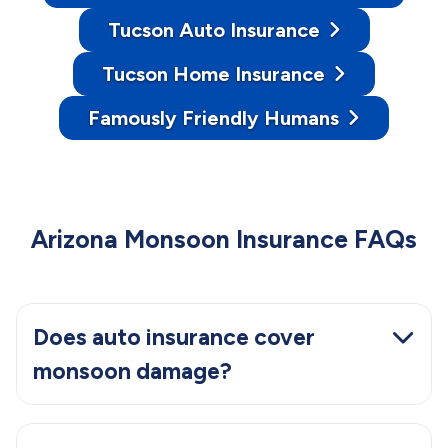
Tucson Auto Insurance
Tucson Home Insurance
Famously Friendly Humans
Arizona Monsoon Insurance FAQs
Does auto insurance cover
monsoon damage?