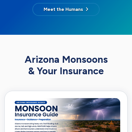
Meet the Humans
Arizona Monsoons
& Your Insurance