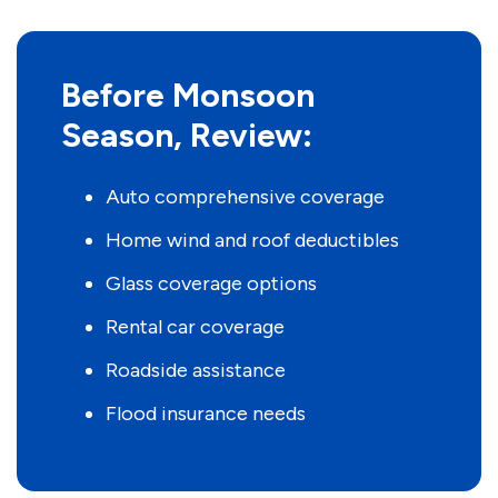
Before Monsoon
Season, Review:
Auto comprehensive coverage
Home wind and roof deductibles
Glass coverage options
Rental car coverage
Roadside assistance
Flood insurance needs