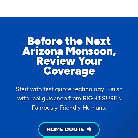
Before the Next
Arizona Monsoon,
Review Your
Coverage
Start with fast quote technology. Finish
with real guidance from RIGHTSURE’s
Famously Friendly Humans.
HOME QUOTE