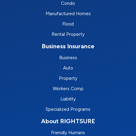
Condo
Manufactured Homes
Flood
Rental Property
Business Insurance
Business
Auto
Property
Workers Comp
Liability
Specialized Programs
About RIGHTSURE
Friendly Humans