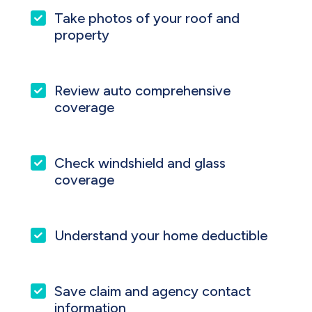
Take photos of your roof and
property
Review auto comprehensive
coverage
Check windshield and glass
coverage
Understand your home deductible
Save claim and agency contact
information