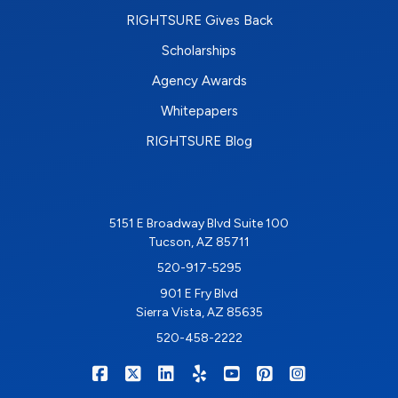
RIGHTSURE Gives Back
Scholarships
Agency Awards
Whitepapers
RIGHTSURE Blog
5151 E Broadway Blvd Suite 100
Tucson, AZ 85711
520-917-5295
901 E Fry Blvd
Sierra Vista, AZ 85635
520-458-2222
|
|
|
|
|
|
RIGHTSURE on Facebook
RIGHTSURE on X/Twitter
RIGHTSURE on LinkedIn
RIGHTSURE on Yelp
RIGHTSURE on YouTub
RIGHTSURE on Pin
RIGHTSURE o