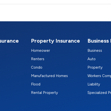
nsurance
Property Insurance
Business 
Homeower
Business
Renters
Auto
Condo
Property
Manufactured Homes
Workers Com
Flood
Liability
Rental Property
Specialized 