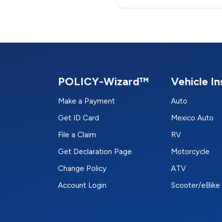
POLICY-Wizard™
Vehicle I
Make a Payment
Auto
Get ID Card
Mexico Auto
File a Claim
RV
Get Declaration Page
Motorcycle
Change Policy
ATV
Account Login
Scooter/eBike