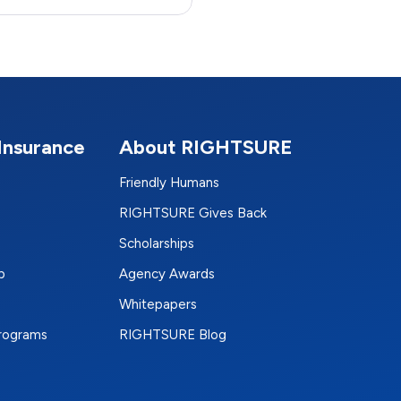
Insurance
About RIGHTSURE
Friendly Humans
RIGHTSURE Gives Back
Scholarships
p
Agency Awards
Whitepapers
Programs
RIGHTSURE Blog