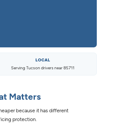
LOCAL
Serving Tucson drivers near 85711
at Matters
eaper because it has different
cing protection.