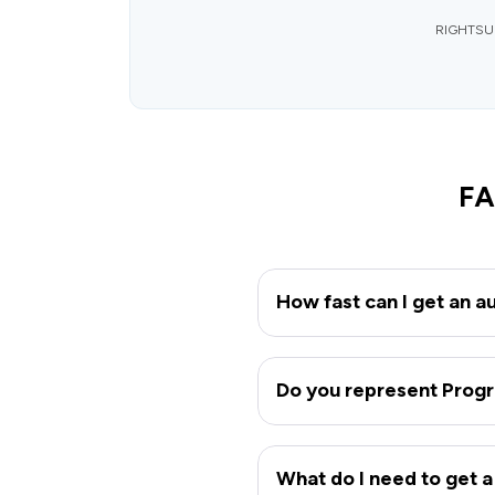
RIGHTSURE
FA
How fast can I get an a
Do you represent Progr
What do I need to get a