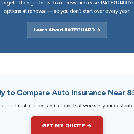
orget… then get hit with a renewal increase.
RATEGUARD
h
options at renewal — so you don’t start over every year.
Learn About RATEGUARD →
y to Compare Auto Insurance Near 8
speed, real options, and a team that works in your best inte
GET MY QUOTE →