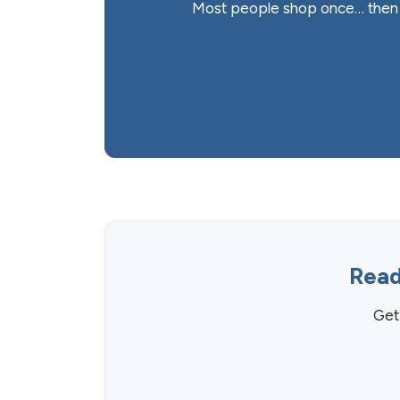
Most people shop once… then f
Read
Get 