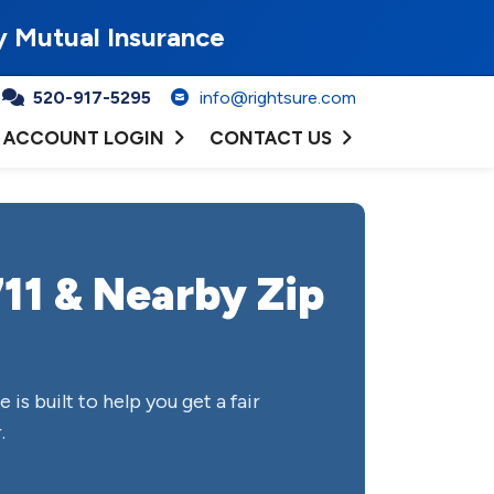
y Mutual Insurance
520-917-5295
info@rightsure.com
ACCOUNT LOGIN
CONTACT US
11 & Nearby Zip
e is built to help you get a fair
.