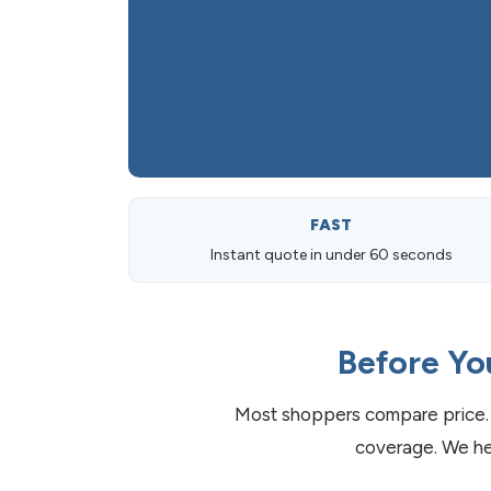
FAST
Instant quote in under 60 seconds
Before Yo
Most shoppers compare price. 
coverage. We he