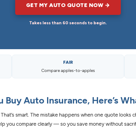
GET MY AUTO QUOTE NOW →
Takes less than 60 seconds to begin.
FAIR
Compare apples-to-apples
u Buy Auto Insurance, Here’s Wh
That’s smart. The mistake happens when one quote looks ch
lp you compare clearly — so you save money without sacrifi