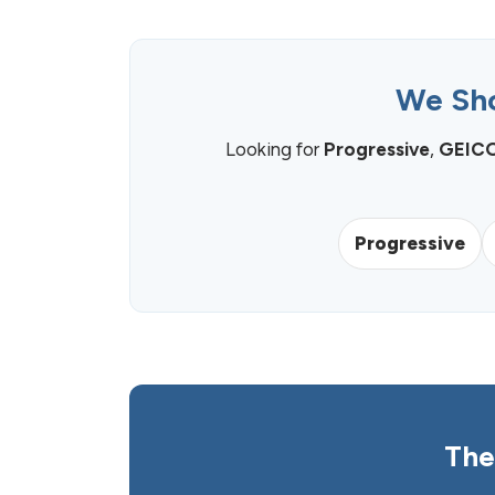
We Sho
Looking for
Progressive
,
GEIC
Progressive
The