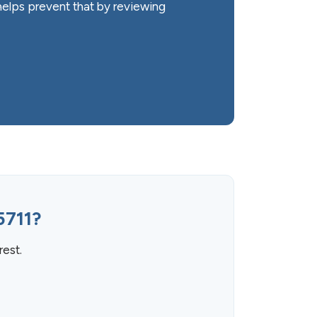
elps prevent that by reviewing
5711?
rest.