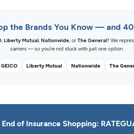
p the Brands You Know — and 4
O
,
Liberty Mutual
,
Nationwide
, or
The General
? We repres
carriers — so you’re not stuck with just one option.
GEICO
Liberty Mutual
Nationwide
The Gener
 End of Insurance Shopping: RATEG