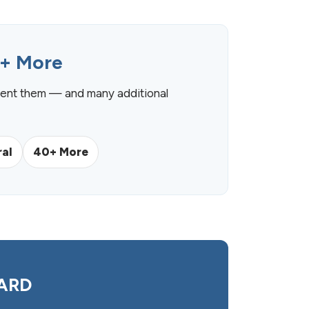
0+ More
ent them — and many additional
al
40+ More
UARD