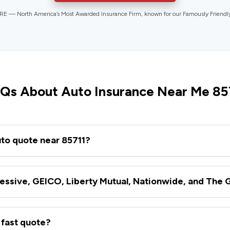
 — North America’s Most Awarded Insurance Firm, known for our Famously Friend
Qs About Auto Insurance Near Me 85
uto quote near 85711?
essive, GEICO, Liberty Mutual, Nationwide, and The 
 fast quote?