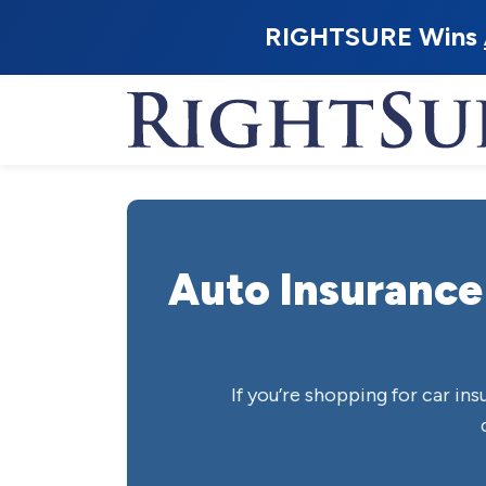
RIGHTSURE Wins
Auto Insurance
If you’re shopping for car in