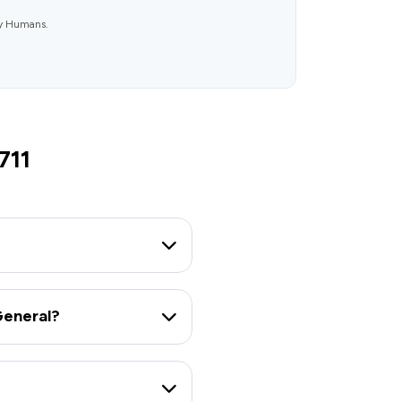
ly Humans.
711
General?