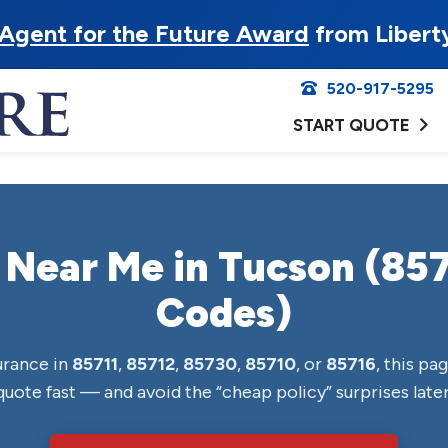
Agent for the Future Award
from Libert
520-917-5295
START QUOTE
 Near Me in Tucson (857
Codes)
surance in
85711
,
85712
,
85730
,
85710
, or
85716
, this pag
quote fast — and avoid the “cheap policy” surprises later