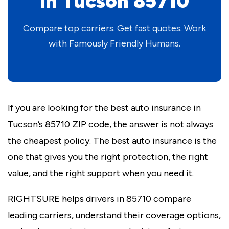
in Tucson 85710
Compare top carriers. Get fast quotes. Work
with Famously Friendly Humans.
If you are looking for the best auto insurance in
Tucson’s 85710 ZIP code, the answer is not always
the cheapest policy. The best auto insurance is the
one that gives you the right protection, the right
value, and the right support when you need it.
RIGHTSURE helps drivers in 85710 compare
leading carriers, understand their coverage options,