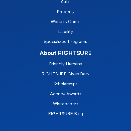
Auto
Property
Workers Comp
Liability
Specialized Programs
About RIGHTSURE
Friendly Humans
RIGHTSURE Gives Back
Scholarships
Agency Awards
Whitepapers
RIGHTSURE Blog