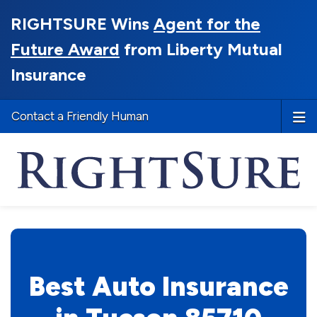
RIGHTSURE Wins
Agent for the
Future Award
from Liberty Mutual
Insurance
Contact a Friendly Human
Best Auto Insurance