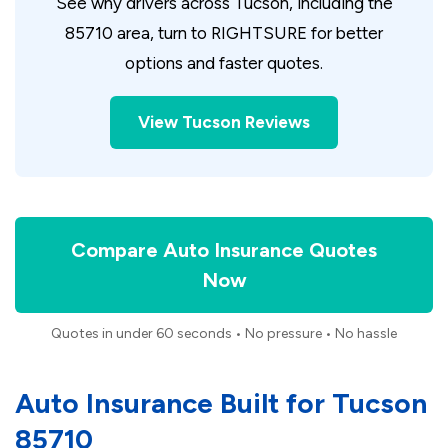
See why drivers across Tucson, including the
85710 area, turn to RIGHTSURE for better
options and faster quotes.
View Tucson Reviews
Compare Auto Insurance Quotes
Now
Quotes in under 60 seconds • No pressure • No hassle
Auto Insurance Built for Tucson
85710