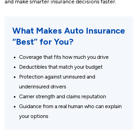
and make smarter insurance decisions faster.
What Makes Auto Insurance
“Best” for You?
Coverage that fits how much you drive
Deductibles that match your budget
Protection against uninsured and
underinsured drivers
Carrier strength and claims reputation
Guidance from a real human who can explain
your options