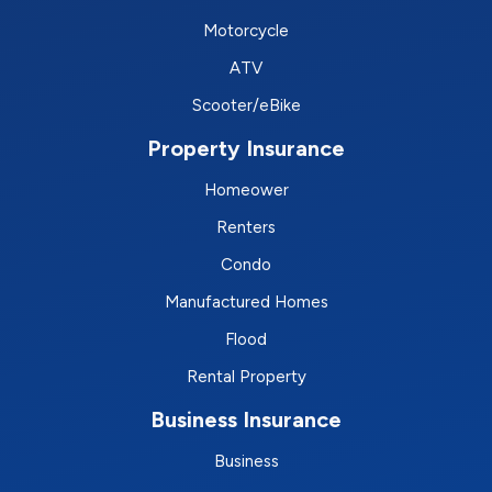
Motorcycle
ATV
Scooter/eBike
Property Insurance
Homeower
Renters
Condo
Manufactured Homes
Flood
Rental Property
Business Insurance
Business