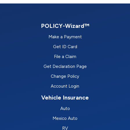
POLICY-Wizard™
Make a Payment
Get ID Card
File a Claim
Get Declaration Page
Change Policy
Account Login
Vehicle Insurance
Auto
Mexico Auto
RV