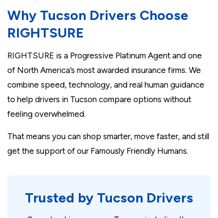
Why Tucson Drivers Choose
RIGHTSURE
RIGHTSURE is a Progressive Platinum Agent and one
of North America’s most awarded insurance firms. We
combine speed, technology, and real human guidance
to help drivers in Tucson compare options without
feeling overwhelmed.
That means you can shop smarter, move faster, and still
get the support of our Famously Friendly Humans.
Trusted by Tucson Drivers