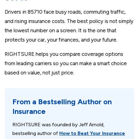
Drivers in 85710 face busy roads, commuting traffic,
and rising insurance costs. The best policy is not simply
the lowest number on a screen. It is the one that
protects your car, your finances, and your future.
RIGHTSURE helps you compare coverage options
from leading carriers so you can make a smart choice
based on value, not just price.
From a Bestselling Author on
Insurance
RIGHTSURE was founded by Jeff Arnold,
bestselling author of
How to Beat Your Insurance