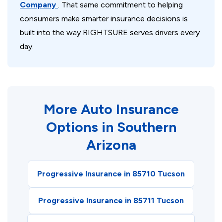
Company
. That same commitment to helping
consumers make smarter insurance decisions is
built into the way RIGHTSURE serves drivers every
day.
More Auto Insurance
Options in Southern
Arizona
Progressive Insurance in 85710 Tucson
Progressive Insurance in 85711 Tucson