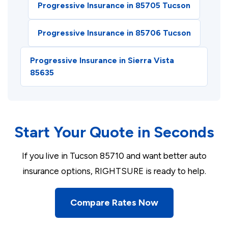
Progressive Insurance in 85705 Tucson
Progressive Insurance in 85706 Tucson
Progressive Insurance in Sierra Vista
85635
Start Your Quote in Seconds
If you live in Tucson 85710 and want better auto
insurance options, RIGHTSURE is ready to help.
Compare Rates Now