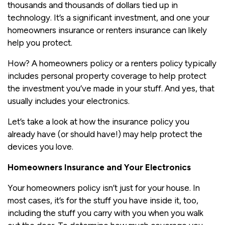
thousands and thousands of dollars tied up in
technology. It’s a significant investment, and one your
homeowners insurance or renters insurance can likely
help you protect.
How? A homeowners policy or a renters policy typically
includes personal property coverage to help protect
the investment you’ve made in your stuff. And yes, that
usually includes your electronics.
Let’s take a look at how the insurance policy you
already have (or should have!) may help protect the
devices you love.
Homeowners Insurance and Your Electronics
Your homeowners policy isn’t just for your house. In
most cases, it’s for the stuff you have inside it, too,
including the stuff you carry with you when you walk