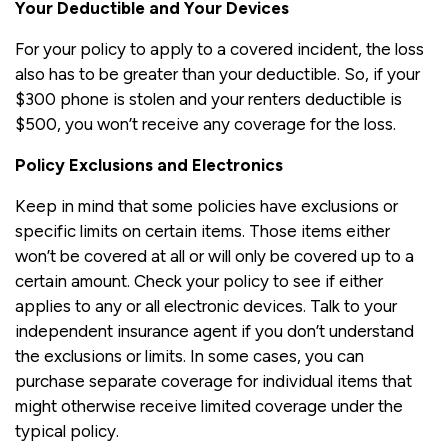
Your Deductible and Your Devices
For your policy to apply to a covered incident, the loss
also has to be greater than your deductible. So, if your
$300 phone is stolen and your renters deductible is
$500, you won’t receive any coverage for the loss.
Policy Exclusions and Electronics
Keep in mind that some policies have exclusions or
specific limits on certain items. Those items either
won’t be covered at all or will only be covered up to a
certain amount. Check your policy to see if either
applies to any or all electronic devices. Talk to your
independent insurance agent if you don’t understand
the exclusions or limits. In some cases, you can
purchase separate coverage for individual items that
might otherwise receive limited coverage under the
typical policy.