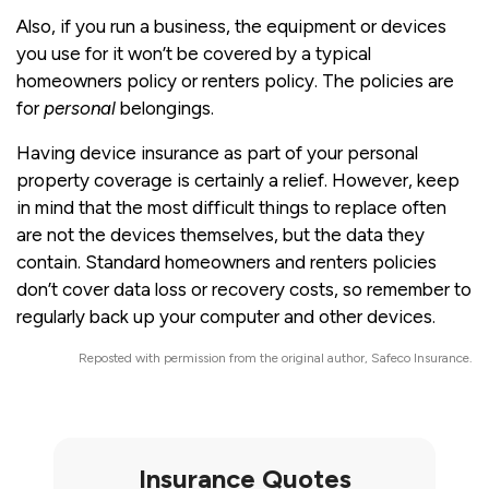
Also, if you run a business, the equipment or devices
you use for it won’t be covered by a typical
homeowners policy or renters policy. The policies are
for
personal
belongings.
Having device insurance as part of your personal
property coverage is certainly a relief. However, keep
in mind that the most difficult things to replace often
are not the devices themselves, but the data they
contain. Standard homeowners and renters policies
don’t cover data loss or recovery costs, so remember to
regularly back up your computer and other devices.
Reposted with permission from the original author, Safeco Insurance.
Insurance Quotes