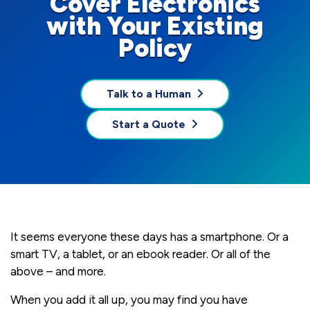
Cover Electronics
with Your Existing
Policy
Talk to a Human
Start a Quote
It seems everyone these days has a smartphone. Or a
smart TV, a tablet, or an ebook reader. Or all of the
above – and more.
When you add it all up, you may find you have