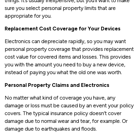
things. It’s usually inexpensive, but you’ll want to make
sure you select personal property limits that are
appropriate for you.
Replacement Cost Coverage for Your Devices
Electronics can depreciate rapidly, so you may want
personal property coverage that provides replacement
cost value for covered items and losses. This provides
you with the amount you need to buy a new device,
instead of paying you what the old one was worth.
Personal Property Claims and Electronics
No matter what kind of coverage you have, any
damage or loss must be caused by an event your policy
covers. The typical insurance policy doesn’t cover
damage due to normal wear and tear, for example. Or
damage due to earthquakes and floods.