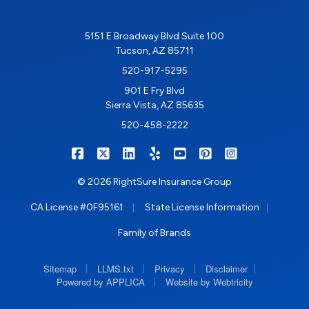
5151 E Broadway Blvd Suite 100
Tucson, AZ 85711
520-917-5295
901 E Fry Blvd
Sierra Vista, AZ 85635
520-458-2222
|
|
|
|
|
|
RIGHTSURE on Facebook
RIGHTSURE on X/Twitter
RIGHTSURE on LinkedIn
RIGHTSURE on Yelp
RIGHTSURE on YouTub
RIGHTSURE on Pin
RIGHTSURE o
© 2026 RightSure Insurance Group
|
|
CA License #0F95161
State License Information
Family of Brands
|
|
|
|
Sitemap
LLMS.txt
Privacy
Disclaimer
|
Powered by APPLICA
Website by Webtricity