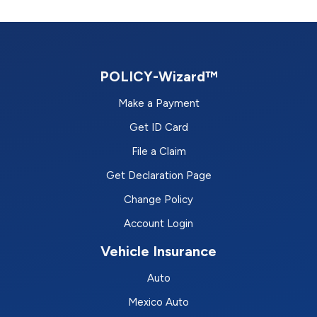
POLICY-Wizard™
Make a Payment
Get ID Card
File a Claim
Get Declaration Page
Change Policy
Account Login
Vehicle Insurance
Auto
Mexico Auto