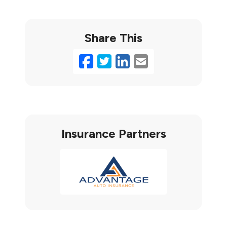
Share This
Facebook
Twitter
LinkedIn
Email
Insurance Partners