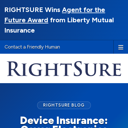
RIGHTSURE Wins
Agent for the
Future Award
from Liberty Mutual
Insurance
Contact a Friendly Human
RIGHTSURE BLOG
Device Insurance: