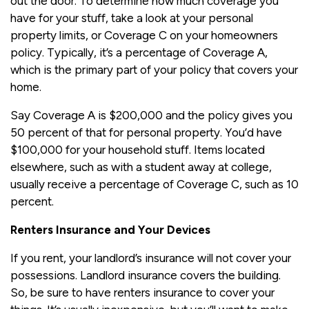
out the door. To determine how much coverage you
have for your stuff, take a look at your personal
property limits, or Coverage C on your homeowners
policy. Typically, it’s a percentage of Coverage A,
which is the primary part of your policy that covers your
home.
Say Coverage A is $200,000 and the policy gives you
50 percent of that for personal property. You’d have
$100,000 for your household stuff. Items located
elsewhere, such as with a student away at college,
usually receive a percentage of Coverage C, such as 10
percent.
Renters Insurance and Your Devices
If you rent, your landlord’s insurance will not cover your
possessions. Landlord insurance covers the building.
So, be sure to have renters insurance to cover your