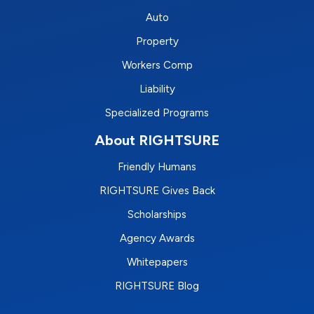
Auto
Property
Workers Comp
Liability
Specialized Programs
About RIGHTSURE
Friendly Humans
RIGHTSURE Gives Back
Scholarships
Agency Awards
Whitepapers
RIGHTSURE Blog