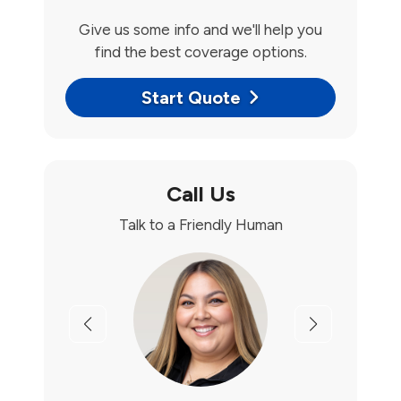
Give us some info and we'll help you
find the best coverage options.
Start Quote
Call Us
Talk to a Friendly Human
Previous
Next