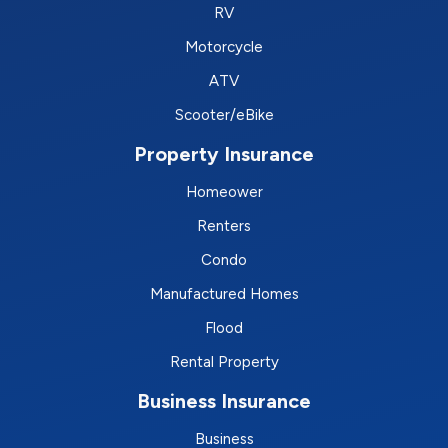
RV
Motorcycle
ATV
Scooter/eBike
Property Insurance
Homeower
Renters
Condo
Manufactured Homes
Flood
Rental Property
Business Insurance
Business