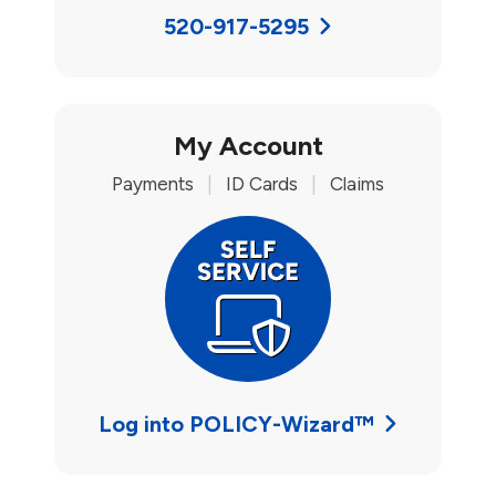
520-917-5295
My Account
Payments
|
ID Cards
|
Claims
Log into POLICY-Wizard™