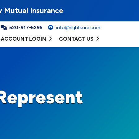
y Mutual Insurance
520-917-5295
info@rightsure.com
ACCOUNT LOGIN
CONTACT US
Represent