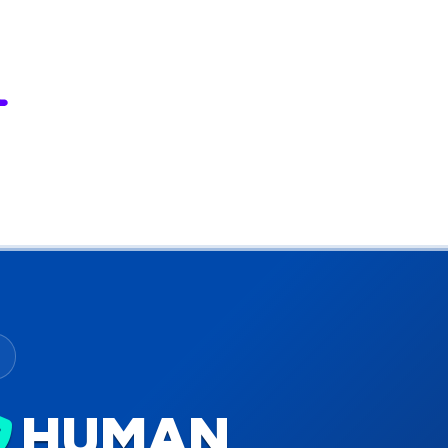
HUMAN