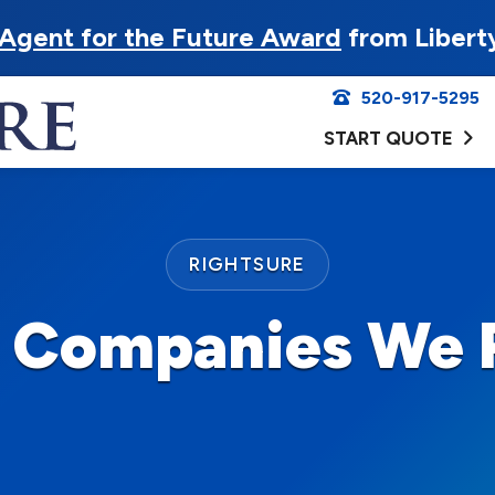
Agent for the Future Award
from Libert
520-917-5295
START QUOTE
RIGHTSURE
e Companies We 