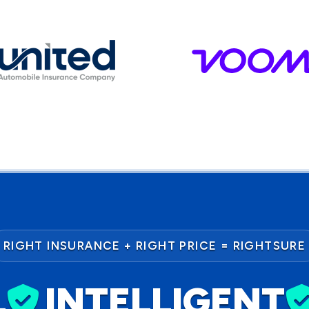
RIGHT INSURANCE + RIGHT PRICE = RIGHTSURE
L
INTELLIGENT