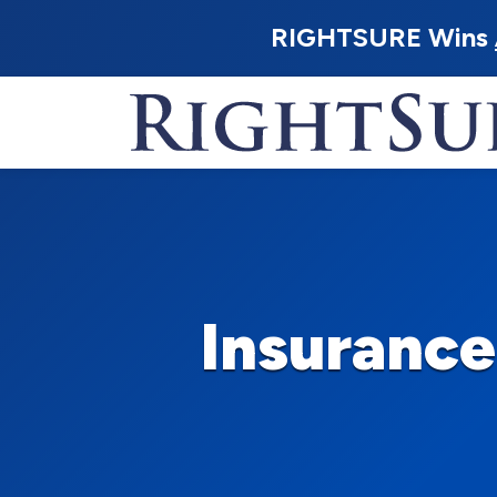
RIGHTSURE Wins
Insuranc