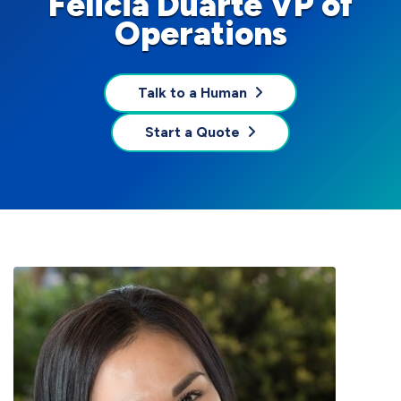
Felicia Duarte VP of
Operations
Talk to a Human
Start a Quote