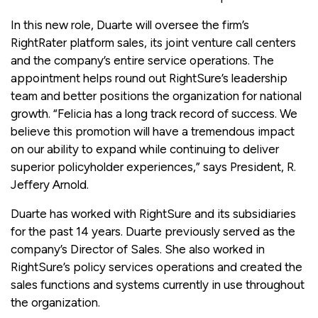
In this new role, Duarte will oversee the firm’s
RightRater platform sales, its joint venture call centers
and the company’s entire service operations. The
appointment helps round out RightSure’s leadership
team and better positions the organization for national
growth. “Felicia has a long track record of success. We
believe this promotion will have a tremendous impact
on our ability to expand while continuing to deliver
superior policyholder experiences,” says President, R.
Jeffery Arnold.
Duarte has worked with RightSure and its subsidiaries
for the past 14 years. Duarte previously served as the
company’s Director of Sales. She also worked in
RightSure’s policy services operations and created the
sales functions and systems currently in use throughout
the organization.