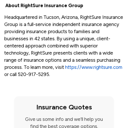
About RightSure Insurance Group
Headquartered in Tucson, Arizona, RightSure Insurance
Group is a full-service independent insurance agency
providing insurance products to families and
businesses in 42 states. By using a unique, client-
centered approach combined with superior
technology, RightSure presents clients with a wide
range of insurance options and a seamless purchasing
process. To learn more, visit
https://www.rightsure.com
or call 520-917-5295.
Insurance Quotes
Give us some info and we'll help you
find the best coverage options.