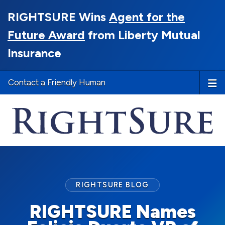
RIGHTSURE Wins
Agent for the
Future Award
from Liberty Mutual
Insurance
Contact a Friendly Human
RIGHTSURE BLOG
RIGHTSURE Names