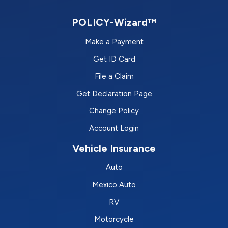
POLICY-Wizard™
Make a Payment
Get ID Card
File a Claim
Get Declaration Page
Change Policy
Account Login
Vehicle Insurance
Auto
Mexico Auto
RV
Motorcycle