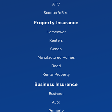
ATV
Scooter/eBike
Property Insurance
Homeower
Renters
Condo
Manufactured Homes
Flood
Rental Property
Business Insurance
Business
Auto
Property