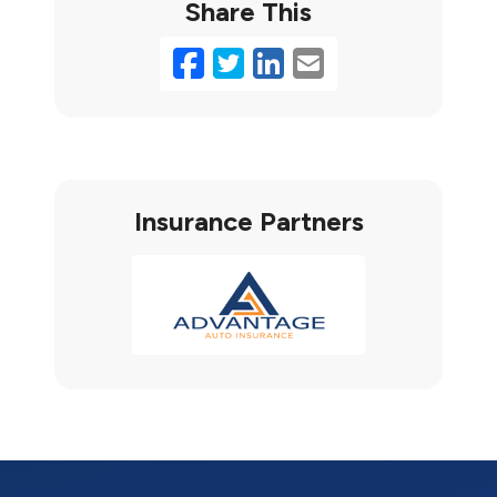
Share This
Facebook
Twitter
LinkedIn
Email
Insurance Partners