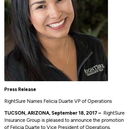
Press Release
RightSure Names Felicia Duarte VP of Operations
TUCSON, ARIZONA, September 18, 2017 –
RightSure
Insurance Group is pleased to announce the promotion
of Felicia Duarte to Vice President of Operations.