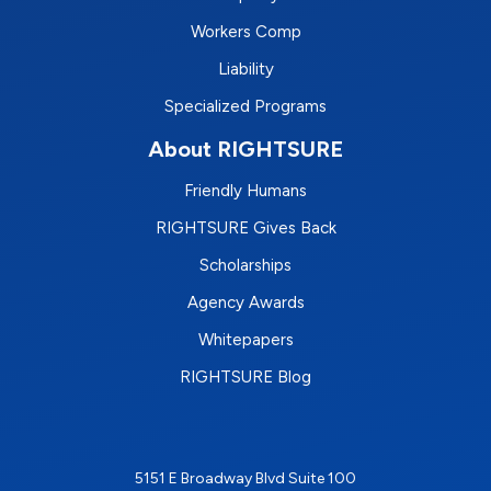
Workers Comp
Liability
Specialized Programs
About RIGHTSURE
Friendly Humans
RIGHTSURE Gives Back
Scholarships
Agency Awards
Whitepapers
RIGHTSURE Blog
5151 E Broadway Blvd Suite 100