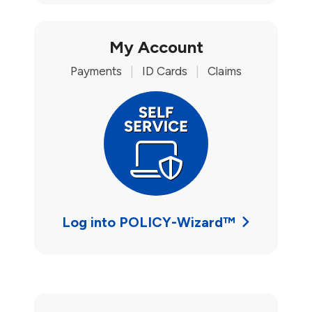
My Account
Payments
|
ID Cards
|
Claims
Log into POLICY-Wizard™