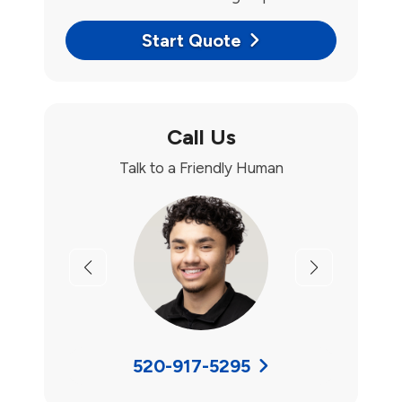
Start Quote
Call Us
Talk to a Friendly Human
Previous
Next
520-917-5295