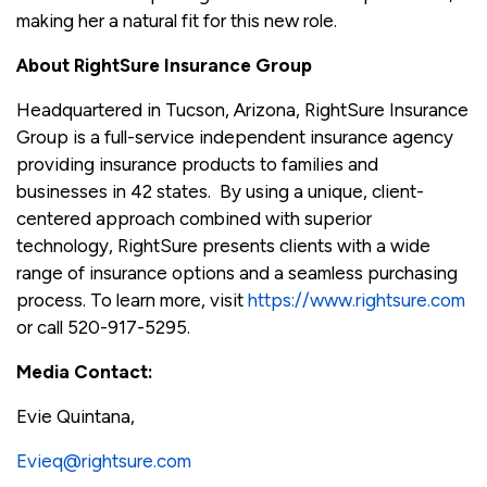
making her a natural fit for this new role.
About RightSure Insurance Group
Headquartered in Tucson, Arizona, RightSure Insurance
Group is a full-service independent insurance agency
providing insurance products to families and
businesses in 42 states. By using a unique, client-
centered approach combined with superior
technology, RightSure presents clients with a wide
range of insurance options and a seamless purchasing
process. To learn more, visit
https://www.rightsure.com
or call 520-917-5295.
Media Contact:
Evie Quintana,
Evieq@rightsure.com