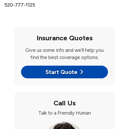
520-777-1125
Insurance Quotes
Give us some info and we'll help you
find the best coverage options.
Start Quote
Call Us
Talk to a Friendly Human