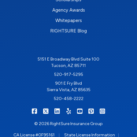
Agency Awards
Whitepapers
RIGHTSURE Blog
5151 E Broadway Blvd Suite 100
Tucson, AZ 85711
520-917-5295
901 E Fry Blvd
Sierra Vista, AZ 85635
520-458-2222
|
|
|
|
|
|
RIGHTSURE on Facebook
RIGHTSURE on X/Twitter
RIGHTSURE on LinkedIn
RIGHTSURE on Yelp
RIGHTSURE on YouTub
RIGHTSURE on Pin
RIGHTSURE o
© 2026 RightSure Insurance Group
|
|
CA License #0F95161
State License Information