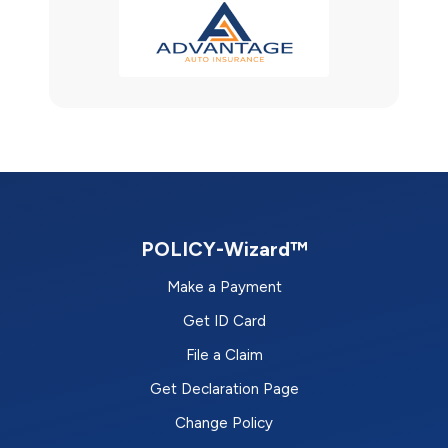
POLICY-Wizard™
Make a Payment
Get ID Card
File a Claim
Get Declaration Page
Change Policy