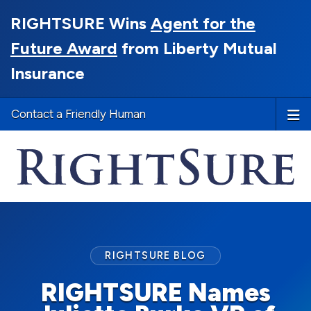
RIGHTSURE Wins
Agent for the
Future Award
from Liberty Mutual
Insurance
Contact a Friendly Human
RIGHTSURE BLOG
RIGHTSURE Names