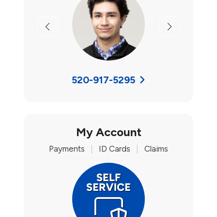
Previous
Next
520-917-5295
My Account
Payments
|
ID Cards
|
Claims