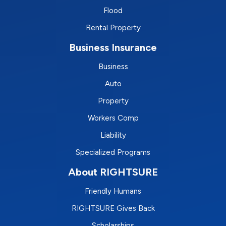
Flood
Rental Property
Business Insurance
Business
Auto
Property
Workers Comp
Liability
Specialized Programs
About RIGHTSURE
Friendly Humans
RIGHTSURE Gives Back
Scholarships