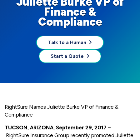
Juliette Burke VP of
Finance &
Compliance
Talk to a Human
Start a Quote
RightSure Names Juliette Burke VP of Finance &
Compliance
TUCSON, ARIZONA, September 29, 2017 –
RightSure Insurance Group recently promoted Juliette