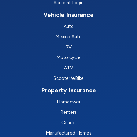
Account Login
Vehicle Insurance
Auto
Mexico Auto
RV
Motorcycle
ATV
Scooter/eBike
Property Insurance
Homeower
Renters
Condo
Manufactured Homes