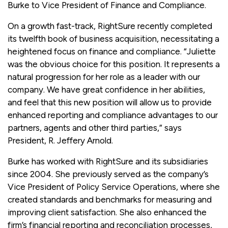
Burke to Vice President of Finance and Compliance.
On a growth fast-track, RightSure recently completed
its twelfth book of business acquisition, necessitating a
heightened focus on finance and compliance. “Juliette
was the obvious choice for this position. It represents a
natural progression for her role as a leader with our
company. We have great confidence in her abilities,
and feel that this new position will allow us to provide
enhanced reporting and compliance advantages to our
partners, agents and other third parties,” says
President, R. Jeffery Arnold.
Burke has worked with RightSure and its subsidiaries
since 2004. She previously served as the company’s
Vice President of Policy Service Operations, where she
created standards and benchmarks for measuring and
improving client satisfaction. She also enhanced the
firm’s financial reporting and reconciliation processes,