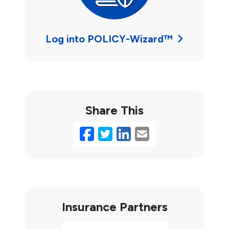
Log into POLICY-Wizard™
Share This
Facebook
Twitter
LinkedIn
Email
Insurance Partners