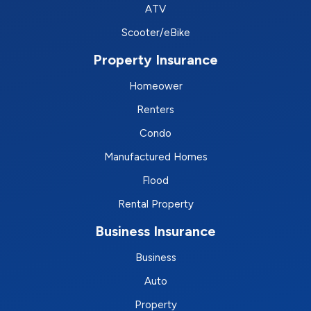
ATV
Scooter/eBike
Property Insurance
Homeower
Renters
Condo
Manufactured Homes
Flood
Rental Property
Business Insurance
Business
Auto
Property