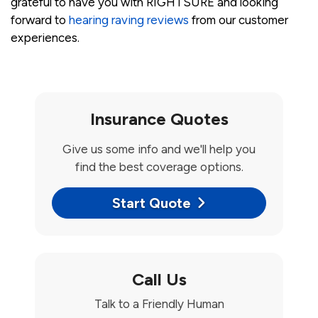
grateful to have you with RIGHTSURE and looking
forward to
hearing raving reviews
from our customer
experiences.
Insurance Quotes
Give us some info and we'll help you
find the best coverage options.
Start Quote
Call Us
Talk to a Friendly Human