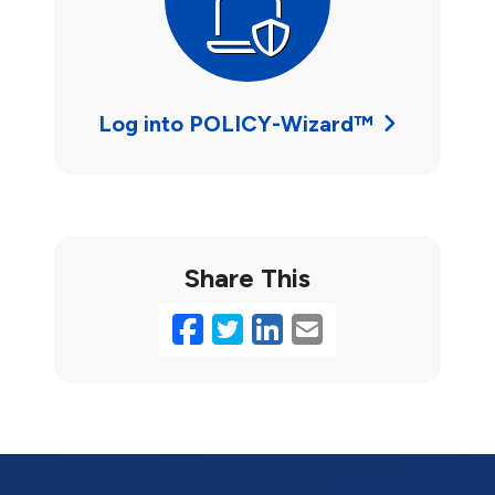
Log into POLICY-Wizard™
Share This
Facebook
Twitter
LinkedIn
Email