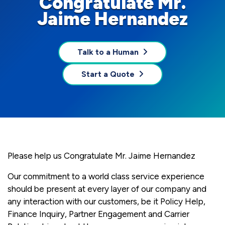
Congratulate Mr.
Jaime Hernandez
Talk to a Human
Start a Quote
Please help us Congratulate Mr. Jaime Hernandez
Our commitment to a world class service experience
should be present at every layer of our company and
any interaction with our customers, be it Policy Help,
Finance Inquiry, Partner Engagement and Carrier