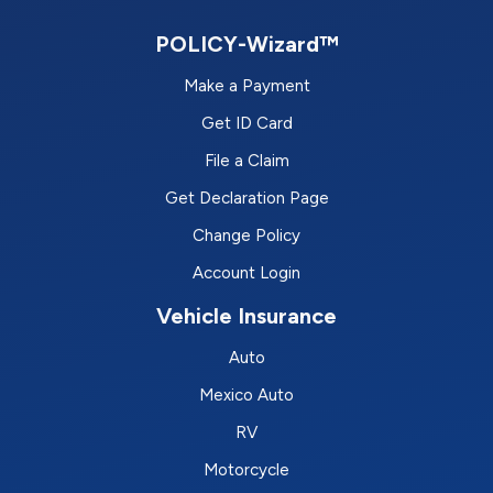
POLICY-Wizard™
Make a Payment
Get ID Card
File a Claim
Get Declaration Page
Change Policy
Account Login
Vehicle Insurance
Auto
Mexico Auto
RV
Motorcycle