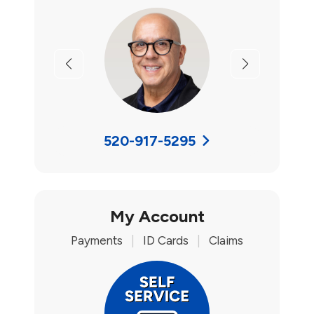
Previous
Next
520-917-5295
My Account
Payments
|
ID Cards
|
Claims