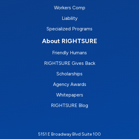
Workers Comp
Liability
Specialized Programs
About RIGHTSURE
Friendly Humans
RIGHTSURE Gives Back
Scholarships
Agency Awards
Whitepapers
RIGHTSURE Blog
5151 E Broadway Blvd Suite 100