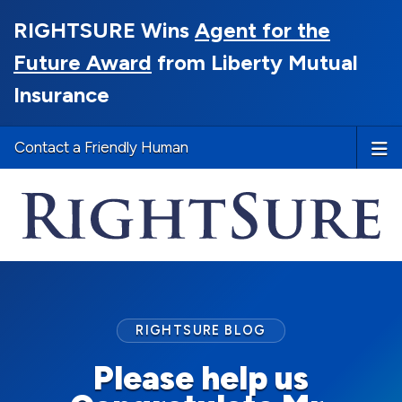
RIGHTSURE Wins
Agent for the
Future Award
from Liberty Mutual
Insurance
Contact a Friendly Human
RIGHTSURE BLOG
Please help us