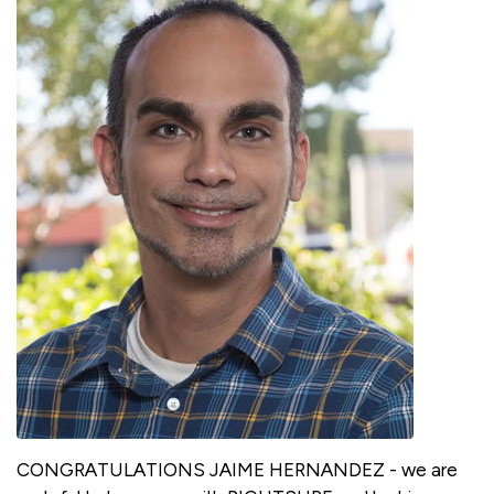
CONGRATULATIONS JAIME HERNANDEZ - we are