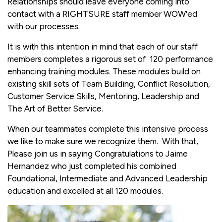
Relationships should leave everyone coming into
contact with a RIGHTSURE staff member WOW'ed
with our processes.
It is with this intention in mind that each of our staff
members completes a rigorous set of 120 performance
enhancing training modules. These modules build on
existing skill sets of Team Building, Conflict Resolution,
Customer Service Skills, Mentoring, Leadership and
The Art of Better Service.
When our teammates complete this intensive process
we like to make sure we recognize them. With that,
Please join us in saying Congratulations to Jaime
Hernandez who just completed his combined
Foundational, Intermediate and Advanced Leadership
education and excelled at all 120 modules.