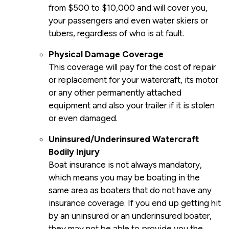
from $500 to $10,000 and will cover you,
your passengers and even water skiers or
tubers, regardless of who is at fault.
Physical Damage Coverage
This coverage will pay for the cost of repair
or replacement for your watercraft, its motor
or any other permanently attached
equipment and also your trailer if it is stolen
or even damaged.
Uninsured/Underinsured Watercraft
Bodily Injury
Boat insurance is not always mandatory,
which means you may be boating in the
same area as boaters that do not have any
insurance coverage. If you end up getting hit
by an uninsured or an underinsured boater,
they may not be able to provide you the