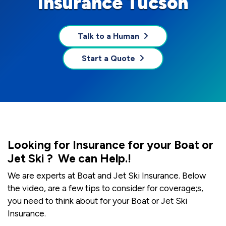
Insurance Tucson
Talk to a Human
Start a Quote
Looking for Insurance for your Boat or
Jet Ski ? We can Help.!
We are experts at Boat and Jet Ski Insurance. Below
the video, are a few tips to consider for coverage;s,
you need to think about for your Boat or Jet Ski
Insurance.