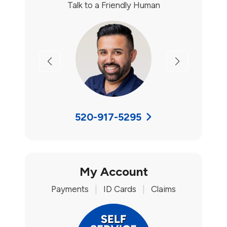
Talk to a Friendly Human
Previous
Next
520-917-5295
My Account
Payments
|
ID Cards
|
Claims