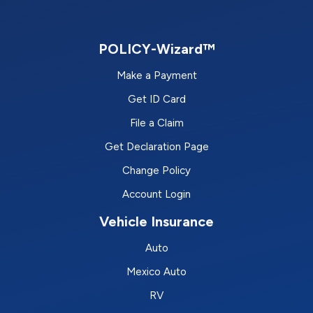
POLICY-Wizard™
Make a Payment
Get ID Card
File a Claim
Get Declaration Page
Change Policy
Account Login
Vehicle Insurance
Auto
Mexico Auto
RV