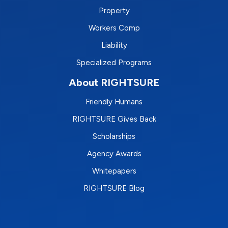
Property
Workers Comp
Liability
Specialized Programs
About RIGHTSURE
Friendly Humans
RIGHTSURE Gives Back
Scholarships
Agency Awards
Whitepapers
RIGHTSURE Blog