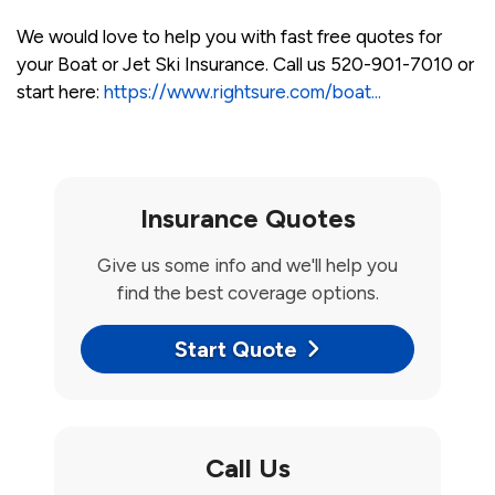
We would love to help you with fast free quotes for
your Boat or Jet Ski Insurance. Call us 520-901-7010 or
start here:
https://www.rightsure.com/boat...
Insurance Quotes
Give us some info and we'll help you
find the best coverage options.
Start Quote
Call Us