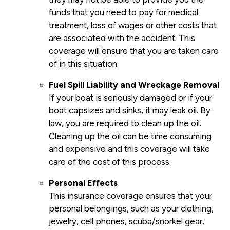
funds that you need to pay for medical
treatment, loss of wages or other costs that
are associated with the accident. This
coverage will ensure that you are taken care
of in this situation.
Fuel Spill Liability and Wreckage Removal
If your boat is seriously damaged or if your
boat capsizes and sinks, it may leak oil. By
law, you are required to clean up the oil.
Cleaning up the oil can be time consuming
and expensive and this coverage will take
care of the cost of this process.
Personal Effects
This insurance coverage ensures that your
personal belongings, such as your clothing,
jewelry, cell phones, scuba/snorkel gear,