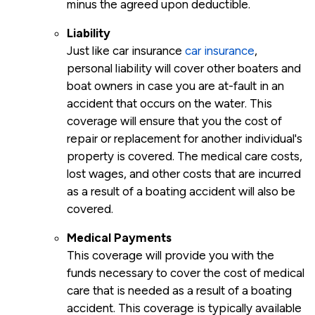
minus the agreed upon deductible.
Liability
Just like car insurance
car insurance
,
personal liability will cover other boaters and
boat owners in case you are at-fault in an
accident that occurs on the water. This
coverage will ensure that you the cost of
repair or replacement for another individual's
property is covered. The medical care costs,
lost wages, and other costs that are incurred
as a result of a boating accident will also be
covered.
Medical Payments
This coverage will provide you with the
funds necessary to cover the cost of medical
care that is needed as a result of a boating
accident. This coverage is typically available