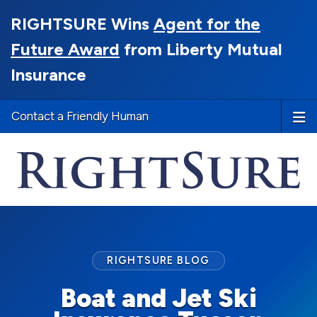
RIGHTSURE Wins
Agent for the
Future Award
from Liberty Mutual
Insurance
Contact a Friendly Human
RIGHTSURE BLOG
Boat and Jet Ski