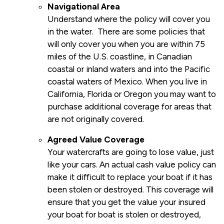
Navigational Area
Understand where the policy will cover you
in the water. There are some policies that
will only cover you when you are within 75
miles of the U.S. coastline, in Canadian
coastal or inland waters and into the Pacific
coastal waters of Mexico. When you live in
California, Florida or Oregon you may want to
purchase additional coverage for areas that
are not originally covered.
Agreed Value Coverage
Your watercrafts are going to lose value, just
like your cars. An actual cash value policy can
make it difficult to replace your boat if it has
been stolen or destroyed. This coverage will
ensure that you get the value your insured
your boat for boat is stolen or destroyed,