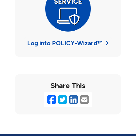
Log into POLICY-Wizard™
Share This
Facebook
Twitter
LinkedIn
Email