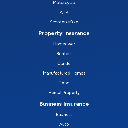
Motorcycle
ATV
Scooter/eBike
Property Insurance
Homeower
Renters
Condo
Manufactured Homes
Flood
Rental Property
Business Insurance
Business
Auto