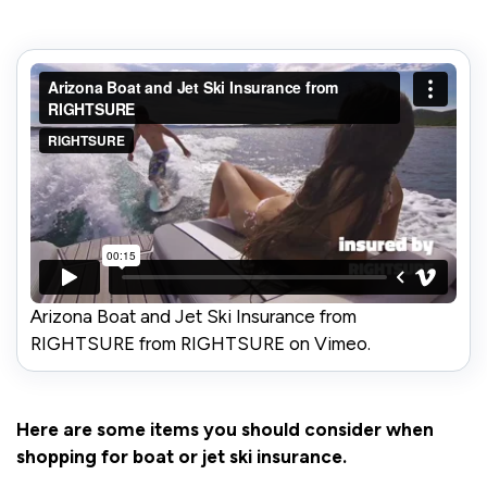
Arizona Boat and Jet Ski Insurance from
RIGHTSURE from RIGHTSURE on Vimeo.
Here are some items you should consider when
shopping for boat or jet ski insurance.