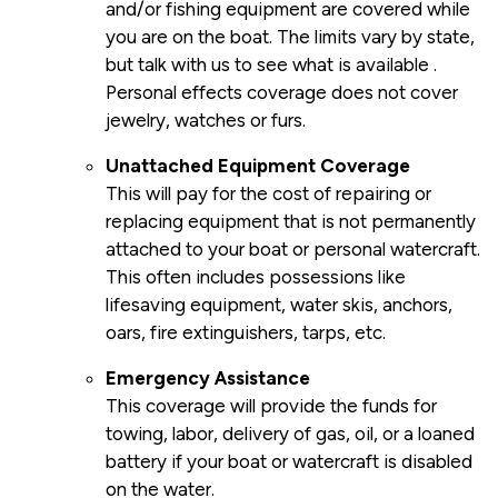
and/or fishing equipment are covered while
you are on the boat. The limits vary by state,
but talk with us to see what is available .
Personal effects coverage does not cover
jewelry, watches or furs.
Unattached Equipment Coverage
This will pay for the cost of repairing or
replacing equipment that is not permanently
attached to your boat or personal watercraft.
This often includes possessions like
lifesaving equipment, water skis, anchors,
oars, fire extinguishers, tarps, etc.
Emergency Assistance
This coverage will provide the funds for
towing, labor, delivery of gas, oil, or a loaned
battery if your boat or watercraft is disabled
on the water.