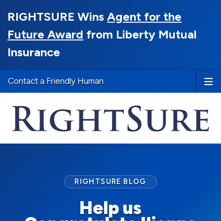
RIGHTSURE Wins
Agent for the
Future Award
from Liberty Mutual
Insurance
Contact a Friendly Human
RIGHTSURE BLOG
Help us