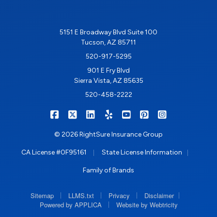
5151 E Broadway Blvd Suite 100
Tucson, AZ 85711
520-917-5295
901 E Fry Blvd
Sierra Vista, AZ 85635
520-458-2222
|
|
|
|
|
|
RIGHTSURE on Facebook
RIGHTSURE on X/Twitter
RIGHTSURE on LinkedIn
RIGHTSURE on Yelp
RIGHTSURE on YouTub
RIGHTSURE on Pin
RIGHTSURE o
© 2026 RightSure Insurance Group
|
|
CA License #0F95161
State License Information
Family of Brands
|
|
|
|
Sitemap
LLMS.txt
Privacy
Disclaimer
|
Powered by APPLICA
Website by Webtricity