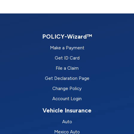
POLICY-Wizard™
Make a Payment
Get ID Card
File a Claim
Get Declaration Page
Change Policy
Account Login
Vehicle Insurance
Auto
Mexico Auto