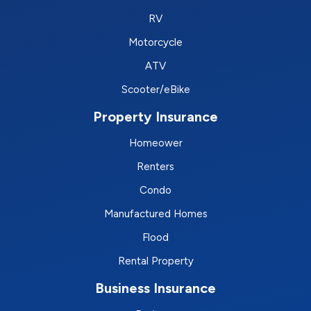
RV
Motorcycle
ATV
Scooter/eBike
Property Insurance
Homeower
Renters
Condo
Manufactured Homes
Flood
Rental Property
Business Insurance