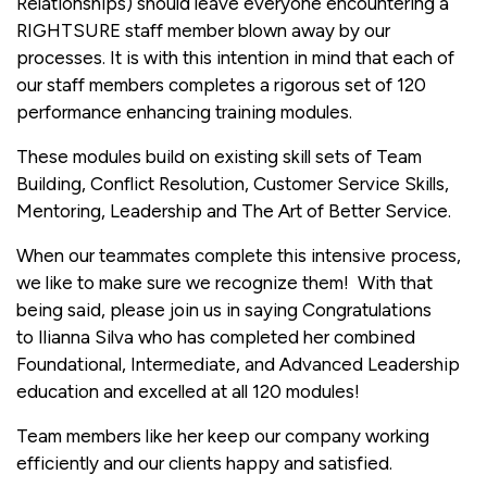
Relationships) should leave everyone encountering a
RIGHTSURE staff member blown away by our
processes. It is with this intention in mind that each of
our staff members completes a rigorous set of 120
performance enhancing training modules.
These modules build on existing skill sets of Team
Building, Conflict Resolution, Customer Service Skills,
Mentoring, Leadership and The Art of Better Service.
When our teammates complete this intensive process,
we like to make sure we recognize them! With that
being said, please join us in saying Congratulations
to Ilianna Silva who has completed her combined
Foundational, Intermediate, and Advanced Leadership
education and excelled at all 120 modules!
Team members like her keep our company working
efficiently and our clients happy and satisfied.