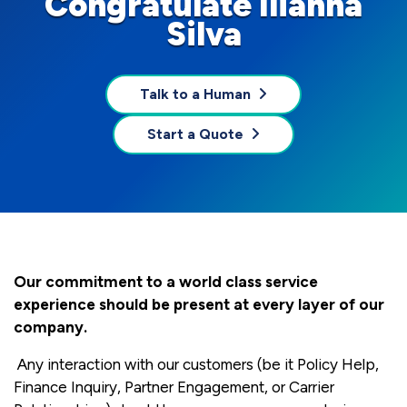
Congratulate Ilianna
Silva
Talk to a Human
Start a Quote
Our commitment to a world class service
experience should be present at every layer of our
company.
Any interaction with our customers (be it Policy Help,
Finance Inquiry, Partner Engagement, or Carrier