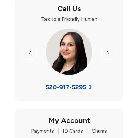
Call Us
Talk to a Friendly Human
Previous
Next
520-917-5295
My Account
Payments
|
ID Cards
|
Claims