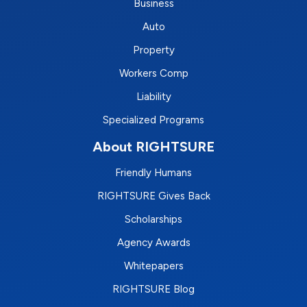
Business
Auto
Property
Workers Comp
Liability
Specialized Programs
About RIGHTSURE
Friendly Humans
RIGHTSURE Gives Back
Scholarships
Agency Awards
Whitepapers
RIGHTSURE Blog