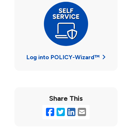
Log into POLICY-Wizard™
Share This
Facebook
Twitter
LinkedIn
Email