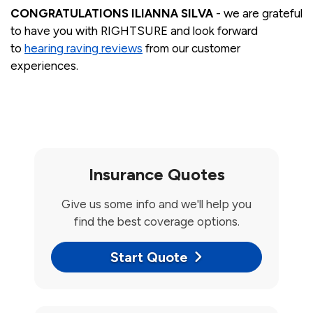
CONGRATULATIONS ILIANNA SILVA
- we are grateful
to have you with RIGHTSURE and look forward
to
hearing raving reviews
from our customer
experiences.
Insurance Quotes
Give us some info and we'll help you
find the best coverage options.
Start Quote