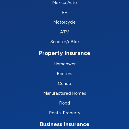
Mexico Auto
RV
Motorcycle
ATV
Scooter/eBike
Property Insurance
Homeower
Renters
Condo
Manufactured Homes
Flood
Rental Property
Business Insurance