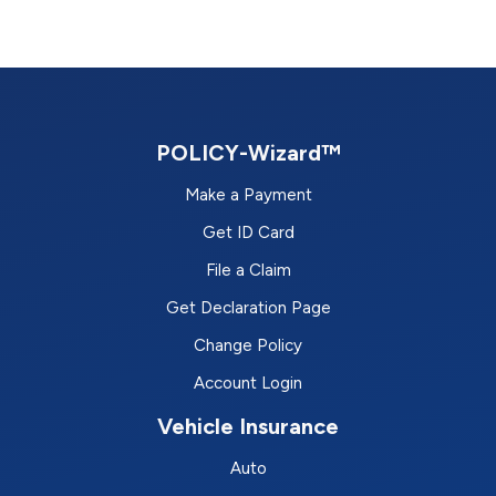
POLICY-Wizard™
Make a Payment
Get ID Card
File a Claim
Get Declaration Page
Change Policy
Account Login
Vehicle Insurance
Auto