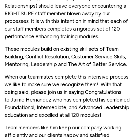
Relationships) should leave everyone encountering a
RIGHTSURE staff member blown away by our
processes. It is with this intention in mind that each of
our staff members completes a rigorous set of 120
performance enhancing training modules.
These modules build on existing skill sets of Team
Building, Conflict Resolution, Customer Service Skills,
Mentoring, Leadership and The Art of Better Service.
When our teammates complete this intensive process,
we like to make sure we recognize them! With that
being said, please join us in saying Congratulations
to Jaime Hernandez who has completed his combined
Foundational, Intermediate, and Advanced Leadership
education and excelled at all 120 modules!
Team members like him keep our company working
efficiently and our clients happy and satisfied.