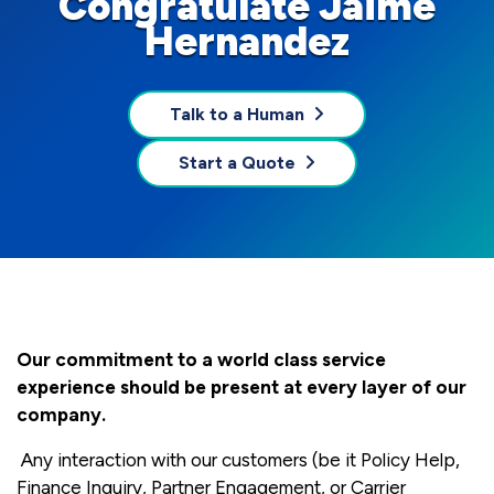
Congratulate Jaime
Hernandez
Talk to a Human
Start a Quote
Our commitment to a world class service
experience should be present at every layer of our
company.
Any interaction with our customers (be it Policy Help,
Finance Inquiry, Partner Engagement, or Carrier