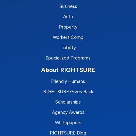
Business
Auto
Property
Workers Comp
Liability
Specialized Programs
About RIGHTSURE
Friendly Humans
RIGHTSURE Gives Back
Scholarships
Agency Awards
Whitepapers
RIGHTSURE Blog