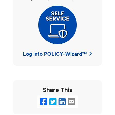
Log into POLICY-Wizard™
Share This
Facebook
Twitter
LinkedIn
Email