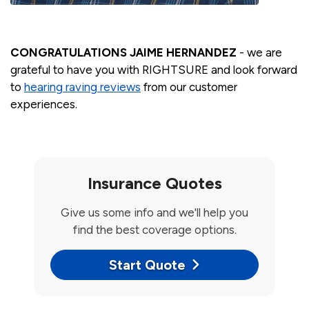
CONGRATULATIONS JAIME HERNANDEZ
- we are
grateful to have you with RIGHTSURE and look forward
to
hearing raving reviews
from our customer
experiences.
Insurance Quotes
Give us some info and we'll help you
find the best coverage options.
Start Quote