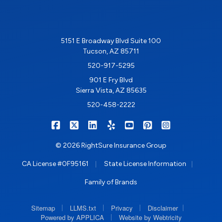
5151 E Broadway Blvd Suite 100
Tucson, AZ 85711
520-917-5295
901 E Fry Blvd
Sierra Vista, AZ 85635
520-458-2222
|
|
|
|
|
|
RIGHTSURE on Facebook
RIGHTSURE on X/Twitter
RIGHTSURE on LinkedIn
RIGHTSURE on Yelp
RIGHTSURE on YouTub
RIGHTSURE on Pin
RIGHTSURE o
© 2026 RightSure Insurance Group
|
|
CA License #0F95161
State License Information
Family of Brands
|
|
|
|
Sitemap
LLMS.txt
Privacy
Disclaimer
|
Powered by APPLICA
Website by Webtricity