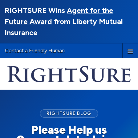
RIGHTSURE Wins
Agent for the
Future Award
from Liberty Mutual
Insurance
Contact a Friendly Human
RIGHTSURE BLOG
Please Help us