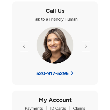
Call Us
Talk to a Friendly Human
Previous
Next
520-917-5295
My Account
Payments
|
ID Cards
|
Claims