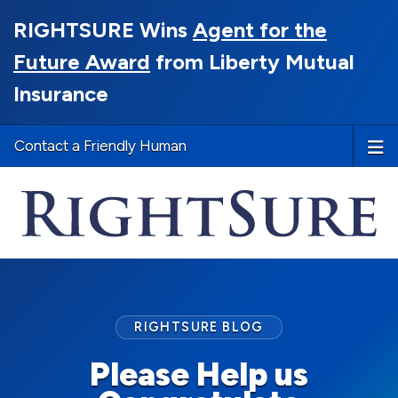
RIGHTSURE Wins
Agent for the
Future Award
from Liberty Mutual
Insurance
Contact a Friendly Human
RIGHTSURE BLOG
Please Help us