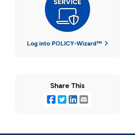
Log into POLICY-Wizard™
Share This
Facebook
Twitter
LinkedIn
Email