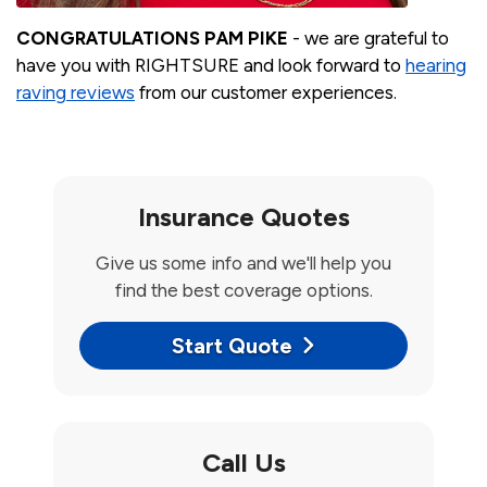
CONGRATULATIONS PAM PIKE
- we are grateful to
have you with RIGHTSURE and look forward to
hearing
raving reviews
from our customer experiences.
Insurance Quotes
Give us some info and we'll help you
find the best coverage options.
Start Quote
Call Us