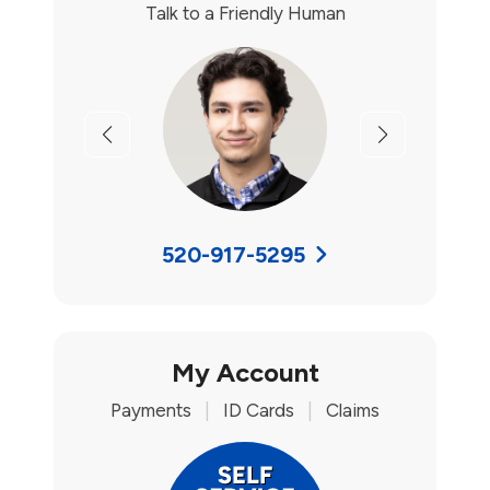
Talk to a Friendly Human
Previous
Next
520-917-5295
My Account
Payments
|
ID Cards
|
Claims