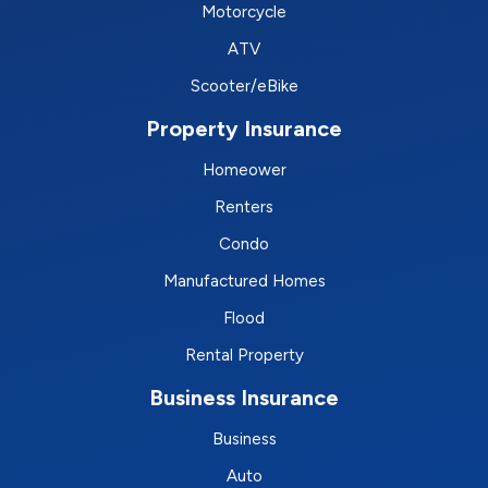
Motorcycle
ATV
Scooter/eBike
Property Insurance
Homeower
Renters
Condo
Manufactured Homes
Flood
Rental Property
Business Insurance
Business
Auto