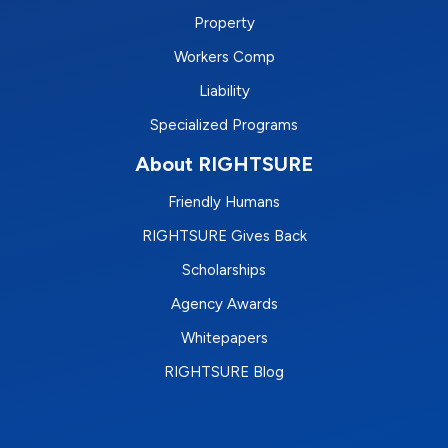
Property
Workers Comp
Liability
Specialized Programs
About RIGHTSURE
Friendly Humans
RIGHTSURE Gives Back
Scholarships
Agency Awards
Whitepapers
RIGHTSURE Blog