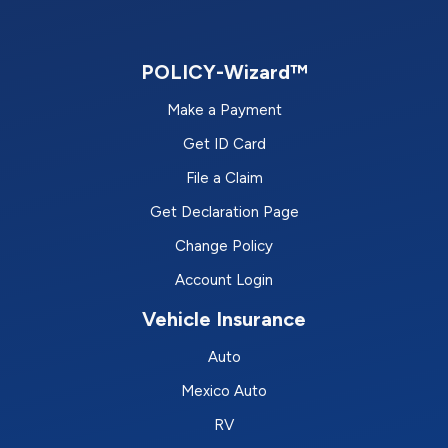
POLICY-Wizard™
Make a Payment
Get ID Card
File a Claim
Get Declaration Page
Change Policy
Account Login
Vehicle Insurance
Auto
Mexico Auto
RV