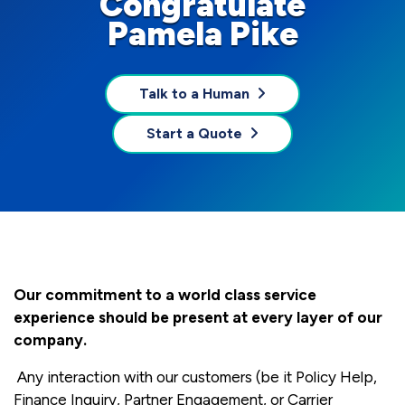
Congratulate
Pamela Pike
Talk to a Human
Start a Quote
Our commitment to a world class service
experience should be present at every layer of our
company.
Any interaction with our customers (be it Policy Help,
Finance Inquiry, Partner Engagement, or Carrier