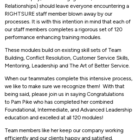
Relationships) should leave everyone encountering a
RIGHTSURE staff member blown away by our
processes. It is with this intention in mind that each of
our staff members completes a rigorous set of 120
performance enhancing training modules.
These modules build on existing skill sets of Team
Building, Conflict Resolution, Customer Service Skills,
Mentoring, Leadership and The Art of Better Service.
When our teammates complete this intensive process,
we like to make sure we recognize them! With that
being said, please join us in saying Congratulations
to Pam Pike who has completed her combined
Foundational, Intermediate, and Advanced Leadership
education and excelled at all 120 modules!
Team members like her keep our company working
efficiently and our clients happy and satisfied.