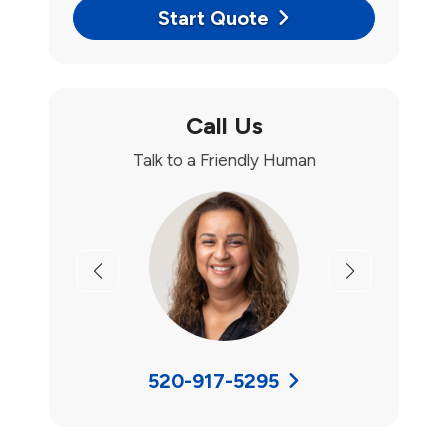
Start Quote
Call Us
Talk to a Friendly Human
Previous
Next
520-917-5295