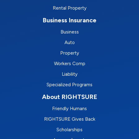
Rental Property
Business Insurance
Business
Auto
Property
Workers Comp
Liability
Specialized Programs
About RIGHTSURE
Friendly Humans
RIGHTSURE Gives Back
Scholarships