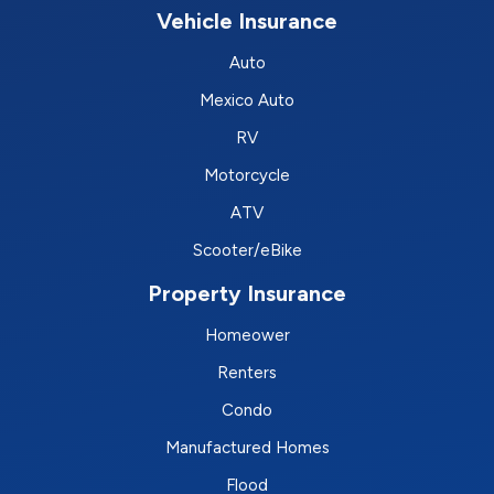
Vehicle Insurance
Auto
Mexico Auto
RV
Motorcycle
ATV
Scooter/eBike
Property Insurance
Homeower
Renters
Condo
Manufactured Homes
Flood