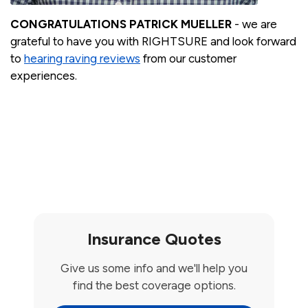
CONGRATULATIONS PATRICK MUELLER
- we are
grateful to have you with RIGHTSURE and look forward
to
hearing raving reviews
from our customer
experiences.
Insurance Quotes
Give us some info and we'll help you
find the best coverage options.