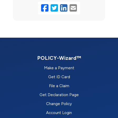
Facebook
Twitter
LinkedIn
Email
POLICY-Wizard™
Make a Payment
Get ID Card
File a Claim
Get Declaration Page
Change Policy
Account Login