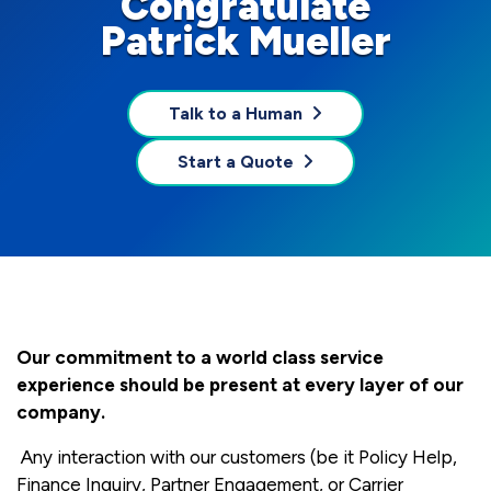
Congratulate
Patrick Mueller
Talk to a Human
Start a Quote
Our commitment to a world class service
experience should be present at every layer of our
company.
Any interaction with our customers (be it Policy Help,
Finance Inquiry, Partner Engagement, or Carrier