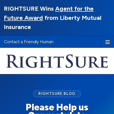
RIGHTSURE Wins
Agent for the
Future Award
from Liberty Mutual
Insurance
Contact a Friendly Human
RIGHTSURE BLOG
Please Help us