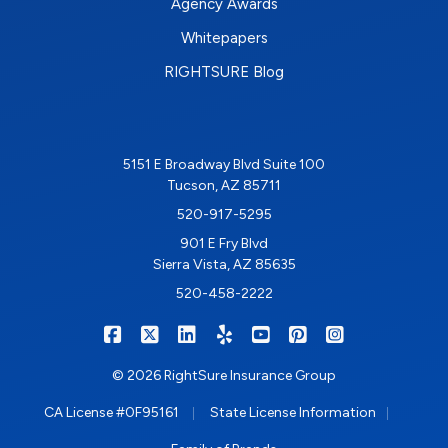
Agency Awards
Whitepapers
RIGHTSURE Blog
5151 E Broadway Blvd Suite 100
Tucson, AZ 85711
520-917-5295
901 E Fry Blvd
Sierra Vista, AZ 85635
520-458-2222
|
|
|
|
|
|
RIGHTSURE on Facebook
RIGHTSURE on X/Twitter
RIGHTSURE on LinkedIn
RIGHTSURE on Yelp
RIGHTSURE on YouTub
RIGHTSURE on Pin
RIGHTSURE o
© 2026 RightSure Insurance Group
|
|
CA License #0F95161
State License Information