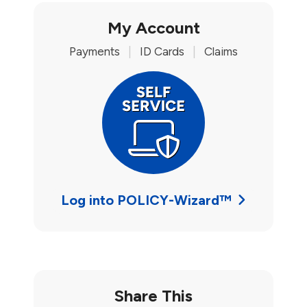
My Account
Payments
|
ID Cards
|
Claims
Log into POLICY-Wizard™
Share This