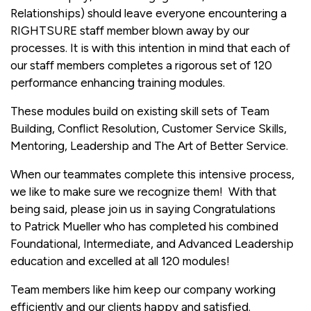
Relationships) should leave everyone encountering a
RIGHTSURE staff member blown away by our
processes. It is with this intention in mind that each of
our staff members completes a rigorous set of 120
performance enhancing training modules.
These modules build on existing skill sets of Team
Building, Conflict Resolution, Customer Service Skills,
Mentoring, Leadership and The Art of Better Service.
When our teammates complete this intensive process,
we like to make sure we recognize them! With that
being said, please join us in saying Congratulations
to Patrick Mueller who has completed his combined
Foundational, Intermediate, and Advanced Leadership
education and excelled at all 120 modules!
Team members like him keep our company working
efficiently and our clients happy and satisfied.