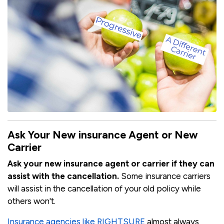
Ask Your New insurance Agent or New
Carrier
Ask your new insurance agent or carrier if they can
assist with the cancellation.
Some insurance carriers
will assist in the cancellation of your old policy while
others won't.
Insurance agencies like RIGHTSURE
almost always