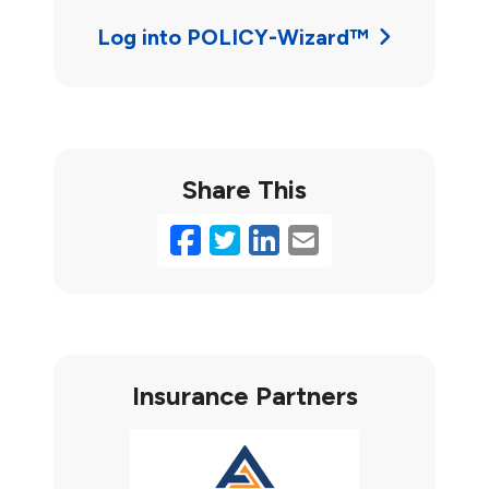
Log into POLICY-Wizard™
Share This
Facebook
Twitter
LinkedIn
Email
Insurance Partners