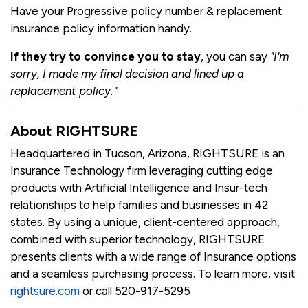
Have your Progressive policy number & replacement
insurance policy information handy.
If they try to convince you to stay
, you can say
"I'm
sorry, I made my final decision and lined up a
replacement policy."
About RIGHTSURE
Headquartered in Tucson, Arizona, RIGHTSURE is an
Insurance Technology firm leveraging cutting edge
products with Artificial Intelligence and Insur-tech
relationships to help families and businesses in 42
states. By using a unique, client-centered approach,
combined with superior technology, RIGHTSURE
presents clients with a wide range of Insurance options
and a seamless purchasing process. To learn more, visit
rightsure.com
or call 520-917-5295