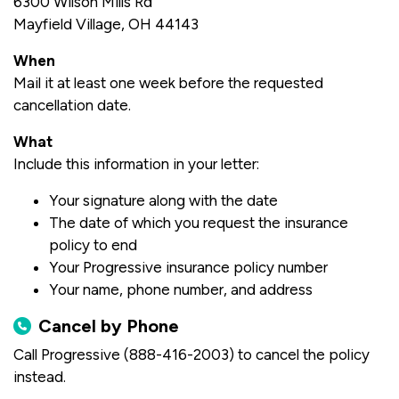
6300 Wilson Mills Rd
Mayfield Village, OH 44143
When
Mail it at least one week before the requested
cancellation date.
What
Include this information in your letter:
Your signature along with the date
The date of which you request the insurance
policy to end
Your Progressive insurance policy number
Your name, phone number, and address
Cancel by Phone
Call Progressive (888-416-2003) to cancel the policy
instead.