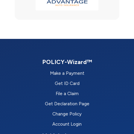
POLICY-Wizard™
Make a Payment
Get ID Card
File a Claim
Get Declaration Page
Change Policy
Account Login