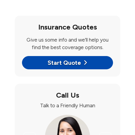
Insurance Quotes
Give us some info and we'll help you
find the best coverage options.
Start Quote
Call Us
Talk to a Friendly Human