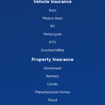
Vehicle Insurance
Auto
Mexico Auto
RV
Motorcycle
ATV
Scooter/eBike
Property Insurance
Homeower
Renters
Condo
Manufactured Homes
Flood