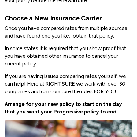
your policy before the renewal date.
Choose a New Insurance Carrier
Once you have compared rates from multiple sources
and have found one you like, obtain that policy.
In some states it is required that you show proof that
you have obtained other insurance to cancel your
current policy.
If you are having issues comparing rates yourself, we
can help! Here at RIGHTSURE we work with over 30
companies and can compare the rates FOR YOU.
Arrange for your new policy to start on the day
that you want your Progressive policy to end.