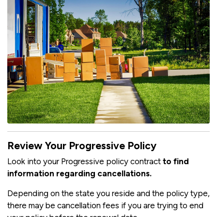
Review Your Progressive Policy
Look into your Progressive policy contract
to find
information regarding cancellations.
Depending on the state you reside and the policy type,
there may be cancellation fees if you are trying to end