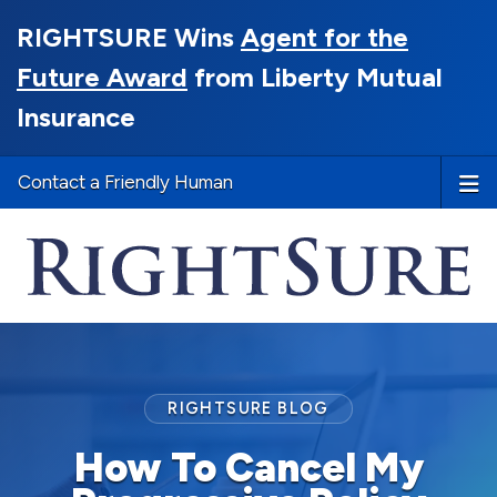
RIGHTSURE Wins
Agent for the
Future Award
from Liberty Mutual
Insurance
Contact a Friendly Human
RIGHTSURE BLOG
How To Cancel My