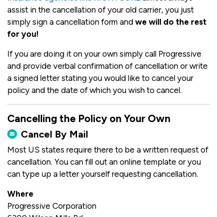
assist in the cancellation of your old carrier, you just
simply sign a cancellation form and
we will do the rest
for you!
If you are doing it on your own simply call Progressive
and provide verbal confirmation of cancellation or write
a signed letter stating you would like to cancel your
policy and the date of which you wish to cancel.
Cancelling the Policy on Your Own
Cancel By Mail
Most US states require there to be a written request of
cancellation. You can fill out an online template or you
can type up a letter yourself requesting cancellation.
Where
Progressive Corporation