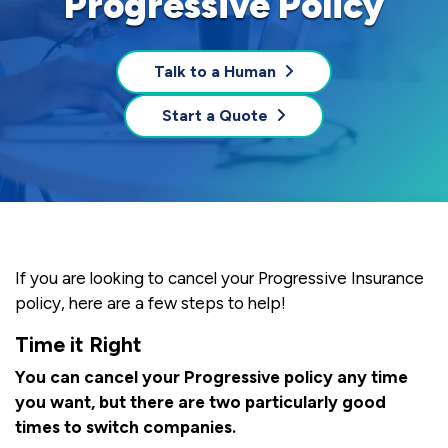
Progressive Policy
Talk to a Human
Start a Quote
If you are looking to cancel your Progressive Insurance
policy, here are a few steps to help!
Time it Right
You can cancel your Progressive policy any time
you want, but there are two particularly good
times to switch companies.