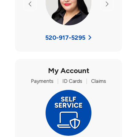
Previous
Next
520-917-5295
My Account
Payments
|
ID Cards
|
Claims