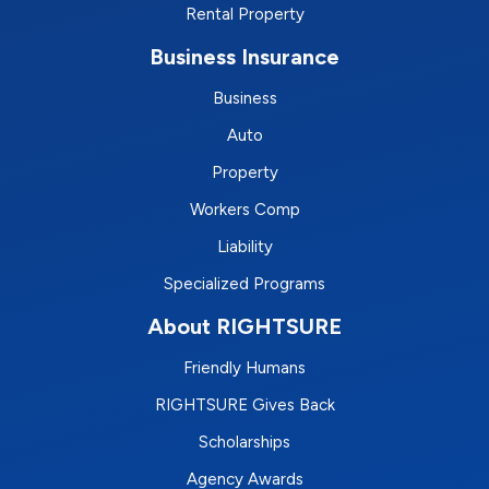
Rental Property
Business Insurance
Business
Auto
Property
Workers Comp
Liability
Specialized Programs
About RIGHTSURE
Friendly Humans
RIGHTSURE Gives Back
Scholarships
Agency Awards