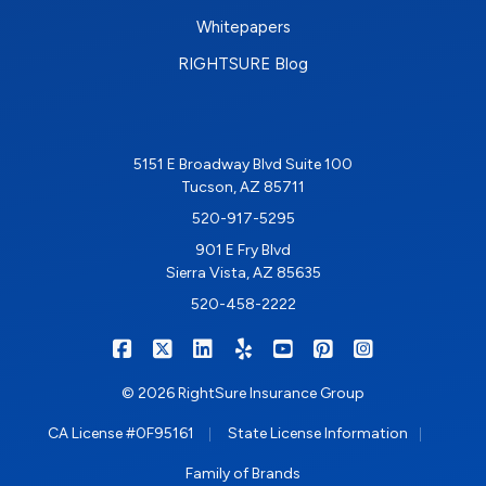
Whitepapers
RIGHTSURE Blog
5151 E Broadway Blvd Suite 100
Tucson, AZ 85711
520-917-5295
901 E Fry Blvd
Sierra Vista, AZ 85635
520-458-2222
|
|
|
|
|
|
RIGHTSURE on Facebook
RIGHTSURE on X/Twitter
RIGHTSURE on LinkedIn
RIGHTSURE on Yelp
RIGHTSURE on YouTub
RIGHTSURE on Pin
RIGHTSURE o
© 2026 RightSure Insurance Group
|
|
CA License #0F95161
State License Information
Family of Brands