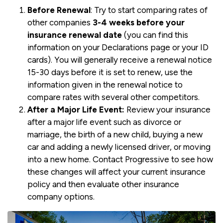
Before Renewal
: Try to start comparing rates of
other companies
3-4 weeks before your
insurance renewal date
(you can find this
information on your Declarations page or your ID
cards). You will generally receive a renewal notice
15-30 days before it is set to renew, use the
information given in the renewal notice to
compare rates with several other competitors.
After a Major Life Event:
Review your insurance
after a major life event such as divorce or
marriage, the birth of a new child, buying a new
car and adding a newly licensed driver, or moving
into a new home. Contact Progressive to see how
these changes will affect your current insurance
policy and then evaluate other insurance
company options.