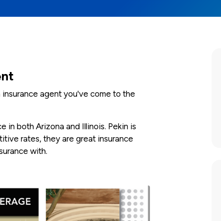
ent
in insurance agent you've come to the
in both Arizona and Illinois. Pekin is
tive rates, they are great insurance
urance with.