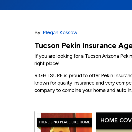
By
Megan Kossow
Tucson Pekin Insurance Ag
If you are looking for a Tucson Arizona Pek
right place!
RIGHTSURE is proud to offer Pekin Insurance 
known for quality insurance and very competi
company to combine your home and auto ins