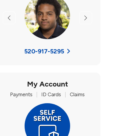
Previous
Next
520-917-5295
My Account
Payments
|
ID Cards
|
Claims