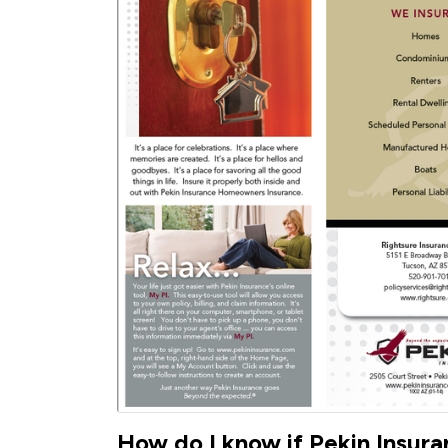
How do I know if Pekin Insuran