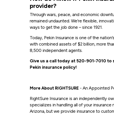
provider?
Through wars, peace, and economic downtur
remained undaunted. We’re flexible, innova
ways to get the job done – since 1921.
Today, Pekin Insurance is one of the nation’
with combined assets of $2 billion, more t
8,500 independent agents.
Give us a call today at 520-901-7010 to
Pekin insurance policy!
More About RIGHTSURE
- An Appointed Pe
RightSure Insurance is an independently ow
specializes in handling all of your insurance
Arizona, but we provide insurance to custome