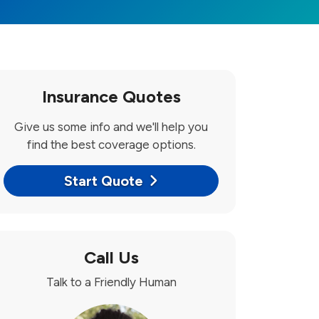
Insurance Quotes
Give us some info and we'll help you
find the best coverage options.
Start Quote
Call Us
Talk to a Friendly Human