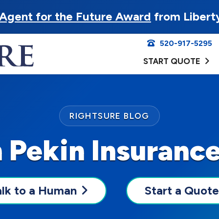
Agent for the Future Award
from Libert
520-917-5295
START QUOTE
RIGHTSURE BLOG
 Pekin Insuranc
alk to a Human
Start a Quote