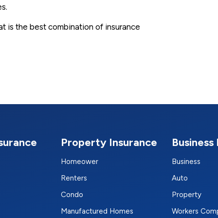
es.
hat is the best combination of insurance
nsurance
Property Insurance
Business 
Homeower
Business
Renters
Auto
Condo
Property
Manufactured Homes
Workers Com