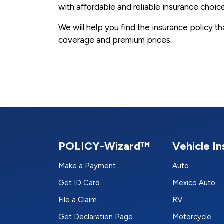
with affordable and reliable insurance choic
We will help you find the insurance policy t
coverage and premium prices.
POLICY-Wizard™
Vehicle I
Make a Payment
Auto
Get ID Card
Mexico Auto
File a Claim
RV
Get Declaration Page
Motorcycle