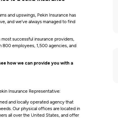
ns and upswings, Pekin Insurance has
tive, and we’ve always managed to find
s most successful insurance providers,
han 800 employees, 1,500 agencies, and
 see how we can provide you with a
kin Insurance Representative:
ned and locally operated agency that
 needs. Our physical offices are located in
rs all over the United States, and offer