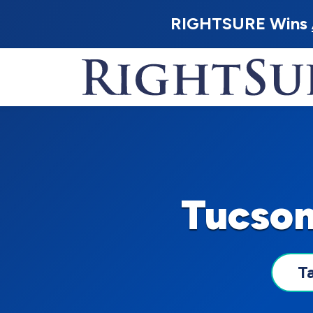
RIGHTSURE Wins
Tucson
T