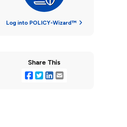
Log into POLICY-Wizard™
Share This
Facebook
Twitter
LinkedIn
Email