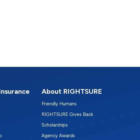
Insurance
About RIGHTSURE
Friendly Humans
RIGHTSURE Gives Back
Scholarships
p
Agency Awards