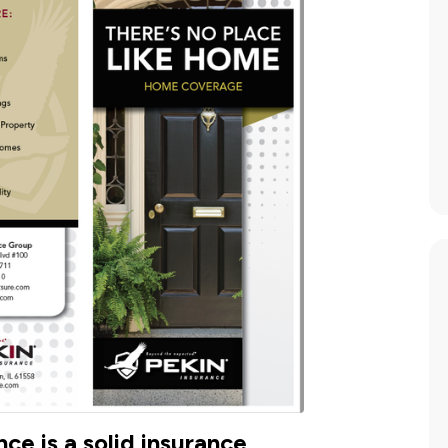
ce is a solid insurance