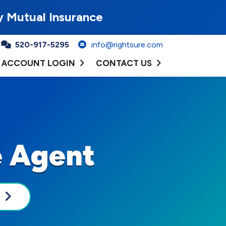
y Mutual Insurance
520-917-5295
info@rightsure.com
ACCOUNT LOGIN
CONTACT US
e Agent