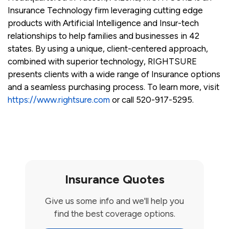
Insurance Technology firm leveraging cutting edge
products with Artificial Intelligence and Insur-tech
relationships to help families and businesses in 42
states. By using a unique, client-centered approach,
combined with superior technology, RIGHTSURE
presents clients with a wide range of Insurance options
and a seamless purchasing process. To learn more, visit
https://www.rightsure.com
or call 520-917-5295.
Insurance Quotes
Give us some info and we'll help you
find the best coverage options.