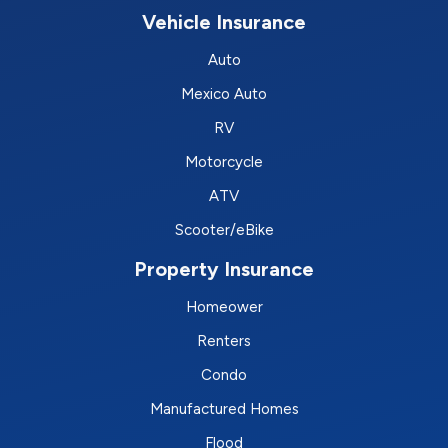
Vehicle Insurance
Auto
Mexico Auto
RV
Motorcycle
ATV
Scooter/eBike
Property Insurance
Homeower
Renters
Condo
Manufactured Homes
Flood