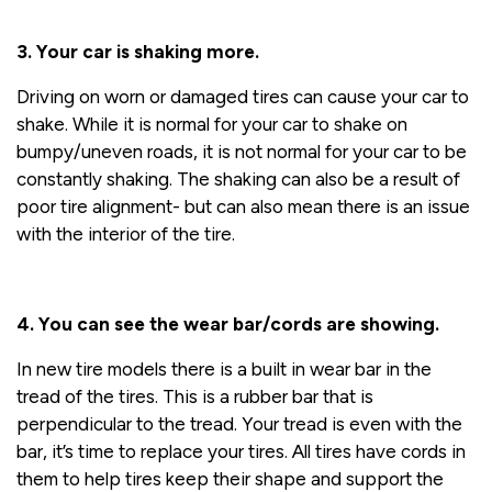
3. Your car is shaking more.
Driving on worn or damaged tires can cause your car to
shake. While it is normal for your car to shake on
bumpy/uneven roads, it is not normal for your car to be
constantly shaking. The shaking can also be a result of
poor tire alignment- but can also mean there is an issue
with the interior of the tire.
4. You can see the wear bar/cords are showing.
In new tire models there is a built in wear bar in the
tread of the tires. This is a rubber bar that is
perpendicular to the tread. Your tread is even with the
bar, it’s time to replace your tires. All tires have cords in
them to help tires keep their shape and support the