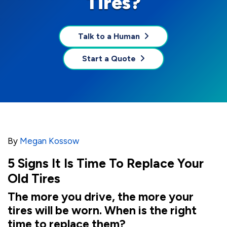
Tires?
Talk to a Human
Start a Quote
By
Megan Kossow
5 Signs It Is Time To Replace Your
Old Tires
The more you drive, the more your
tires will be worn. When is the right
time to replace them?