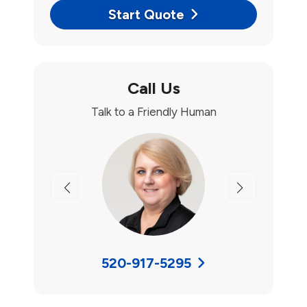
Start Quote
Call Us
Talk to a Friendly Human
Previous
Next
520-917-5295