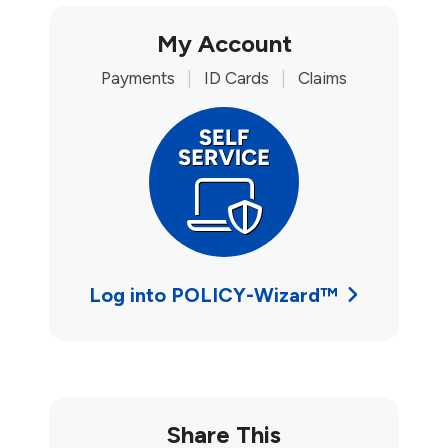
My Account
Payments
|
ID Cards
|
Claims
Log into POLICY-Wizard™
Share This