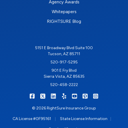
Agency Awards
Whitepapers
RIGHTSURE Blog
5151 E Broadway Blvd Suite 100
Tucson, AZ 85711
520-917-5295
901 E Fry Blvd
Sierra Vista, AZ 85635
520-458-2222
|
|
|
|
|
|
RIGHTSURE on Facebook
RIGHTSURE on X/Twitter
RIGHTSURE on LinkedIn
RIGHTSURE on Yelp
RIGHTSURE on YouTub
RIGHTSURE on Pin
RIGHTSURE o
© 2026 RightSure Insurance Group
|
|
CA License #0F95161
State License Information