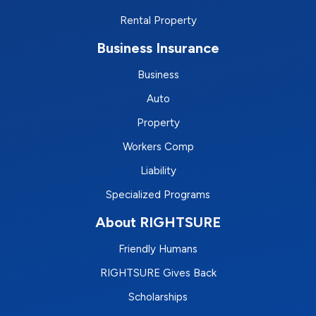
Rental Property
Business Insurance
Business
Auto
Property
Workers Comp
Liability
Specialized Programs
About RIGHTSURE
Friendly Humans
RIGHTSURE Gives Back
Scholarships