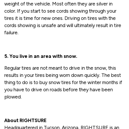
weight of the vehicle. Most often they are silver in
color. If you start to see cords showing through your
tires it is time for new ones. Driving on tires with the
cords showing is unsafe and will ultimately result in tire
failure.
5. You live in an area with snow.
Regular tires are not meant to drive in the snow, this
results in your tires being worn down quickly. The best
thing to do is to buy snow tires for the winter months if
you have to drive on roads before they have been
plowed.
About RIGHTSURE
Headquartered in Tucson, Arizona, RIGHTSURE is an