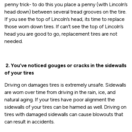
penny trick- to do this you place a penny (with Lincoln’s
head down) between several tread grooves on the tire.
If you see the top of Lincoln’s head, its time to replace
those worn down tires. If can’t see the top of Lincoln’s
head you are good to go, replacement tires are not
needed.
2. You’ve noticed gouges or cracks in the sidewalls
of your tires
Driving on damages tires is extremely unsafe. Sidewalls
are worn over time from driving in the rain, ice, and
natural aging. If your tires have poor alignment the
sidewalls of your tires can be harmed as well. Driving on
tires with damaged sidewalls can cause blowouts that
can result in accidents.