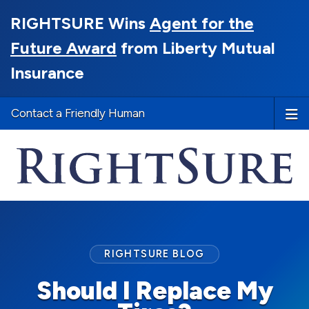
RIGHTSURE Wins
Agent for the
Future Award
from Liberty Mutual
Insurance
Contact a Friendly Human
RIGHTSURE BLOG
Should I Replace My