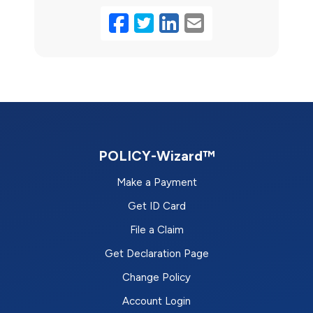
Facebook
Twitter
LinkedIn
Email
POLICY-Wizard™
Make a Payment
Get ID Card
File a Claim
Get Declaration Page
Change Policy
Account Login