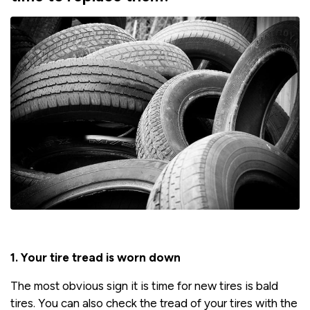
1.
Your tire tread is worn down
The most obvious sign it is time for new tires is bald
tires. You can also check the tread of your tires with the