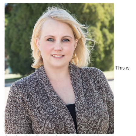
This is