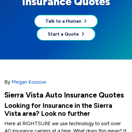
Insurance Quotes
Talk to a Human
Start a Quote
By
Megan Kossow
Sierra Vista Auto Insurance Quotes
Looking for Insurance in the Sierra
Vista area? Look no further
Here at RIGHTSURE we use technology to sort over
40 insurance carriers at a time. What does this mean? It