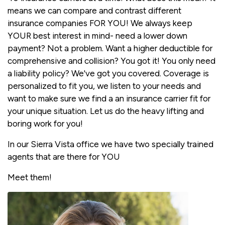
means we can compare and contrast different
insurance companies FOR YOU! We always keep
YOUR best interest in mind- need a lower down
payment? Not a problem. Want a higher deductible for
comprehensive and collision? You got it! You only need
a liability policy? We've got you covered. Coverage is
personalized to fit you, we listen to your needs and
want to make sure we find a an insurance carrier fit for
your unique situation. Let us do the heavy lifting and
boring work for you!
In our Sierra Vista office we have two specially trained
agents that are there for YOU
Meet them!