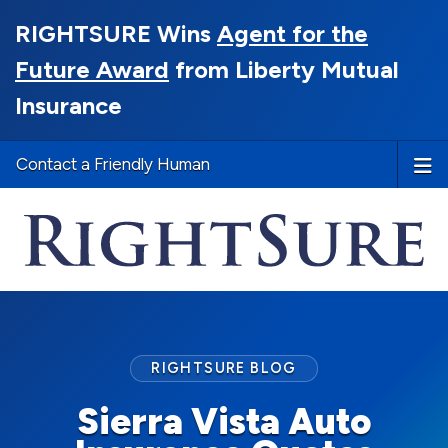
RIGHTSURE Wins
Agent for the
Future Award
from Liberty Mutual
Insurance
Contact a Friendly Human
RIGHTSURE BLOG
Sierra Vista Auto