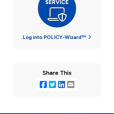
Log into POLICY-Wizard™
Share This
Facebook
Twitter
LinkedIn
Email