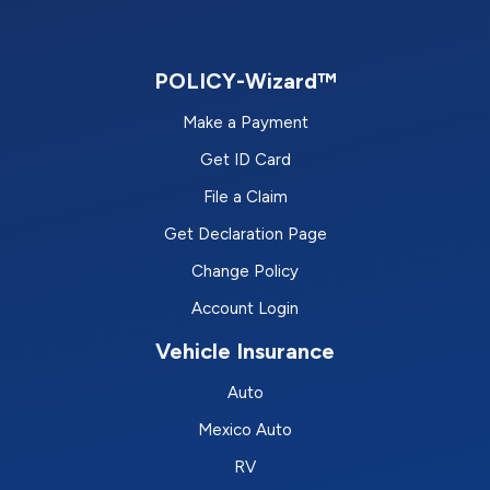
POLICY-Wizard™
Make a Payment
Get ID Card
File a Claim
Get Declaration Page
Change Policy
Account Login
Vehicle Insurance
Auto
Mexico Auto
RV