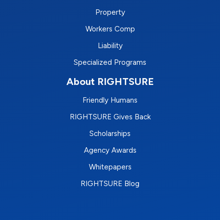
Property
Workers Comp
Liability
Specialized Programs
About RIGHTSURE
Friendly Humans
RIGHTSURE Gives Back
Scholarships
Agency Awards
Whitepapers
RIGHTSURE Blog