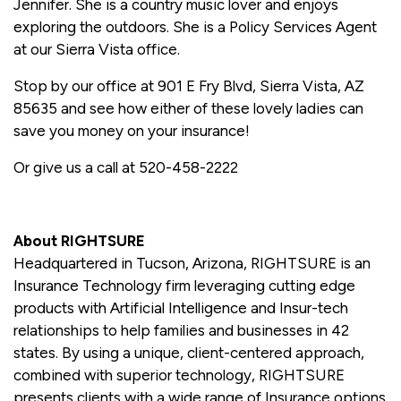
Jennifer. She is a country music lover and enjoys
exploring the outdoors. She is a Policy Services Agent
at our Sierra Vista office.
Stop by our office at 901 E Fry Blvd, Sierra Vista, AZ
85635 and see how either of these lovely ladies can
save you money on your insurance!
Or give us a call at 520-458-2222
About RIGHTSURE
Headquartered in Tucson, Arizona, RIGHTSURE is an
Insurance Technology firm leveraging cutting edge
products with Artificial Intelligence and Insur-tech
relationships to help families and businesses in 42
states. By using a unique, client-centered approach,
combined with superior technology, RIGHTSURE
presents clients with a wide range of Insurance options