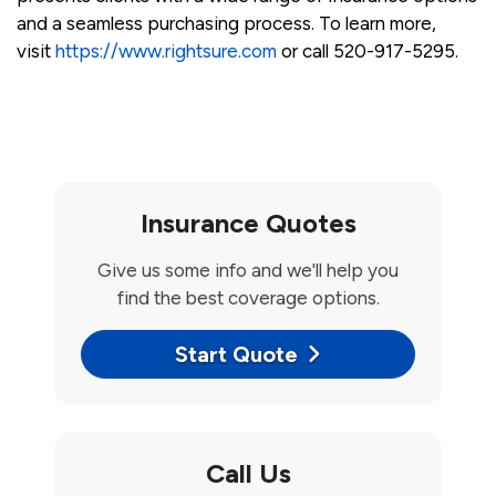
and a seamless purchasing process. To learn more,
visit
https://www.rightsure.com
or call 520-917-5295.
Insurance Quotes
Give us some info and we'll help you
find the best coverage options.
Start Quote
Call Us