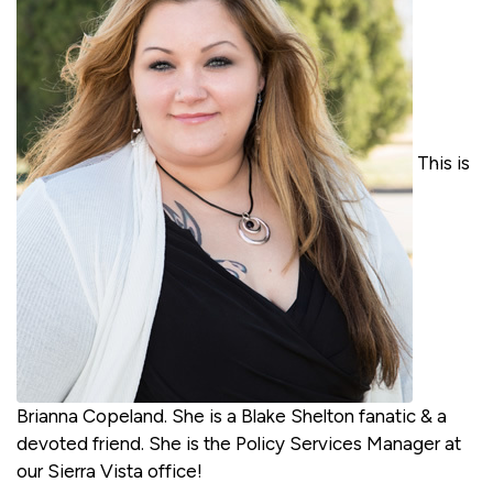
This is
Brianna Copeland. She is a Blake Shelton fanatic & a
devoted friend. She is the Policy Services Manager at
our Sierra Vista office!