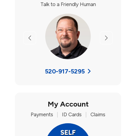
Talk to a Friendly Human
Previous
Next
520-917-5295
My Account
Payments
|
ID Cards
|
Claims