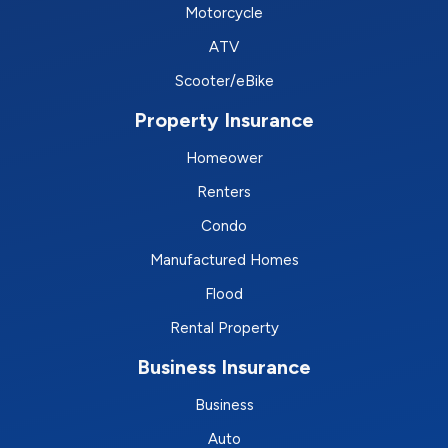
Motorcycle
ATV
Scooter/eBike
Property Insurance
Homeower
Renters
Condo
Manufactured Homes
Flood
Rental Property
Business Insurance
Business
Auto